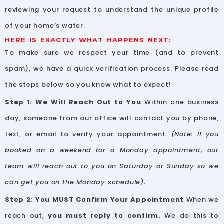
reviewing your request to understand the unique profile
of your home’s water.
HERE IS EXACTLY WHAT HAPPENS NEXT:
To make sure we respect your time (and to prevent
spam), we have a quick verification process. Please read
the steps below so you know what to expect!
Step 1: We Will Reach Out to You
Within one business
day, someone from our office will contact you by phone,
text, or email to verify your appointment.
(Note: If you
booked on a weekend for a Monday appointment, our
team will reach out to you on Saturday or Sunday so we
can get you on the Monday schedule).
Step 2: You MUST Confirm Your Appointment
When we
reach out,
you must reply to confirm.
We do this to