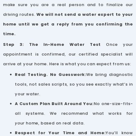
make sure you are a real person and to finalize our
driving routes.
We will not send a water expert to your
home until we get a reply from you confirming the
time.
Step 3: The In-Home Water Test
Once your
appointment is confirmed, our certified specialist will
arrive at your home. Here is what you can expect from us:
Real Testing. No Guesswork:
We bring diagnostic
tools, not sales scripts, so you see exactly what’s in
your water.
A Custom Plan Built Around You:
No one-size-fits-
all systems. We recommend what works for
your
home, based on real data.
Respect for Your Time and Home:
You’ll know