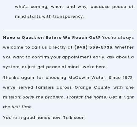
who’s coming, when, and why, because peace of
mind starts with transparency.
Have a Question Before We Reach Out?
You’re always
welcome to call us directly at
(949) 569-5736
. Whether
you want to confirm your appointment early, ask about a
system, or just get peace of mind… we’re here.
Thanks again for choosing McCowin Water. Since 1972,
we’ve served families across Orange County with one
mission:
Solve the problem. Protect the home. Get it right
the first time.
You’re in good hands now. Talk soon.