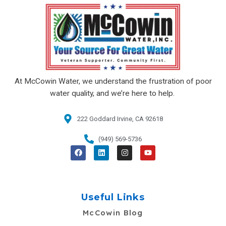
At McCowin Water, we understand the frustration of poor
water quality, and we’re here to help.
222 Goddard Irvine, CA 92618​
(949) 569-5736
F
L
I
Y
a
i
n
o
c
n
s
u
e
k
t
t
b
e
a
u
o
d
g
b
o
i
r
e
Useful Links
k
n
a
m
McCowin Blog