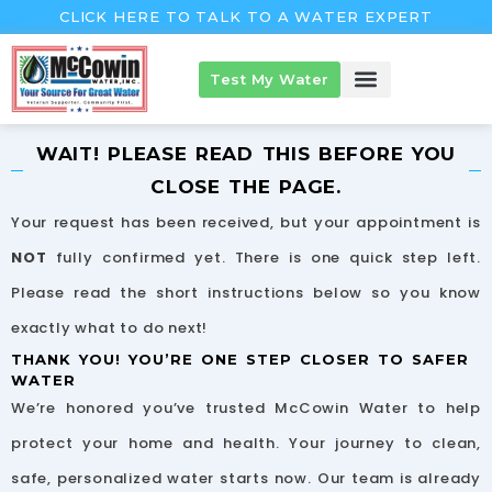
Skip
CLICK HERE TO TALK TO A WATER EXPERT
to
content
Test My Water
McCowin Products
About McCowin
The McCowin Guarantee™
WAIT! PLEASE READ THIS BEFORE YOU
CLOSE THE PAGE.
Your request has been received, but your appointment is
NOT
fully confirmed yet. There is one quick step left.
Please read the short instructions below so you know
exactly what to do next!
THANK YOU! YOU’RE ONE STEP CLOSER TO SAFER
WATER
We’re honored you’ve trusted McCowin Water to help
protect your home and health. Your journey to clean,
safe, personalized water starts now. Our team is already