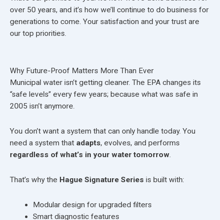
over 50 years, and it’s how we’ll continue to do business for
generations to come. Your satisfaction and your trust are
our top priorities.
Why Future-Proof Matters More Than Ever
Municipal water isn’t getting cleaner. The EPA changes its
“safe levels” every few years; because what was safe in
2005 isn’t anymore.
You don’t want a system that can only handle today. You
need a system that
adapts
, evolves, and performs
regardless of what’s in your water tomorrow
.
That’s why the
Hague Signature Series
is built with:
Modular design for upgraded filters
Smart diagnostic features