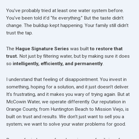
You’ve probably tried at least one water system before.
You’ve been told it’d “fix everything.” But the taste didn’t
change. The buildup kept happening. Your family still didn’t
trust the tap.
The
Hague Signature Series
was built
to restore that
trust.
Not just by filtering water, but by making sure it does
so
intelligently, efficiently, and permanently
.
I understand that feeling of disappointment. You invest in
something, hoping for a solution, and it just doesn’t deliver.
It’s frustrating, and it makes you wary of trying again. But at
McCowin Water, we operate differently. Our reputation in
Orange County, from Huntington Beach to Mission Viejo, is
built on trust and results. We don’t just want to sell you a
system; we want to solve your water problems for good.