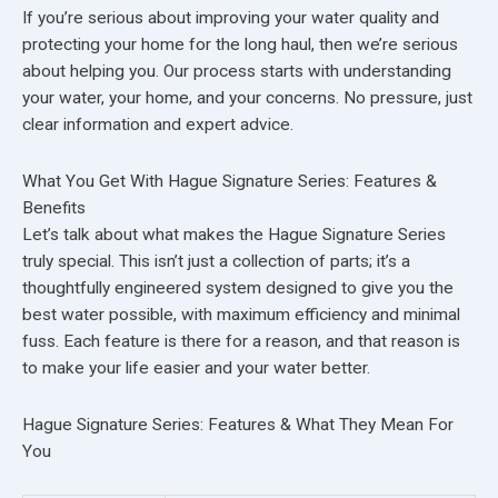
If you’re serious about improving your water quality and
protecting your home for the long haul, then we’re serious
about helping you. Our process starts with understanding
your water, your home, and your concerns. No pressure, just
clear information and expert advice.
What You Get With Hague Signature Series: Features &
Benefits
Let’s talk about what makes the Hague Signature Series
truly special. This isn’t just a collection of parts; it’s a
thoughtfully engineered system designed to give you the
best water possible, with maximum efficiency and minimal
fuss. Each feature is there for a reason, and that reason is
to make your life easier and your water better.
Hague Signature Series: Features & What They Mean For
You