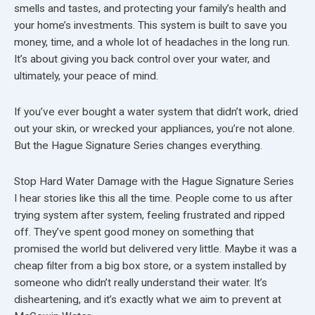
smells and tastes, and protecting your family’s health and
your home’s investments. This system is built to save you
money, time, and a whole lot of headaches in the long run.
It’s about giving you back control over your water, and
ultimately, your peace of mind.
If you’ve ever bought a water system that didn’t work, dried
out your skin, or wrecked your appliances, you’re not alone.
But the Hague Signature Series changes everything.
Stop Hard Water Damage with the Hague Signature Series
I hear stories like this all the time. People come to us after
trying system after system, feeling frustrated and ripped
off. They’ve spent good money on something that
promised the world but delivered very little. Maybe it was a
cheap filter from a big box store, or a system installed by
someone who didn’t really understand their water. It’s
disheartening, and it’s exactly what we aim to prevent at