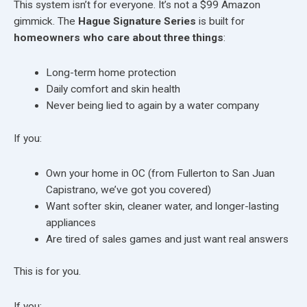
This system isn’t for everyone. It’s not a $99 Amazon
gimmick. The
Hague Signature Series
is built for
homeowners who care about three things
:
Long-term home protection
Daily comfort and skin health
Never being lied to again by a water company
If you:
Own your home in OC (from Fullerton to San Juan
Capistrano, we’ve got you covered)
Want softer skin, cleaner water, and longer-lasting
appliances
Are tired of sales games and just want real answers
This is for you.
If you: