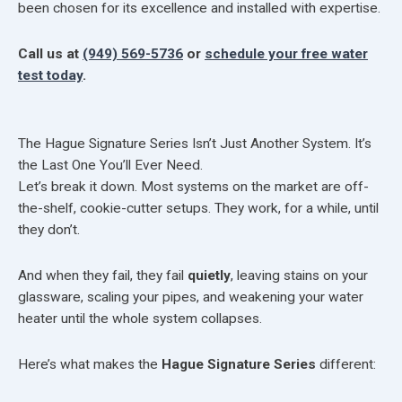
been chosen for its excellence and installed with expertise.
Call us at
(949) 569-5736
or
schedule your free water
test today
.
The Hague Signature Series Isn’t Just Another System. It’s
the Last One You’ll Ever Need.
Let’s break it down. Most systems on the market are off-
the-shelf, cookie-cutter setups. They work, for a while, until
they don’t.
And when they fail, they fail
quietly
, leaving stains on your
glassware, scaling your pipes, and weakening your water
heater until the whole system collapses.
Here’s what makes the
Hague Signature Series
different: