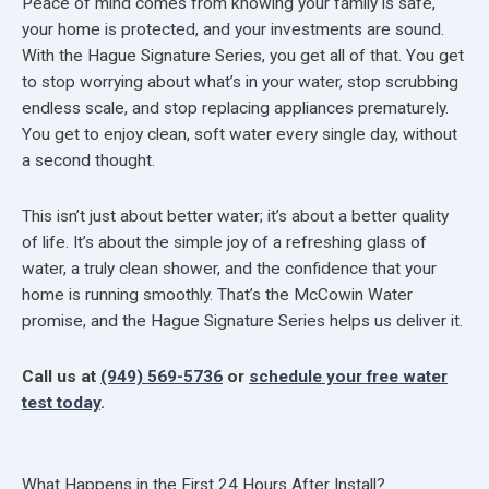
Peace of mind comes from knowing your family is safe,
your home is protected, and your investments are sound.
With the Hague Signature Series, you get all of that. You get
to stop worrying about what’s in your water, stop scrubbing
endless scale, and stop replacing appliances prematurely.
You get to enjoy clean, soft water every single day, without
a second thought.
This isn’t just about better water; it’s about a better quality
of life. It’s about the simple joy of a refreshing glass of
water, a truly clean shower, and the confidence that your
home is running smoothly. That’s the McCowin Water
promise, and the Hague Signature Series helps us deliver it.
Call us at
(949) 569-5736
or
schedule your free water
test today
.
What Happens in the First 24 Hours After Install?