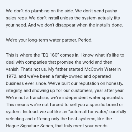
We don’t do plumbing on the side. We don’t send pushy
sales reps. We don’t install unless the system actually fits
your need. And we don’t disappear when the install’s done.
We’re your long-term water partner. Period.
This is where the “EQ 180” comes in. I know what it’s like to
deal with companies that promise the world and then
vanish. That’s not us. My father started McCowin Water in
1972, and we’ve been a family-owned and operated
business ever since. We’ve built our reputation on honesty,
integrity, and showing up for our customers, year after year.
We’re not a franchise; we’re independent water specialists.
This means we’re not forced to sell you a specific brand or
system. Instead, we act like an “automall for water,” carefully
selecting and offering only the best systems, like the
Hague Signature Series, that truly meet your needs.