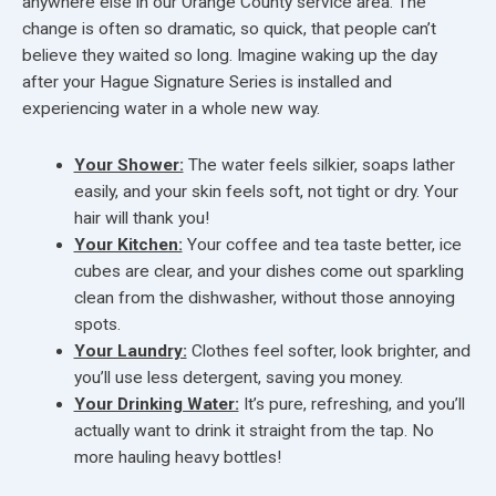
anywhere else in our Orange County service area. The
change is often so dramatic, so quick, that people can’t
believe they waited so long. Imagine waking up the day
after your Hague Signature Series is installed and
experiencing water in a whole new way.
Your Shower:
The water feels silkier, soaps lather
easily, and your skin feels soft, not tight or dry. Your
hair will thank you!
Your Kitchen:
Your coffee and tea taste better, ice
cubes are clear, and your dishes come out sparkling
clean from the dishwasher, without those annoying
spots.
Your Laundry:
Clothes feel softer, look brighter, and
you’ll use less detergent, saving you money.
Your Drinking Water:
It’s pure, refreshing, and you’ll
actually want to drink it straight from the tap. No
more hauling heavy bottles!