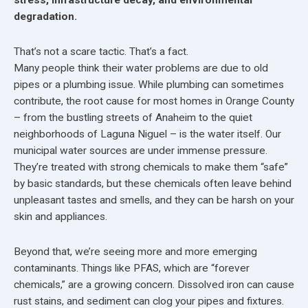
degradation.
That’s not a scare tactic. That’s a fact.
Many people think their water problems are due to old
pipes or a plumbing issue. While plumbing can sometimes
contribute, the root cause for most homes in Orange County
– from the bustling streets of Anaheim to the quiet
neighborhoods of Laguna Niguel – is the water itself. Our
municipal water sources are under immense pressure.
They’re treated with strong chemicals to make them “safe”
by basic standards, but these chemicals often leave behind
unpleasant tastes and smells, and they can be harsh on your
skin and appliances.
Beyond that, we’re seeing more and more emerging
contaminants. Things like PFAS, which are “forever
chemicals,” are a growing concern. Dissolved iron can cause
rust stains, and sediment can clog your pipes and fixtures.