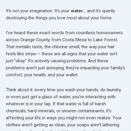
It’s not your imagination. It’s your
water…
and it’s quietly
destroying the things you love most about your home.
I’ve heard these exact words from countless homeowners
across Orange County, from Costa Mesa to Lake Forest.
That metallic taste, the chlorine smell, the way your hair
feels like straw – these are all signs that your water isn’t
just “okay.” It’s actively causing problems. And these
problems aren’t just annoying; they’re impacting your family’s
comfort, your health, and your wallet.
Think about it: every time you wash your hands, do laundry,
or even just get a glass of water, you’re interacting with
whatever is in your tap. If that water is full of harsh
chemicals, hard minerals, or unseen contaminants, it’s
affecting your life in ways you might not even realize. Your
clothes aren’t getting as clean, your soaps aren’t lathering