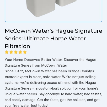
McCowin Water’s Hague Signature
Series: Ultimate Home Water
Filtration
Your Home Deserves Better Water: Discover the Hague
Signature Series from McCowin Water
Since 1972, McCowin Water has been Orange County’s
trusted expert in clean, safe water. We’re not just selling
systems; we’re delivering peace of mind with the Hague
Signature Series – a custom-built solution for your home’s
unique water needs. Say goodbye to hard water, bad tastes,
and costly damage. Get the facts, get the solution, and get
your free water test today!