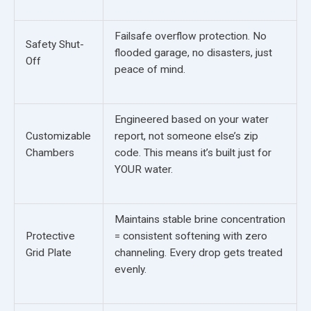
Failsafe overflow protection. No
Safety Shut-
flooded garage, no disasters, just
Off
peace of mind.
Engineered based on your water
Customizable
report, not someone else’s zip
Chambers
code. This means it’s built just for
YOUR water.
Maintains stable brine concentration
Protective
= consistent softening with zero
Grid Plate
channeling. Every drop gets treated
evenly.