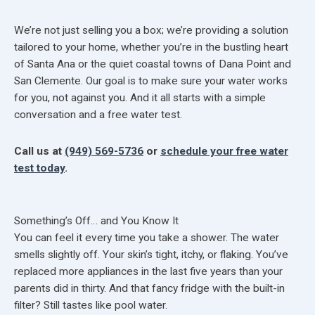
We’re not just selling you a box; we’re providing a solution
tailored to your home, whether you’re in the bustling heart
of Santa Ana or the quiet coastal towns of Dana Point and
San Clemente. Our goal is to make sure your water works
for you, not against you. And it all starts with a simple
conversation and a free water test.
Call us at
(949) 569-5736
or
schedule your free water
test today
.
Something’s Off… and You Know It
You can feel it every time you take a shower. The water
smells slightly off. Your skin’s tight, itchy, or flaking. You’ve
replaced more appliances in the last five years than your
parents did in thirty. And that fancy fridge with the built-in
filter? Still tastes like pool water.