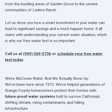
from the bustling areas of Garden Grove to the serene
communities of Ladera Ranch.
Let us show you how a smart investment in your water can
lead to significant savings and a much happier home. It all
starts with understanding your current water situation, which
is why our free water test is so important.
Call us at
(949) 569-5736
or
schedule your free water
test today
.
We’re McCowin Water. And We Actually Show Up.
We’ve been here since 1972. We’ve helped generations of
Orange County homeowners protect their homes with
future-proof water systems
built to survive California’s
shifting climate, rising contaminants, and failing
infrastructure.