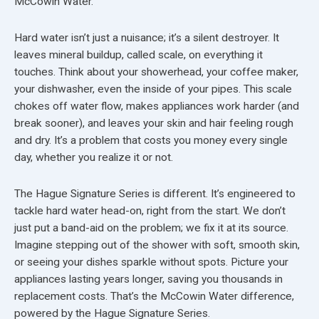
McCowin Water.
Hard water isn’t just a nuisance; it’s a silent destroyer. It
leaves mineral buildup, called scale, on everything it
touches. Think about your showerhead, your coffee maker,
your dishwasher, even the inside of your pipes. This scale
chokes off water flow, makes appliances work harder (and
break sooner), and leaves your skin and hair feeling rough
and dry. It’s a problem that costs you money every single
day, whether you realize it or not.
The Hague Signature Series is different. It’s engineered to
tackle hard water head-on, right from the start. We don’t
just put a band-aid on the problem; we fix it at its source.
Imagine stepping out of the shower with soft, smooth skin,
or seeing your dishes sparkle without spots. Picture your
appliances lasting years longer, saving you thousands in
replacement costs. That’s the McCowin Water difference,
powered by the Hague Signature Series.