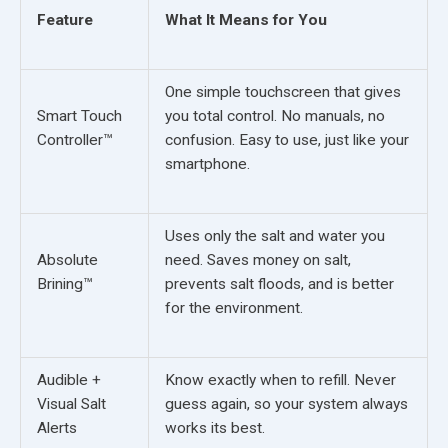
Feature
What It Means for You
One simple touchscreen that gives
Smart Touch
you total control. No manuals, no
Controller™
confusion. Easy to use, just like your
smartphone.
Uses only the salt and water you
Absolute
need. Saves money on salt,
Brining™
prevents salt floods, and is better
for the environment.
Audible +
Know exactly when to refill. Never
Visual Salt
guess again, so your system always
Alerts
works its best.