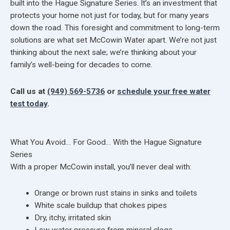
built into the Hague Signature Series. It’s an investment that
protects your home not just for today, but for many years
down the road. This foresight and commitment to long-term
solutions are what set McCowin Water apart. We’re not just
thinking about the next sale; we’re thinking about your
family’s well-being for decades to come.
Call us at
(949) 569-5736
or
schedule your free water
test today
.
What You Avoid… For Good… With the Hague Signature
Series
With a proper McCowin install, you’ll never deal with:
Orange or brown rust stains in sinks and toilets
White scale buildup that chokes pipes
Dry, itchy, irritated skin
Low water pressure from mineral clogs