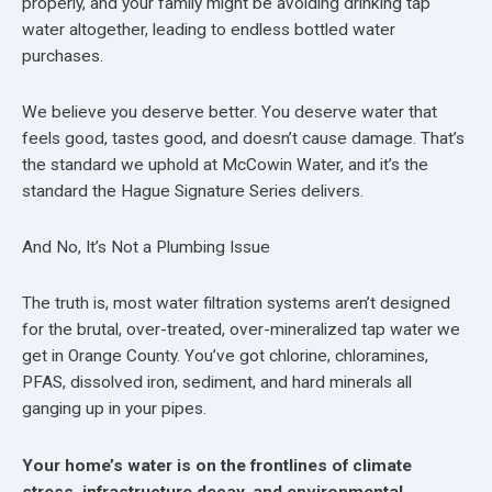
properly, and your family might be avoiding drinking tap
water altogether, leading to endless bottled water
purchases.
We believe you deserve better. You deserve water that
feels good, tastes good, and doesn’t cause damage. That’s
the standard we uphold at McCowin Water, and it’s the
standard the Hague Signature Series delivers.
And No, It’s Not a Plumbing Issue
The truth is, most water filtration systems aren’t designed
for the brutal, over-treated, over-mineralized tap water we
get in Orange County. You’ve got chlorine, chloramines,
PFAS, dissolved iron, sediment, and hard minerals all
ganging up in your pipes.
Your home’s water is on the frontlines of climate
stress, infrastructure decay, and environmental