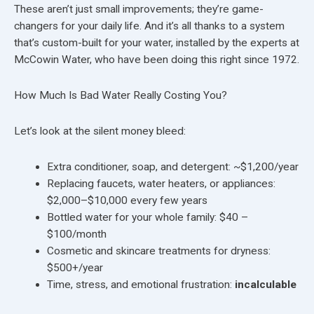
These aren’t just small improvements; they’re game-
changers for your daily life. And it’s all thanks to a system
that’s custom-built for your water, installed by the experts at
McCowin Water, who have been doing this right since 1972.
How Much Is Bad Water Really Costing You?
Let’s look at the silent money bleed:
Extra conditioner, soap, and detergent: ~$1,200/year
Replacing faucets, water heaters, or appliances:
$2,000–$10,000 every few years
Bottled water for your whole family: $40 –
$100/month
Cosmetic and skincare treatments for dryness:
$500+/year
Time, stress, and emotional frustration:
incalculable