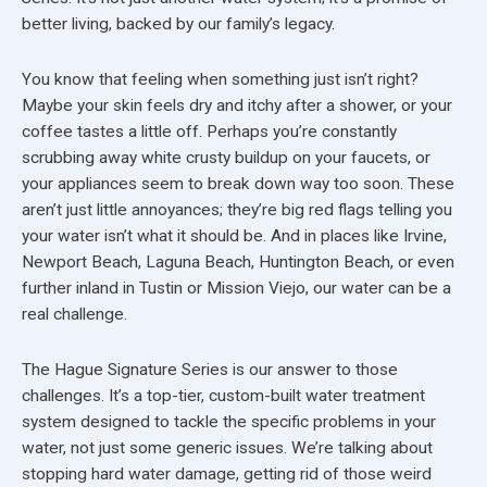
better living, backed by our family’s legacy.
You know that feeling when something just isn’t right?
Maybe your skin feels dry and itchy after a shower, or your
coffee tastes a little off. Perhaps you’re constantly
scrubbing away white crusty buildup on your faucets, or
your appliances seem to break down way too soon. These
aren’t just little annoyances; they’re big red flags telling you
your water isn’t what it should be. And in places like Irvine,
Newport Beach, Laguna Beach, Huntington Beach, or even
further inland in Tustin or Mission Viejo, our water can be a
real challenge.
The Hague Signature Series is our answer to those
challenges. It’s a top-tier, custom-built water treatment
system designed to tackle the specific problems in your
water, not just some generic issues. We’re talking about
stopping hard water damage, getting rid of those weird