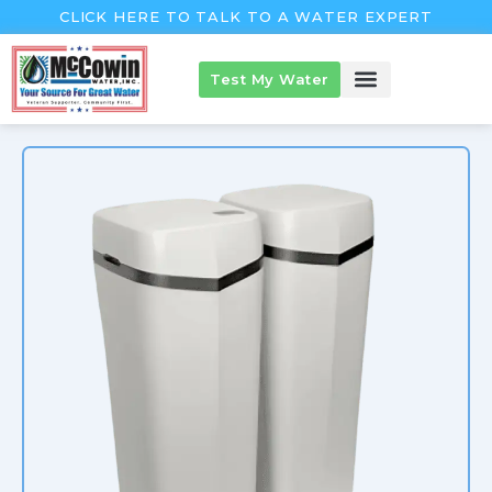
Skip
CLICK HERE TO TALK TO A WATER EXPERT
to
content
Test My Water
McCowin Products
About McCowin
The McCowin Guarantee™