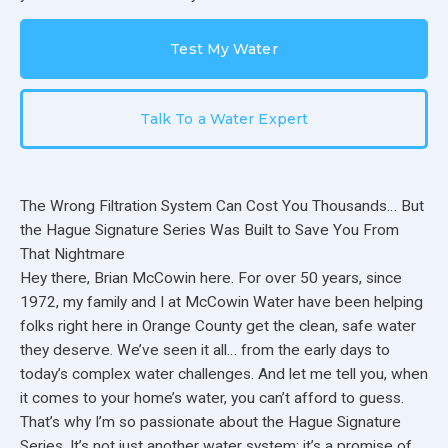
Test My Water
Talk To a Water Expert
The Wrong Filtration System Can Cost You Thousands… But
the Hague Signature Series Was Built to Save You From
That Nightmare
Hey there, Brian McCowin here. For over 50 years, since
1972, my family and I at McCowin Water have been helping
folks right here in Orange County get the clean, safe water
they deserve. We’ve seen it all… from the early days to
today’s complex water challenges. And let me tell you, when
it comes to your home’s water, you can’t afford to guess.
That’s why I’m so passionate about the Hague Signature
Series. It’s not just another water system; it’s a promise of