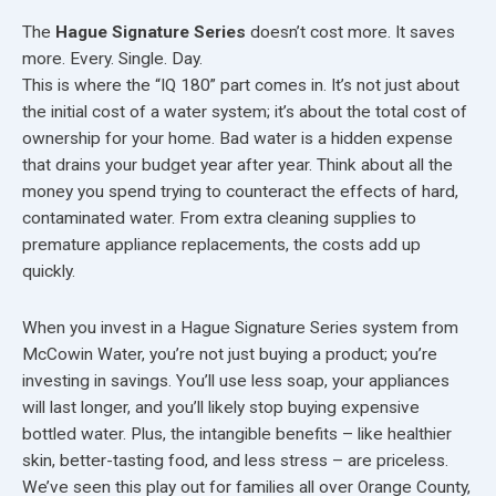
The
Hague Signature Series
doesn’t cost more. It saves
more. Every. Single. Day.
This is where the “IQ 180” part comes in. It’s not just about
the initial cost of a water system; it’s about the total cost of
ownership for your home. Bad water is a hidden expense
that drains your budget year after year. Think about all the
money you spend trying to counteract the effects of hard,
contaminated water. From extra cleaning supplies to
premature appliance replacements, the costs add up
quickly.
When you invest in a Hague Signature Series system from
McCowin Water, you’re not just buying a product; you’re
investing in savings. You’ll use less soap, your appliances
will last longer, and you’ll likely stop buying expensive
bottled water. Plus, the intangible benefits – like healthier
skin, better-tasting food, and less stress – are priceless.
We’ve seen this play out for families all over Orange County,