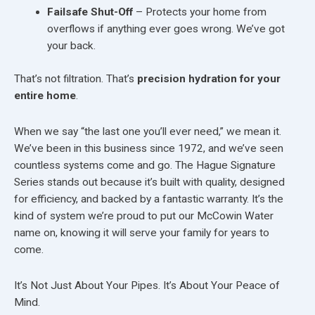
Failsafe Shut-Off
– Protects your home from
overflows if anything ever goes wrong. We’ve got
your back.
That’s not filtration. That’s
precision hydration for your
entire home
.
When we say “the last one you’ll ever need,” we mean it.
We’ve been in this business since 1972, and we’ve seen
countless systems come and go. The Hague Signature
Series stands out because it’s built with quality, designed
for efficiency, and backed by a fantastic warranty. It’s the
kind of system we’re proud to put our McCowin Water
name on, knowing it will serve your family for years to
come.
It’s Not Just About Your Pipes. It’s About Your Peace of
Mind.