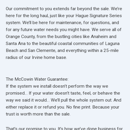
Our commitment to you extends far beyond the sale. We’re
here for the long haul, just like your Hague Signature Series
system. We’ll be here for maintenance, for questions, and
for any future water needs you might have. We serve all of
Orange County, from the bustling cities like Anaheim and
Santa Ana to the beautiful coastal communities of Laguna
Beach and San Clemente, and everything within a 25-mile
radius of our Irvine home base.
The McCowin Water Guarantee:
If the system we install doesn’t perform the way we
promised… If your water doesn’t taste, feel, or behave the
way we said it would… We’ll pull the whole system out. And
either replace it or refund you. No fine print. Because your
trust is worth more than the sale.
That’s our promise to you. It’s how we’ve done business for