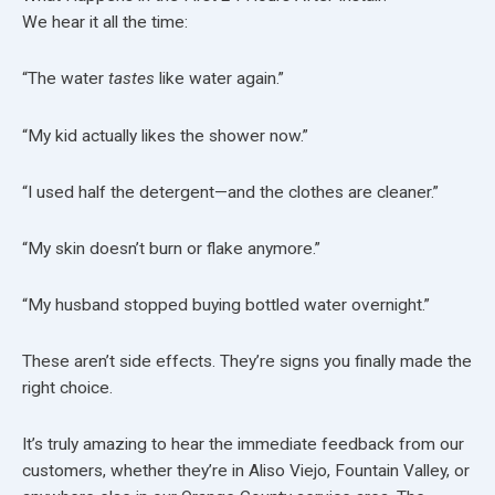
We hear it all the time:
“The water
tastes
like water again.”
“My kid actually likes the shower now.”
“I used half the detergent—and the clothes are cleaner.”
“My skin doesn’t burn or flake anymore.”
“My husband stopped buying bottled water overnight.”
These aren’t side effects. They’re signs you finally made the
right choice.
It’s truly amazing to hear the immediate feedback from our
customers, whether they’re in Aliso Viejo, Fountain Valley, or