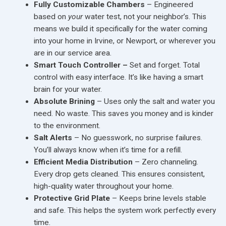
Fully Customizable Chambers
– Engineered
based on
your
water test, not your neighbor’s. This
means we build it specifically for the water coming
into your home in Irvine, or Newport, or wherever you
are in our service area.
Smart Touch Controller –
Set and forget. Total
control with easy interface. It’s like having a smart
brain for your water.
Absolute Brining
– Uses only the salt and water you
need. No waste. This saves you money and is kinder
to the environment.
Salt Alerts
– No guesswork, no surprise failures.
You’ll always know when it’s time for a refill.
Efficient Media Distribution
– Zero channeling.
Every drop gets cleaned. This ensures consistent,
high-quality water throughout your home.
Protective Grid Plate
– Keeps brine levels stable
and safe. This helps the system work perfectly every
time.