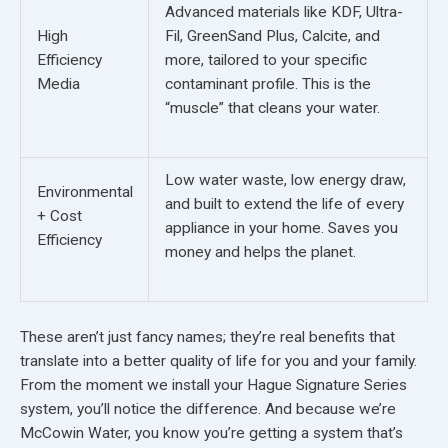
Advanced materials like KDF, Ultra-
High
Fil, GreenSand Plus, Calcite, and
Efficiency
more, tailored to your specific
Media
contaminant profile. This is the
“muscle” that cleans your water.
Low water waste, low energy draw,
Environmental
and built to extend the life of every
+ Cost
appliance in your home. Saves you
Efficiency
money and helps the planet.
These aren’t just fancy names; they’re real benefits that
translate into a better quality of life for you and your family.
From the moment we install your Hague Signature Series
system, you’ll notice the difference. And because we’re
McCowin Water, you know you’re getting a system that’s