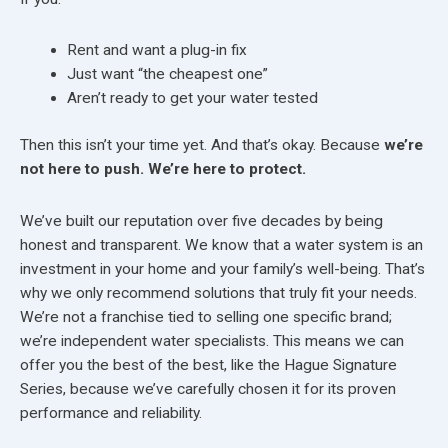
Rent and want a plug-in fix
Just want “the cheapest one”
Aren’t ready to get your water tested
Then this isn’t your time yet. And that’s okay. Because
we’re
not here to push. We’re here to protect.
We’ve built our reputation over five decades by being
honest and transparent. We know that a water system is an
investment in your home and your family’s well-being. That’s
why we only recommend solutions that truly fit your needs.
We’re not a franchise tied to selling one specific brand;
we’re independent water specialists. This means we can
offer you the best of the best, like the Hague Signature
Series, because we’ve carefully chosen it for its proven
performance and reliability.