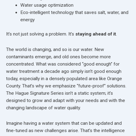
Water usage optimization
Eco-intelligent technology that saves salt, water, and
energy
It’s not just solving a problem. It’s
staying ahead of it
.
The world is changing, and so is our water. New
contaminants emerge, and old ones become more
concentrated. What was considered “good enough” for
water treatment a decade ago simply isn’t good enough
today, especially in a densely populated area like Orange
County. That’s why we emphasize “future-proof” solutions.
The Hague Signature Series isn’t a static system; it’s
designed to grow and adapt with your needs and with the
changing landscape of water quality.
Imagine having a water system that can be updated and
fine-tuned as new challenges arise. That’s the intelligence