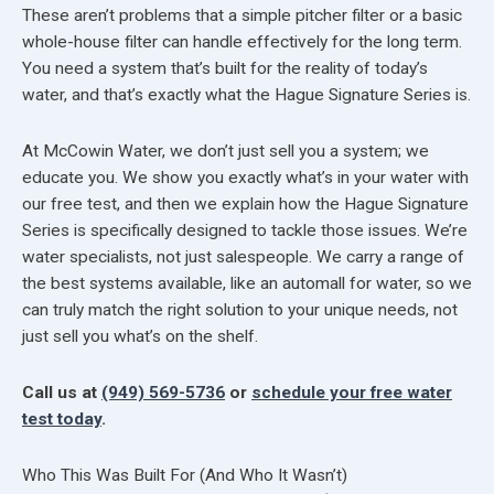
These aren’t problems that a simple pitcher filter or a basic
whole-house filter can handle effectively for the long term.
You need a system that’s built for the reality of today’s
water, and that’s exactly what the Hague Signature Series is.
At McCowin Water, we don’t just sell you a system; we
educate you. We show you exactly what’s in your water with
our free test, and then we explain how the Hague Signature
Series is specifically designed to tackle those issues. We’re
water specialists, not just salespeople. We carry a range of
the best systems available, like an automall for water, so we
can truly match the right solution to your unique needs, not
just sell you what’s on the shelf.
Call us at
(949) 569-5736
or
schedule your free water
test today
.
Who This Was Built For (And Who It Wasn’t)