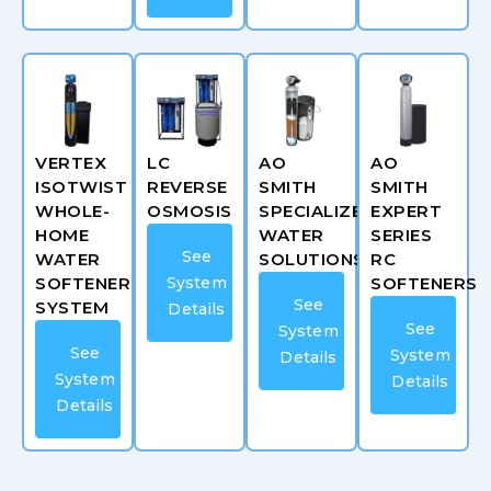
VERTEX
LC
AO
AO
ISOTWIST
REVERSE
SMITH
SMITH
WHOLE-
OSMOSIS
SPECIALIZED
EXPERT
HOME
WATER
SERIES
See
WATER
SOLUTIONS
RC
SOFTENER
System
SOFTENERS
See
SYSTEM
Details
See
System
See
System
Details
System
Details
Details