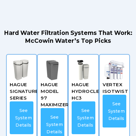
Hard Water Filtration Systems That Work:
McCowin Water’s Top Picks
HAGUE
HAGUE
HAGUE
VERTEX
SIGNATURE
MODEL
HYDROCLEAN
ISOTWIST
SERIES
97
HC3
See
MAXIMIZER
See
See
System
See
System
System
Details
System
Details
Details
Details