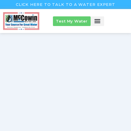
Skip
CLICK HERE TO TALK TO A WATER EXPERT
to
content
Test My Water
McCowin Products
About McCowin
The McCowin Guarantee™