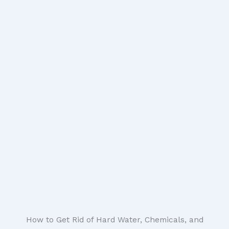
How to Get Rid of Hard Water, Chemicals, and