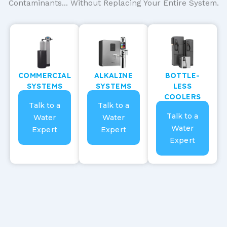
Contaminants... Without Replacing Your Entire System.
COMMERCIAL
ALKALINE
BOTTLE-
SYSTEMS
SYSTEMS
LESS
COOLERS
Talk to a
Talk to a
Talk to a
Water
Water
Water
Expert
Expert
Expert