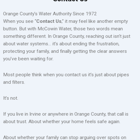
Orange County’s Water Authority Since 1972
When you see “
Contact Us
,” it may feel like another empty
button. But with McCowin Water, those two words mean
something different. In Orange County, reaching out isn’t just
about water systems… it’s about ending the frustration,
protecting your family, and finally getting the clear answers
you’ve been waiting for.
Most people think when you contact us it’s just about pipes
and filters.
It’s not.
If you live in Irvine or anywhere in Orange County, that call is
about trust. About whether your home feels safe again.
About whether your family can stop arguing over spots on