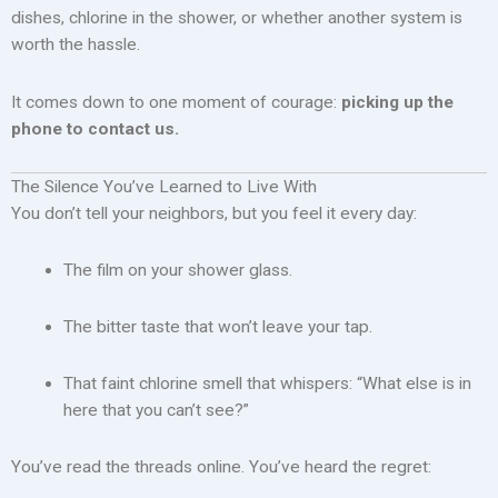
dishes, chlorine in the shower, or whether another system is
worth the hassle.
It comes down to one moment of courage:
picking up the
phone to contact us.
The Silence You’ve Learned to Live With
You don’t tell your neighbors, but you feel it every day:
The film on your shower glass.
The bitter taste that won’t leave your tap.
That faint chlorine smell that whispers: “What else is in
here that you can’t see?”
You’ve read the threads online. You’ve heard the regret: