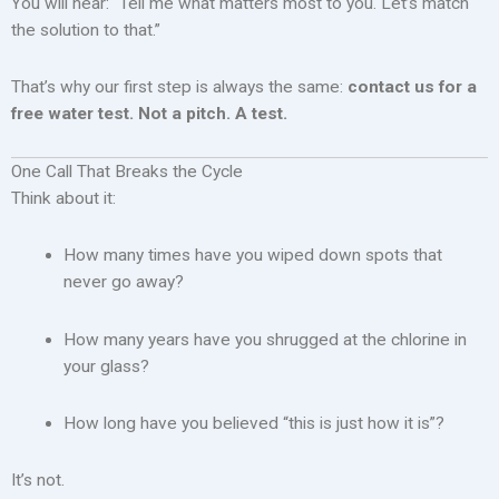
You will hear: “Tell me what matters most to you. Let’s match
the solution to that.”
That’s why our first step is always the same:
contact us for a
free water test. Not a pitch. A test.
One Call That Breaks the Cycle
Think about it:
How many times have you wiped down spots that
never go away?
How many years have you shrugged at the chlorine in
your glass?
How long have you believed “this is just how it is”?
It’s not.