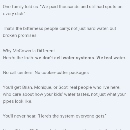
One family told us: “We paid thousands and still had spots on
every dish.”
That’s the bitterness people carry; not just hard water, but
broken promises.
Why McCowin Is Different
Here’s the truth:
we don’t sell water systems. We test water.
No call centers. No cookie-cutter packages.
You’ll get Brian, Monique, or Scot; real people who live here,
who care about how your kids’ water tastes, not just what your
pipes look like.
You’ll never hear: “Here’s the system everyone gets.”