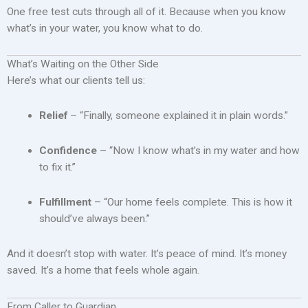
One free test cuts through all of it. Because when you know
what’s in your water, you know what to do.
What’s Waiting on the Other Side
Here’s what our clients tell us:
Relief
– “Finally, someone explained it in plain words.”
Confidence
– “Now I know what’s in my water and how
to fix it.”
Fulfillment
– “Our home feels complete. This is how it
should’ve always been.”
And it doesn’t stop with water. It’s peace of mind. It’s money
saved. It’s a home that feels whole again.
From Caller to Guardian