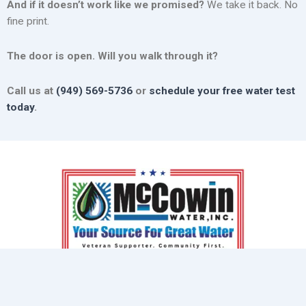
And if it doesn’t work like we promised?
We take it back. No
fine print.
The door is open. Will you walk through it?
Call us at
(949) 569-5736
or
schedule your free water test
today
.
At McCowin Water, we understand the frustration of poor
water quality, and we’re here to help.