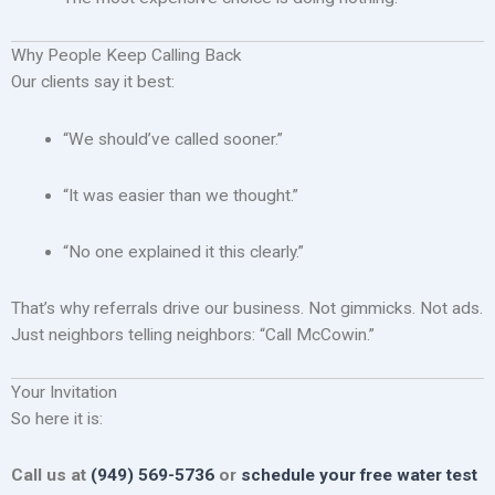
Why People Keep Calling Back
Our clients say it best:
“We should’ve called sooner.”
“It was easier than we thought.”
“No one explained it this clearly.”
That’s why referrals drive our business. Not gimmicks. Not ads.
Just neighbors telling neighbors: “Call McCowin.”
Your Invitation
So here it is:
Call us at
(949) 569-5736
or
schedule your free water test