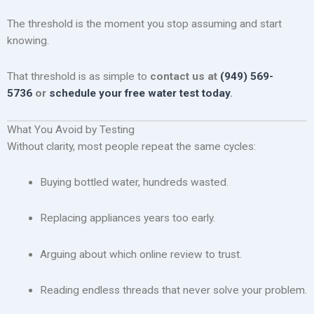
The threshold is the moment you stop assuming and start
knowing.
That threshold is as simple to
contact us at
(949) 569-
5736
or
schedule your free water test today
.
What You Avoid by Testing
Without clarity, most people repeat the same cycles:
Buying bottled water, hundreds wasted.
Replacing appliances years too early.
Arguing about which online review to trust.
Reading endless threads that never solve your problem.