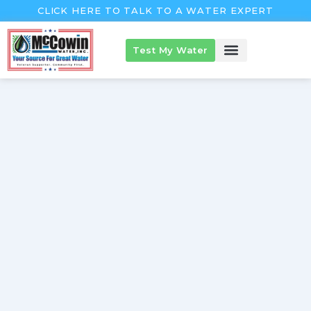
Skip
CLICK HERE TO TALK TO A WATER EXPERT
to
content
Test My Water
McCowin Products
About McCowin
The McCowin Guarantee™