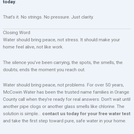
today
.
That’s it. No strings. No pressure. Just clarity.
Closing Word
Water should bring peace, not stress. It should make your
home feel alive, not like work.
The silence you’ve been carrying; the spots, the smells, the
doubts; ends the moment you reach out.
Water should bring peace, not problems. For over 50 years,
McCowin Water has been the trusted name families in Orange
County call when they’re ready for real answers. Don’t wait until
another pipe clogs or another glass smells like chlorine. The
solution is simple…
contact us today for your free water test
and take the first step toward pure, safe water in your home.