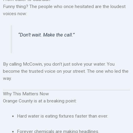
Funny thing? The people who once hesitated are the loudest
voices now:
“Don’t wait. Make the call.”
By calling McCowin, you don’t just solve your water. You
become the trusted voice on your street. The one who led the
way.
Why This Matters Now
Orange County is at a breaking point:
Hard water is eating fixtures faster than ever.
Forever chemicals are making headlines.