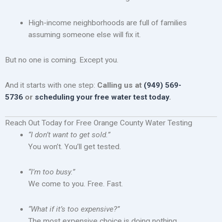
High-income neighborhoods are full of families
assuming someone else will fix it.
But no one is coming. Except you.
And it starts with one step:
Calling us at
(949) 569-
5736
or
scheduling your free water test today
.
Reach Out Today for Free Orange County Water Testing
“I don’t want to get sold.”
You won’t. You’ll get tested.
“I’m too busy.”
We come to you. Free. Fast.
“What if it’s too expensive?”
The most expensive choice is doing nothing.