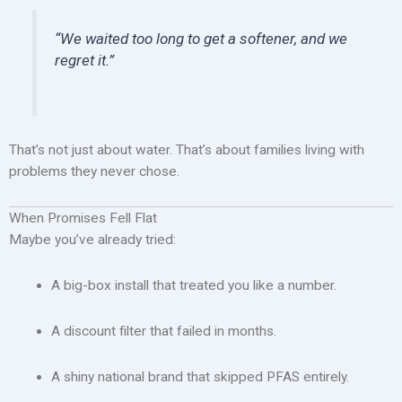
“We waited too long to get a softener, and we
regret it.”
That’s not just about water. That’s about families living with
problems they never chose.
When Promises Fell Flat
Maybe you’ve already tried:
A big-box install that treated you like a number.
A discount filter that failed in months.
A shiny national brand that skipped PFAS entirely.