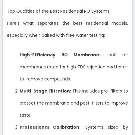
Top Qualities of the Best Residential RO Systems
Here’s what separates the best residential models,
especially when paired with free water testing:
High-Efficiency RO Membrane:
Look for
membranes rated for high TDS rejection and hard-
to-remove compounds.
Multi-Stage Filtration:
This includes pre-filters to
protect the membrane and post-filters to improve
taste.
Professional Calibration:
Systems sized by