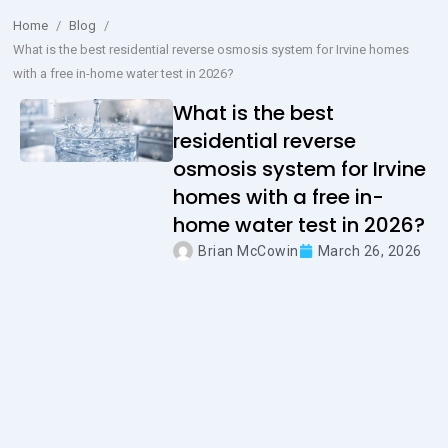
Home
/
Blog
/
What is the best residential reverse osmosis system for Irvine homes
with a free in-home water test in 2026?
What is the best
residential reverse
osmosis system for Irvine
homes with a free in-
home water test in 2026?
Brian McCowin
March 26, 2026