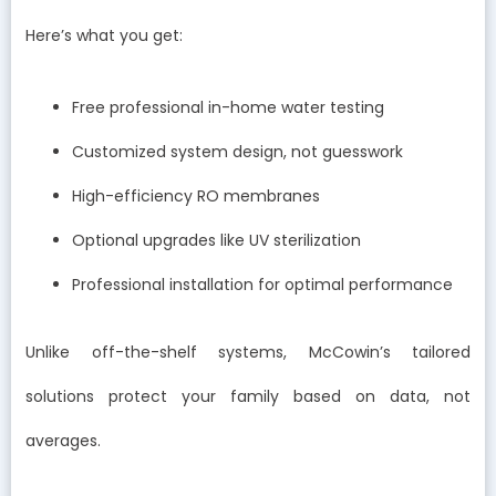
Here’s what you get:
Free professional in-home water testing
Customized system design, not guesswork
High-efficiency RO membranes
Optional upgrades like UV sterilization
Professional installation for optimal performance
Unlike off-the-shelf systems, McCowin’s tailored
solutions protect your family based on data, not
averages.