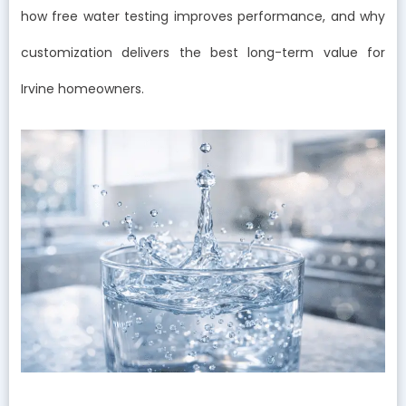
how free water testing improves performance, and why
customization delivers the best long-term value for
Irvine homeowners.