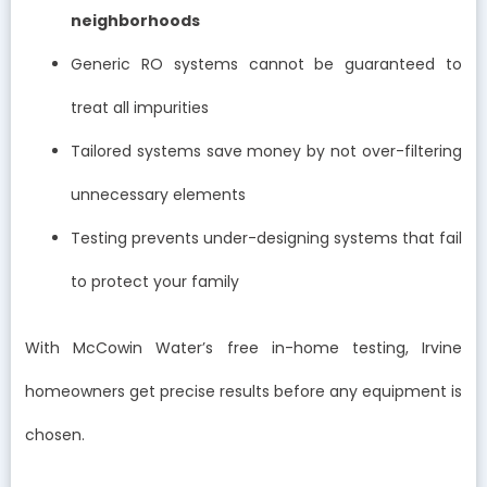
neighborhoods
Generic RO systems cannot be guaranteed to
treat all impurities
Tailored systems save money by not over-filtering
unnecessary elements
Testing prevents under-designing systems that fail
to protect your family
With McCowin Water’s free in-home testing, Irvine
homeowners get precise results before any equipment is
chosen.