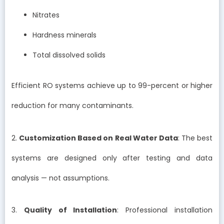
Nitrates
Hardness minerals
Total dissolved solids
Efficient RO systems achieve up to 99-percent or higher
reduction for many contaminants.
2.
Customization Based on Real Water Data
: The best
systems are designed only after testing and data
analysis — not assumptions.
3.
Quality of Installation
: Professional installation