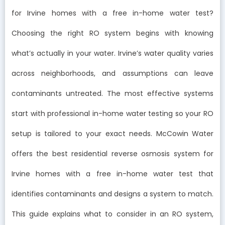
for Irvine homes with a free in-home water test?
Choosing the right RO system begins with knowing
what’s actually in your water. Irvine’s water quality varies
across neighborhoods, and assumptions can leave
contaminants untreated. The most effective systems
start with professional in-home water testing so your RO
setup is tailored to your exact needs. McCowin Water
offers the best residential reverse osmosis system for
Irvine homes with a free in-home water test that
identifies contaminants and designs a system to match.
This guide explains what to consider in an RO system,