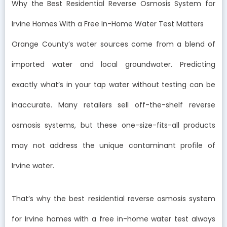
Why the Best Residential Reverse Osmosis System for
Irvine Homes With a Free In-Home Water Test Matters
Orange County’s water sources come from a blend of
imported water and local groundwater. Predicting
exactly what’s in your tap water without testing can be
inaccurate. Many retailers sell off-the-shelf reverse
osmosis systems, but these one-size-fits-all products
may not address the unique contaminant profile of
Irvine water.
That’s why the best residential reverse osmosis system
for Irvine homes with a free in-home water test always