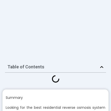
Table of Contents
Summary
Looking for the best residential reverse osmosis system