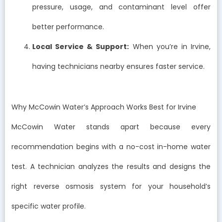
pressure, usage, and contaminant level offer
better performance.
Local Service & Support:
When you’re in Irvine,
having technicians nearby ensures faster service.
Why McCowin Water’s Approach Works Best for Irvine
McCowin Water stands apart because every
recommendation begins with a no-cost in-home water
test. A technician analyzes the results and designs the
right reverse osmosis system for your household’s
specific water profile.