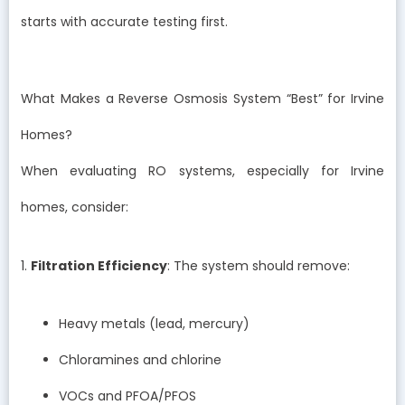
starts with accurate testing first.
What Makes a Reverse Osmosis System “Best” for Irvine
Homes?
When evaluating RO systems, especially for Irvine
homes, consider:
1.
Filtration Efficiency
: The system should remove:
Heavy metals (lead, mercury)
Chloramines and chlorine
VOCs and PFOA/PFOS