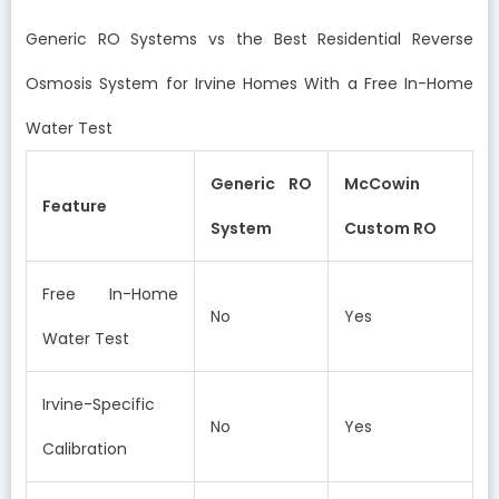
Generic RO Systems vs the Best Residential Reverse
Osmosis System for Irvine Homes With a Free In-Home
Water Test
Generic RO
McCowin
Feature
System
Custom RO
Free In-Home
No
Yes
Water Test
Irvine-Specific
No
Yes
Calibration