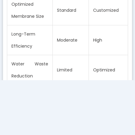
Optimized
Standard
Customized
Membrane Size
Long-Term
Moderate
High
Efficiency
Water Waste
Limited
Optimized
Reduction
How a Free In-Home Water Test Improves Your RO
System
Identifies Local Variability