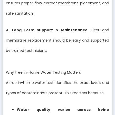
ensures proper flow, correct membrane placement, and
safe sanitation.
4.
Long-Term Support & Maintenance
: Filter and
membrane replacement should be easy and supported
by trained technicians.
Why Free In-Home Water Testing Matters
A free in-home water test identifies the exact levels and
types of contaminants present. This matters because:
Water quality varies across Irvine