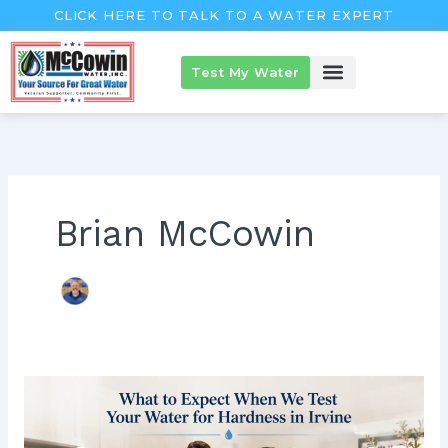
Skip
CLICK HERE TO TALK TO A WATER EXPERT
to
content
Test My Water
McCowin Products
About McCowin
The McCowin Guarantee™
Brian McCowin
What
to
Expect