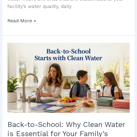
facility’s water quality, daily
Read More »
Back-
to-
School:
Why
Clean
Water
is
Essential
for
Your
Family’s
Back-to-School: Why Clean Water
Routine
is Essential for Your Family’s