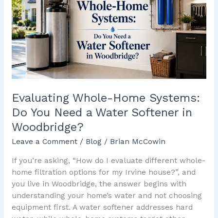
Systems:
Do
You
Need
a
Water
Softener
in
Evaluating Whole-Home Systems:
Woodbridge?
Do You Need a Water Softener in
Woodbridge?
Leave a Comment
/
Blog
/
Brian McCowin
If you’re asking, “How do I evaluate different whole-
home filtration options for my Irvine house?”, and
you live in Woodbridge, the answer begins with
understanding your home’s water and not choosing
equipment first. A water softener addresses hard