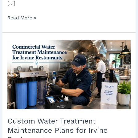
[…]
Read More »
Custom
Water
Treatment
Maintenance
Plans
for
Irvine
Restaurants
Custom Water Treatment
Maintenance Plans for Irvine