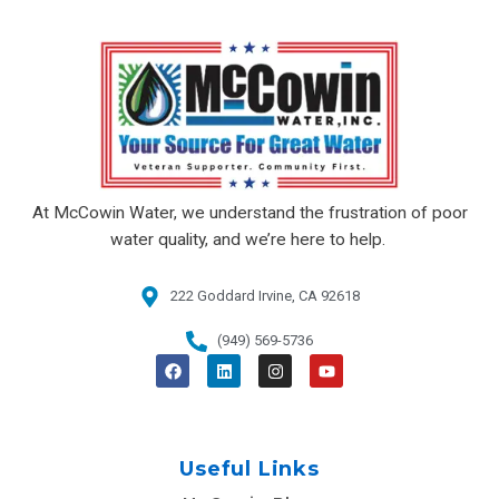
At McCowin Water, we understand the frustration of poor
water quality, and we’re here to help.
222 Goddard Irvine, CA 92618​
(949) 569-5736
F
L
I
Y
a
i
n
o
c
n
s
u
e
k
t
t
b
e
a
u
o
d
g
b
o
i
r
e
Useful Links
k
n
a
m