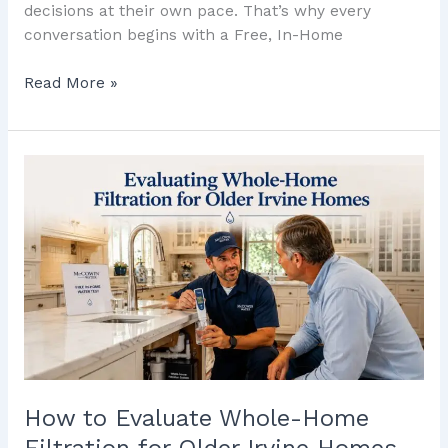
decisions at their own pace. That’s why every
conversation begins with a Free, In-Home
Read More »
How
to
Evaluate
Whole-
Home
Filtration
for
Older
Irvine
Homes
How to Evaluate Whole-Home
Filtration for Older Irvine Homes