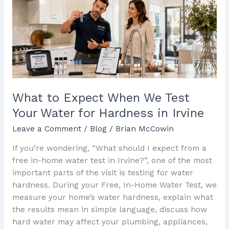
When
We
Test
Your
Water
for
Hardness
in
What to Expect When We Test
Irvine
Your Water for Hardness in Irvine
Leave a Comment
/
Blog
/
Brian McCowin
If you’re wondering, “What should I expect from a
free in-home water test in Irvine?”, one of the most
important parts of the visit is testing for water
hardness. During your Free, In-Home Water Test, we
measure your home’s water hardness, explain what
the results mean in simple language, discuss how
hard water may affect your plumbing, appliances,