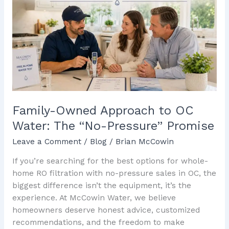
Approach
to
OC
Water:
The
“No-
Pressure”
Promise
Family-Owned Approach to OC
Water: The “No-Pressure” Promise
Leave a Comment
/
Blog
/
Brian McCowin
If you’re searching for the best options for whole-
home RO filtration with no-pressure sales in OC, the
biggest difference isn’t the equipment, it’s the
experience. At McCowin Water, we believe
homeowners deserve honest advice, customized
recommendations, and the freedom to make