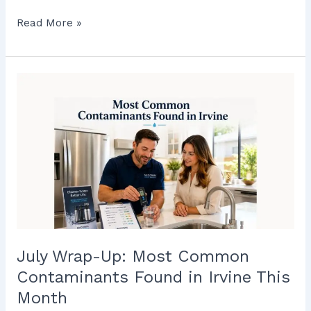
Read More »
July
Wrap-
Up:
Most
Common
Contaminants
Found
in
Irvine
This
Month
July Wrap-Up: Most Common
Contaminants Found in Irvine This
Month