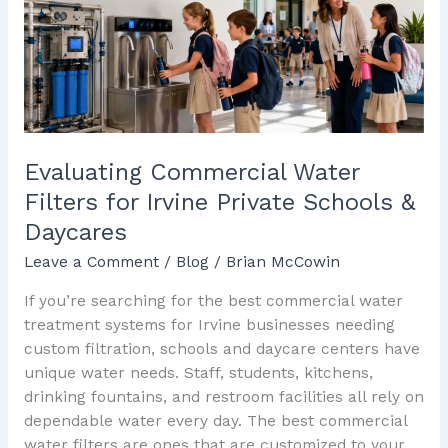
for
Irvine
Private
Schools
&
Daycares
Evaluating Commercial Water
Filters for Irvine Private Schools &
Daycares
Leave a Comment
/
Blog
/
Brian McCowin
If you’re searching for the best commercial water
treatment systems for Irvine businesses needing
custom filtration, schools and daycare centers have
unique water needs. Staff, students, kitchens,
drinking fountains, and restroom facilities all rely on
dependable water every day. The best commercial
water filters are ones that are customized to your