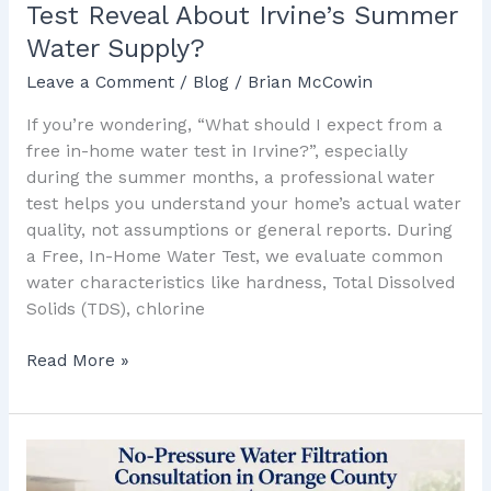
Test Reveal About Irvine’s Summer
Water
Water Supply?
Supply?
Leave a Comment
/
Blog
/
Brian McCowin
If you’re wondering, “What should I expect from a
free in-home water test in Irvine?”, especially
during the summer months, a professional water
test helps you understand your home’s actual water
quality, not assumptions or general reports. During
a Free, In-Home Water Test, we evaluate common
water characteristics like hardness, Total Dissolved
Solids (TDS), chlorine
Read More »
Family-
Owned