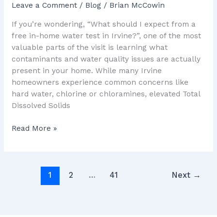
Leave a Comment
/
Blog
/
Brian McCowin
If you’re wondering, “What should I expect from a
free in-home water test in Irvine?”, one of the most
valuable parts of the visit is learning what
contaminants and water quality issues are actually
present in your home. While many Irvine
homeowners experience common concerns like
hard water, chlorine or chloramines, elevated Total
Dissolved Solids
Read More »
1
2
…
41
Next
→