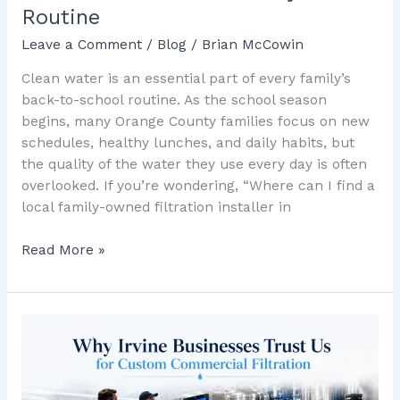
Routine
Leave a Comment
/
Blog
/
Brian McCowin
Clean water is an essential part of every family’s
back-to-school routine. As the school season
begins, many Orange County families focus on new
schedules, healthy lunches, and daily habits, but
the quality of the water they use every day is often
overlooked. If you’re wondering, “Where can I find a
local family-owned filtration installer in
Read More »
Why
Irvine
Businesses
Trust