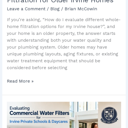
Leave a Comment
/
Blog
/
Brian McCowin
If you’re asking, “How do I evaluate different whole-
home filtration options for my Irvine house?”, and
your home is an older property, the answer starts
with understanding both your water quality and
your plumbing system. Older homes may have
unique plumbing layouts, aging fixtures, or existing
water treatment equipment that should be
considered before selecting
Read More »
Evaluating
Commercial
Water
Filters