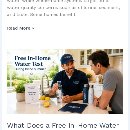
water, while whole-home systems target other
water quality concerns such as chlorine, sediment,
and taste. Some homes benefit
Read More »
What
Does
a
Free
In-
Home
Water
Test
Reveal
About
Irvine’s
What Does a Free In-Home Water
Summer