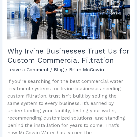
Us
for
Custom
Commercial
Filtration
Why Irvine Businesses Trust Us for
Custom Commercial Filtration
Leave a Comment
/
Blog
/
Brian McCowin
If you’re searching for the best commercial water
treatment systems for Irvine businesses needing
custom filtration, trust isn’t built by selling the
same system to every business. It’s earned by
understanding your facility, testing your water,
recommending customized solutions, and standing
behind the installation for years to come. That’s
how McCowin Water has earned the