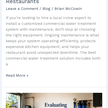
Restaurants
Leave a Comment
/
Blog
/
Brian McCowin
If you’re looking to hire a local Irvine expert to
install a customized commercial water treatment
system with maintenance, don’t stop at choosing
the right equipment. Ongoing maintenance is what
keeps your system operating efficiently, protects
expensive kitchen equipment, and helps your
restaurant avoid unexpected downtime. The best
commercial water treatment solution includes both
a
Read More »
Evaluating
Whole-
Home