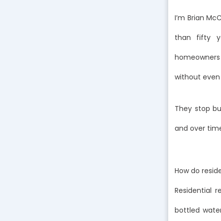
I’m Brian Mc
than fifty 
homeowners i
without even r
They stop buy
and over time
How do resid
Residential 
bottled water