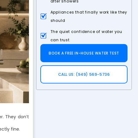
after showers
Appliances that finally work like they
should
The quiet confidence of water you
can trust
BOOK A FREE IN-HOUSE WATER TEST
CALL US: (949) 569-5736
r. They don’t
ctly fine.