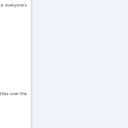
te everyone’s
ttles over the