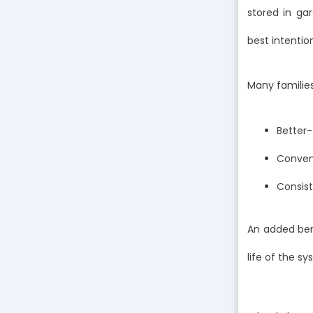
stored in ga
best intentio
Many familie
Better-
Conveni
Consist
An added bene
life of the s