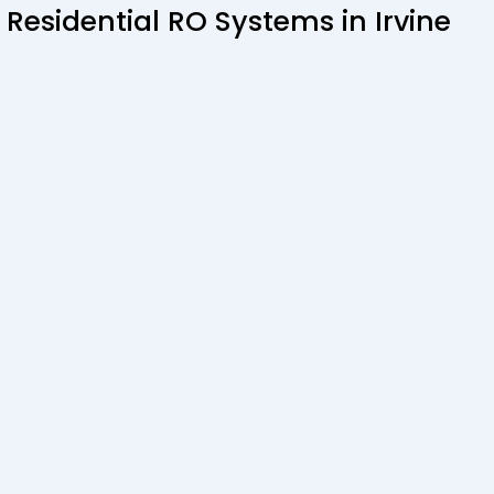
 Residential RO Systems in Irvine