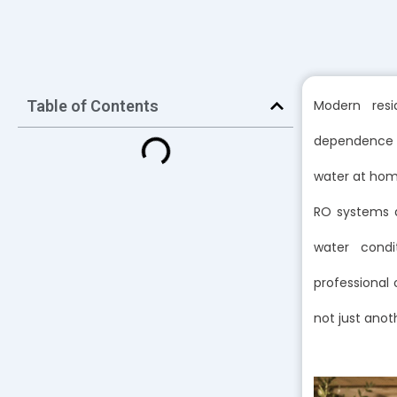
Table of Contents
Modern resi
dependence o
water at home
RO systems a
water condi
professional 
not just anot