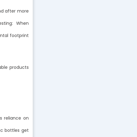
nd after more
esting: When
tal footprint
sable products
s reliance on
ic bottles get