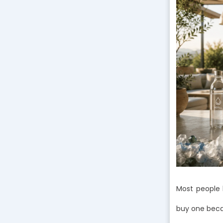
Most people 
buy one becau