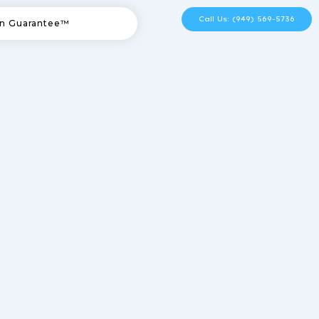
Call Us: (949) 569-5736
n Guarantee™