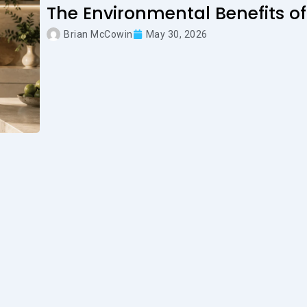
The Environmental Benefits of
Brian McCowin
May 30, 2026