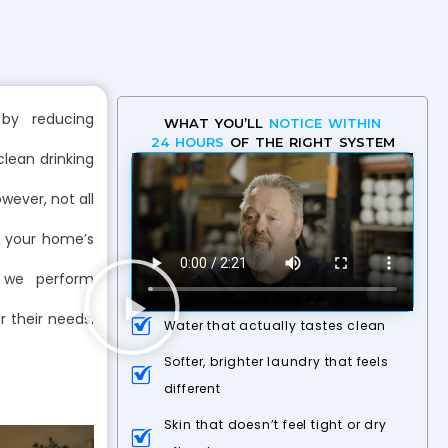
 by reducing
WHAT YOU’LL
NOTICE WITHIN
24 HOURS
OF THE RIGHT SYSTEM
lean drinking
wever, not all
o your home’s
 we perform
r their needs,
Water that actually tastes clean
Softer, brighter laundry that feels
different
Skin that doesn’t feel tight or dry