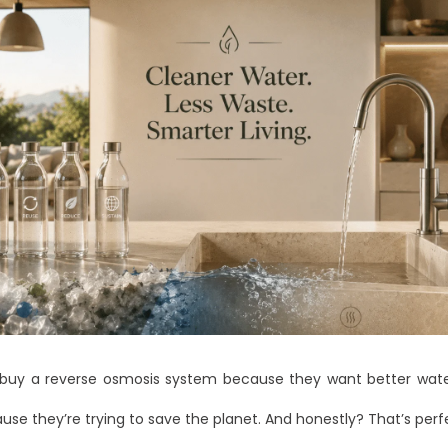
buy a reverse osmosis system because they want better wate
se they’re trying to save the planet. And honestly? That’s perfe