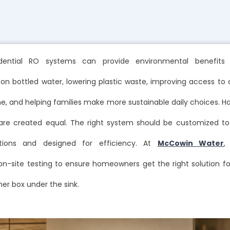
dential RO systems can provide environmental benefits
n bottled water, lowering plastic waste, improving access to c
, and helping families make more sustainable daily choices. Ho
re created equal. The right system should be customized t
tions and designed for efficiency. At
McCowin Water
,
on-site testing to ensure homeowners get the right solution fo
her box under the sink.