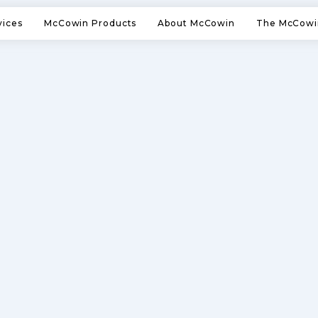
vices
McCowin Products
About McCowin
The McCowi