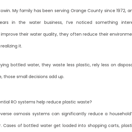
Cowin. My family has been serving Orange County since 1972, a
years in the water business, I’ve noticed something inter
mprove their water quality, they often reduce their environmen
ealizing it.
ing bottled water, they waste less plastic, rely less on dispo
, those small decisions add up.
ential RO systems help reduce plastic waste?
reverse osmosis systems can significantly reduce a household’
. Cases of bottled water get loaded into shopping carts, plast