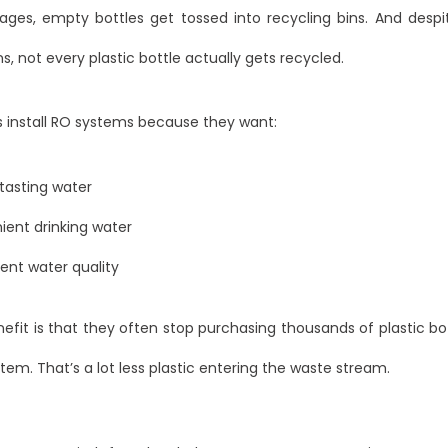
rages, empty bottles get tossed into recycling bins. And despi
ns, not every plastic bottle actually gets recycled.
s install RO systems because they want:
tasting water
ent drinking water
ent water quality
fit is that they often stop purchasing thousands of plastic bo
ystem. That’s a lot less plastic entering the waste stream.