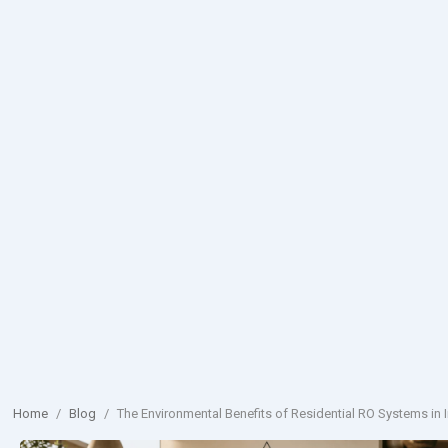
Home
/
Blog
/
The Environmental Benefits of Residential RO Systems in I