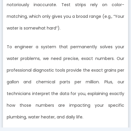
notoriously inaccurate. Test strips rely on color-
matching, which only gives you a broad range (e.g., “Your
water is somewhat hard”).
To engineer a system that permanently solves your
water problems, we need precise, exact numbers. Our
professional diagnostic tools provide the exact grains per
gallon and chemical parts per million. Plus, our
technicians interpret the data for you, explaining exactly
how those numbers are impacting your specific
plumbing, water heater, and daily life.