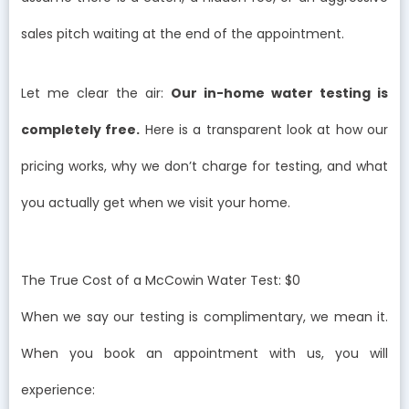
sales pitch waiting at the end of the appointment.
Let me clear the air:
Our in-home water testing is
completely free.
Here is a transparent look at how our
pricing works, why we don’t charge for testing, and what
you actually get when we visit your home.
The True Cost of a McCowin Water Test: $0
When we say our testing is complimentary, we mean it.
When you book an appointment with us, you will
experience: