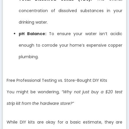
concentration of dissolved substances in your
drinking water.
pH Balance:
To ensure your water isn’t acidic
enough to corrode your home’s expensive copper
plumbing.
Free Professional Testing vs. Store-Bought DIY Kits
You might be wondering,
“Why not just buy a $20 test
strip kit from the hardware store?”
While DIY kits are okay for a basic estimate, they are