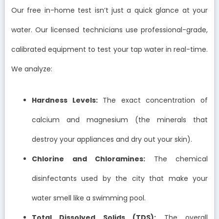
Our free in-home test isn’t just a quick glance at your
water. Our licensed technicians use professional-grade,
calibrated equipment to test your tap water in real-time.
We analyze:
Hardness Levels:
The exact concentration of
calcium and magnesium (the minerals that
destroy your appliances and dry out your skin).
Chlorine and Chloramines:
The chemical
disinfectants used by the city that make your
water smell like a swimming pool.
Total Dissolved Solids (TDS):
The overall