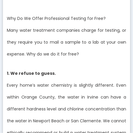
Why Do We Offer Professional Testing for Free?
Many water treatment companies charge for testing, or
they require you to mail a sample to a lab at your own
expense. Why do we do it for free?
1. We refuse to guess.
Every home’s water chemistry is slightly different. Even
within Orange County, the water in Irvine can have a
different hardness level and chlorine concentration than
the water in Newport Beach or San Clemente. We cannot
ethically recommend or build a water treatment system