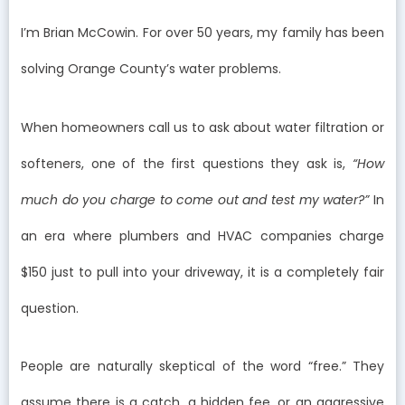
I’m Brian McCowin. For over 50 years, my family has been
solving Orange County’s water problems.
When homeowners call us to ask about water filtration or
softeners, one of the first questions they ask is,
“How
much do you charge to come out and test my water?”
In
an era where plumbers and HVAC companies charge
$150 just to pull into your driveway, it is a completely fair
question.
People are naturally skeptical of the word “free.” They
assume there is a catch, a hidden fee, or an aggressive