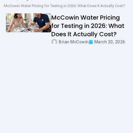
McCowin Water Pricing for Testing in 2026: What Does It Actually Cost?
McCowin Water Pricing
for Testing in 2026: What
Does It Actually Cost?
Brian McCowin
March 20, 2026