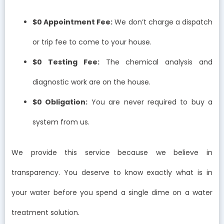
$0 Appointment Fee:
We don’t charge a dispatch
or trip fee to come to your house.
$0 Testing Fee:
The chemical analysis and
diagnostic work are on the house.
$0 Obligation:
You are never required to buy a
system from us.
We provide this service because we believe in
transparency. You deserve to know exactly what is in
your water before you spend a single dime on a water
treatment solution.