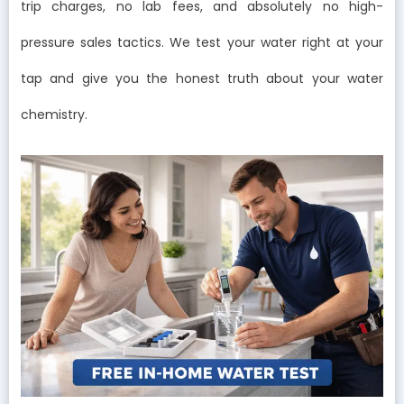
trip charges, no lab fees, and absolutely no high-
pressure sales tactics. We test your water right at your
tap and give you the honest truth about your water
chemistry.