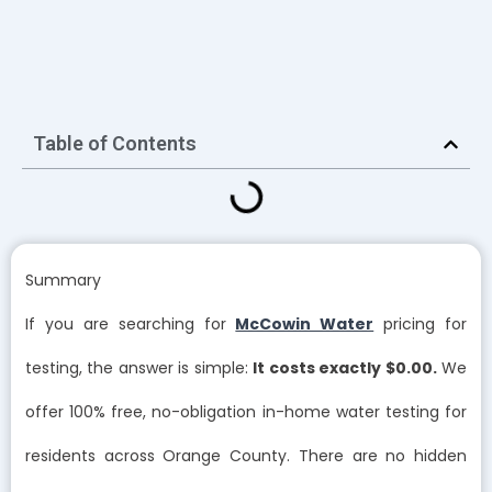
Table of Contents
Summary
If you are searching for
McCowin Water
pricing for
testing, the answer is simple:
It costs exactly $0.00.
We
offer 100% free, no-obligation in-home water testing for
residents across Orange County. There are no hidden