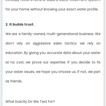
for your home without knowing your exact water profile.
2. It builds trust.
We are a family-owned, multi-generational business. We
don’t rely on aggressive sales tactics; we rely on
education. By giving you accurate data about your water
at no cost, we prove our expertise. If you decide to fix
your water issues, we hope you choose us. If not, we part
as friends.
What Exactly Do We Test For?