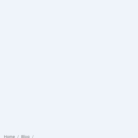
Home
/
Blog
/