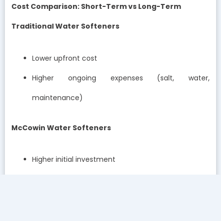
Cost Comparison: Short-Term vs Long-Term
Traditional Water Softeners
Lower upfront cost
Higher ongoing expenses (salt, water,
maintenance)
McCowin Water Softeners
Higher initial investment
Lower operational costs
Better long-term savings