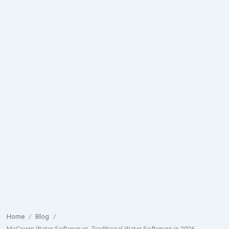
Home
/
Blog
/
McCowin Water Softener vs. Traditional Water Softeners in 2026