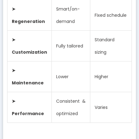
➤
Smart/on-
Fixed schedule
Regeneration
demand
➤
Standard
Fully tailored
Customization
sizing
➤
Lower
Higher
Maintenance
➤
Consistent &
Varies
Performance
optimized