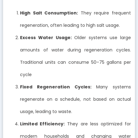
High Salt Consumption:
They require frequent
regeneration, often leading to high salt usage.
Excess Water Usage:
Older systems use large
amounts of water during regeneration cycles.
Traditional units can consume 50–75 gallons per
cycle
Fixed Regeneration Cycles:
Many systems
regenerate on a schedule, not based on actual
usage, leading to waste.
Limited Efficiency:
They are less optimized for
modern households and changing water