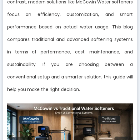
contrast, modern solutions like McCowin Water softeners
focus on efficiency, customization, and smart
performance based on actual water usage. This blog
compares traditional and advanced softening systems
in terms of performance, cost, maintenance, and
sustainability. If you are choosing between a
conventional setup and a smarter solution, this guide will
help you make the right decision.