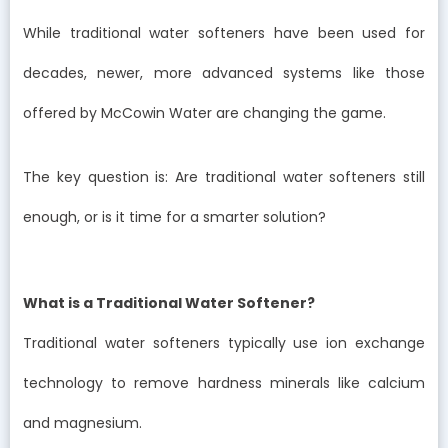
While traditional water softeners have been used for
decades, newer, more advanced systems like those
offered by McCowin Water are changing the game.
The key question is: Are traditional water softeners still
enough, or is it time for a smarter solution?
What is a Traditional Water Softener?
Traditional water softeners typically use ion exchange
technology to remove hardness minerals like calcium
and magnesium.