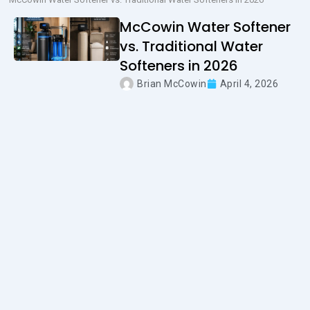
McCowin Water Softener
vs. Traditional Water
Softeners in 2026
Brian McCowin
April 4, 2026