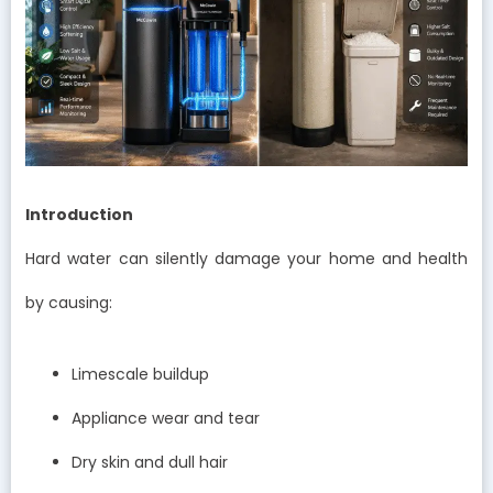
Introduction
Hard water can silently damage your home and health
by causing:
Limescale buildup
Appliance wear and tear
Dry skin and dull hair