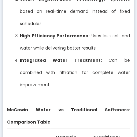
based on real-time demand instead of fixed
schedules
High Efficiency Performance:
Uses less salt and
water while delivering better results
Integrated Water Treatment:
Can be
combined with filtration for complete water
improvement
McCowin Water vs Traditional Softeners:
Comparison Table