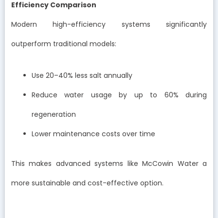
Efficiency Comparison
Modern high-efficiency systems significantly
outperform traditional models:
Use 20–40% less salt annually
Reduce water usage by up to 60% during
regeneration
Lower maintenance costs over time
This makes advanced systems like McCowin Water a
more sustainable and cost-effective option.