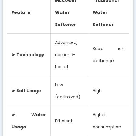
McCowin
Traditional
Feature
Water
Water
Softener
Softener
Advanced,
Basic ion
➤
Technology
demand-
exchange
based
Low
➤
Salt Usage
High
(optimized)
➤
Water
Higher
Efficient
Usage
consumption