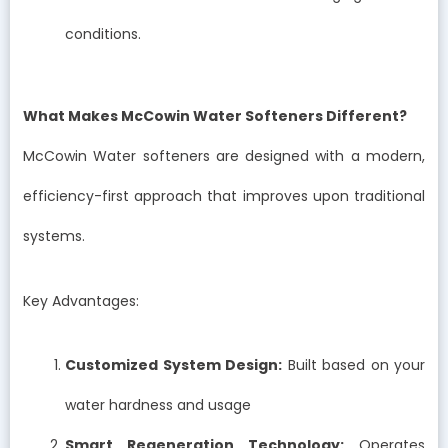
conditions.
What Makes McCowin Water Softeners Different?
McCowin Water softeners are designed with a modern,
efficiency-first approach that improves upon traditional
systems.
Key Advantages:
Customized System Design:
Built based on your
water hardness and usage
Smart Regeneration Technology:
Operates