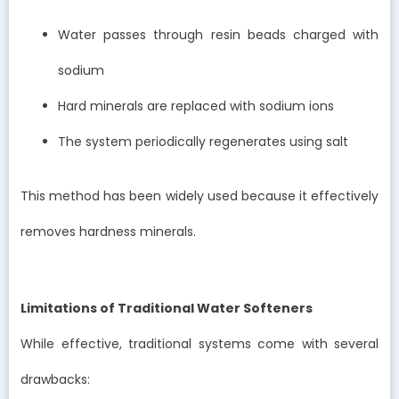
Water passes through resin beads charged with
sodium
Hard minerals are replaced with sodium ions
The system periodically regenerates using salt
This method has been widely used because it effectively
removes hardness minerals.
Limitations of Traditional Water Softeners
While effective, traditional systems come with several
drawbacks: