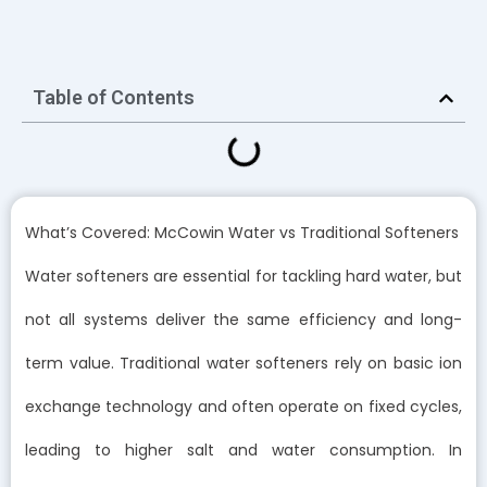
Table of Contents
What’s Covered: McCowin Water vs Traditional Softeners
Water softeners are essential for tackling hard water, but
not all systems deliver the same efficiency and long-
term value. Traditional water softeners rely on basic ion
exchange technology and often operate on fixed cycles,
leading to higher salt and water consumption. In