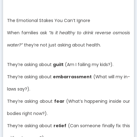
The Emotional Stakes You Can’t Ignore
When families ask
“Is it healthy to drink reverse osmosis
water?”
they’re not just asking about health.
They’re asking about
guilt
(Am I failing my kids?).
They’re asking about
embarrassment
(What will my in-
laws say?).
They’re asking about
fear
(What’s happening inside our
bodies right now?).
They’re asking about
relief
(Can someone finally fix this