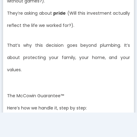
without games?).
They’re asking about
pride
(Will this investment actually
reflect the life we worked for?).
That’s why this decision goes beyond plumbing. It’s
about protecting your family, your home, and your
values.
The McCowin Guarantee™
Here’s how we handle it, step by step:
We test.
Free water testing, right in your home, no