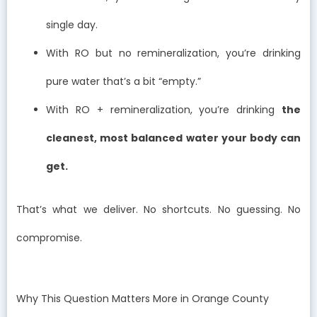
single day.
With RO but no remineralization, you’re drinking
pure water that’s a bit “empty.”
With RO + remineralization, you’re drinking
the
cleanest, most balanced water your body can
get.
That’s what we deliver. No shortcuts. No guessing. No
compromise.
Why This Question Matters More in Orange County