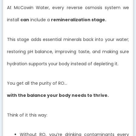
At McCowin Water, every reverse osmosis system we
install
can
include a
remineralization stage.
This stage adds essential minerals back into your water;
restoring pH balance, improving taste, and making sure
hydration supports your body instead of depleting it.
You get all the purity of RO…
with the balance your body needs to thrive.
Think of it this way:
Without RO, you’re drinking contaminants every