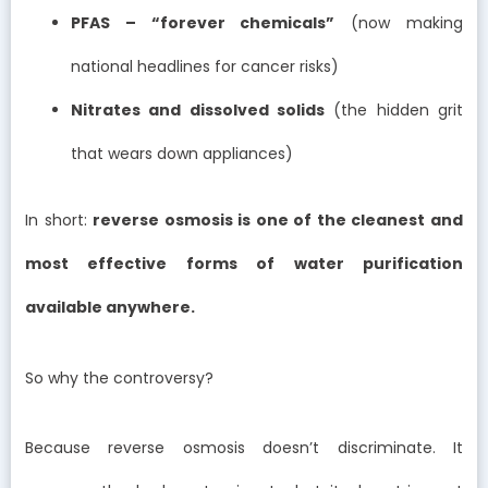
PFAS – “forever chemicals”
(now making
national headlines for cancer risks)
Nitrates and dissolved solids
(the hidden grit
that wears down appliances)
In short:
reverse osmosis is one of the cleanest and
most effective forms of water purification
available anywhere.
So why the controversy?
Because reverse osmosis doesn’t discriminate. It