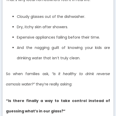
Cloudy glasses out of the dishwasher.
Dry, itchy skin after showers.
Expensive appliances failing before their time.
And the nagging guilt of knowing your kids are
drinking water that isn’t truly clean.
So when families ask,
“Is it healthy to drink reverse
osmosis water?”
they’re really asking:
“Is there finally a way to take control instead of
guessing what’s in our glass?”