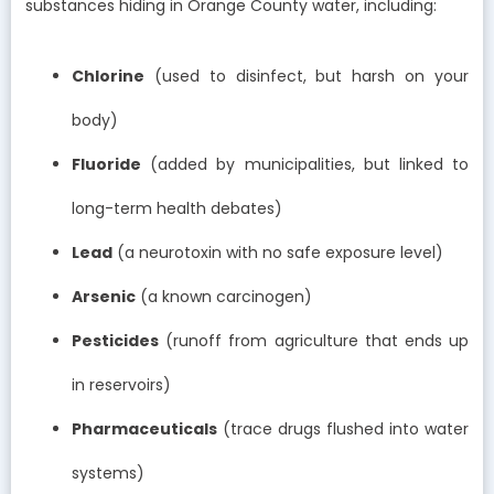
substances hiding in Orange County water, including:
Chlorine
(used to disinfect, but harsh on your
body)
Fluoride
(added by municipalities, but linked to
long-term health debates)
Lead
(a neurotoxin with no safe exposure level)
Arsenic
(a known carcinogen)
Pesticides
(runoff from agriculture that ends up
in reservoirs)
Pharmaceuticals
(trace drugs flushed into water
systems)