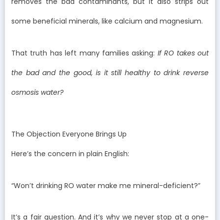
removes the bad contaminants, but it also strips out
some beneficial minerals, like calcium and magnesium.
That truth has left many families asking:
If RO takes out
the bad and the good, is it still healthy to drink reverse
osmosis water?
The Objection Everyone Brings Up
Here’s the concern in plain English:
“Won’t drinking RO water make me mineral-deficient?”
It’s a fair question. And it’s why we never stop at a one-