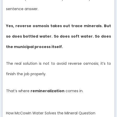
sentence answer.
Yes, reverse osmosis takes out trace minerals. But
so does bottled water. So does soft water. So does
the municipal process itself.
The real solution is not to avoid reverse osmosis; it’s to
finish the job properly.
That’s where
remineralization
comes in.
How McCowin Water Solves the Mineral Question