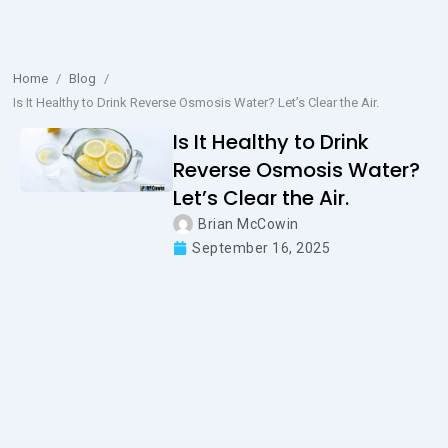
Home
/
Blog
/
Is It Healthy to Drink Reverse Osmosis Water? Let’s Clear the Air.
Is It Healthy to Drink
Reverse Osmosis Water?
Let’s Clear the Air.
Brian McCowin
September 16, 2025