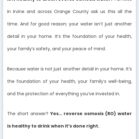
in Irvine and across Orange County ask us this all the
time. And for good reason; your water isn’t just another
detail in your home. It’s the foundation of your health,
your family’s safety, and your peace of mind.
Because water is not just another detail in your home. It’s
the foundation of your health, your family’s well-being,
and the protection of everything you’ve invested in.
The short answer?
Yes… reverse osmosis (RO) water
is healthy to drink when it’s done right.