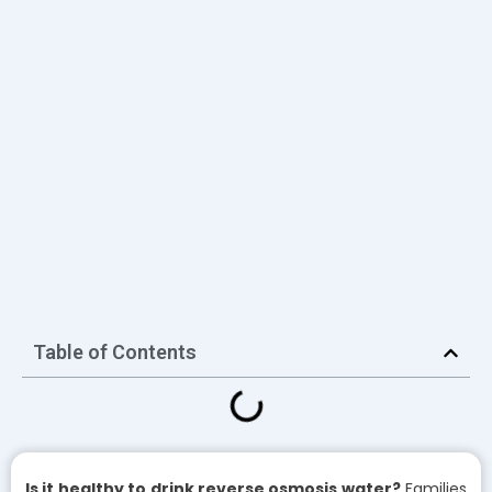
Table of Contents
Is it healthy to drink reverse osmosis water?
Families