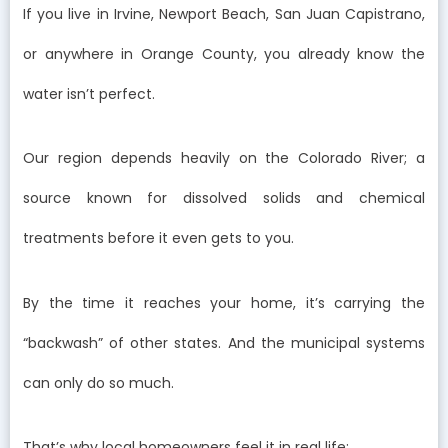
If you live in Irvine, Newport Beach, San Juan Capistrano,
or anywhere in Orange County, you already know the
water isn’t perfect.
Our region depends heavily on the Colorado River; a
source known for dissolved solids and chemical
treatments before it even gets to you.
By the time it reaches your home, it’s carrying the
“backwash” of other states. And the municipal systems
can only do so much.
That’s why local homeowners feel it in real life: