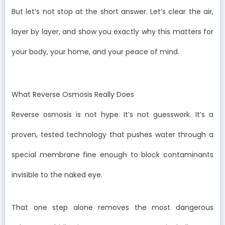
But let’s not stop at the short answer. Let’s clear the air,
layer by layer, and show you exactly why this matters for
your body, your home, and your peace of mind.
What Reverse Osmosis Really Does
Reverse osmosis is not hype. It’s not guesswork. It’s a
proven, tested technology that pushes water through a
special membrane fine enough to block contaminants
invisible to the naked eye.
That one step alone removes the most dangerous