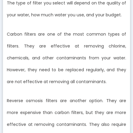
The type of filter you select will depend on the quality of
your water, how much water you use, and your budget.
Carbon filters are one of the most common types of
filters. They are effective at removing chlorine,
chemicals, and other contaminants from your water.
However, they need to be replaced regularly, and they
are not effective at removing all contaminants.
Reverse osmosis filters are another option. They are
more expensive than carbon filters, but they are more
effective at removing contaminants. They also require