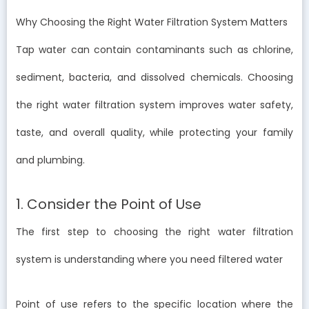
Why Choosing the Right Water Filtration System Matters
Tap water can contain contaminants such as chlorine,
sediment, bacteria, and dissolved chemicals. Choosing
the right water filtration system improves water safety,
taste, and overall quality, while protecting your family
and plumbing.
1. Consider the Point of Use
The first step to choosing the right water filtration
system is understanding where you need filtered water
Point of use refers to the specific location where the