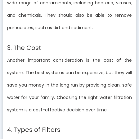
wide range of contaminants, including bacteria, viruses,
and chemicals. They should also be able to remove
particulates, such as dirt and sediment.
3. The Cost
Another important consideration is the cost of the
system. The best systems can be expensive, but they will
save you money in the long run by providing clean, safe
water for your family. Choosing the right water filtration
system is a cost-effective decision over time.
4. Types of Filters