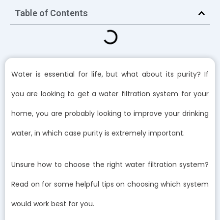
Table of Contents
Water is essential for life, but what about its purity? If
you are looking to get a water filtration system for your
home, you are probably looking to improve your drinking
water, in which case purity is extremely important.
Unsure how to choose the right water filtration system?
Read on for some helpful tips on choosing which system
would work best for you.