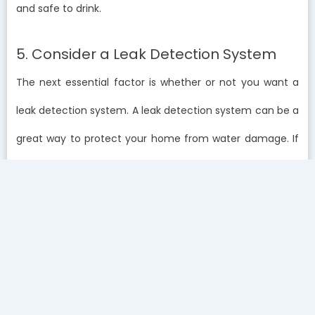
and safe to drink.
5. Consider a Leak Detection System
The next essential factor is whether or not you want a
leak detection system. A leak detection system can be a
great way to protect your home from water damage. If
a leak is detected, the system can automatically shut
off the water to prevent further damage.
Final Thoughts on Choosing the Right Water
Filtration System
Choosing the right water filtration system isn’t just about