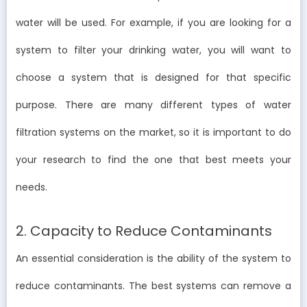
water will be used. For example, if you are looking for a
system to filter your drinking water, you will want to
choose a system that is designed for that specific
purpose. There are many different types of water
filtration systems on the market, so it is important to do
your research to find the one that best meets your
needs.
2. Capacity to Reduce Contaminants
An essential consideration is the ability of the system to
reduce contaminants. The best systems can remove a