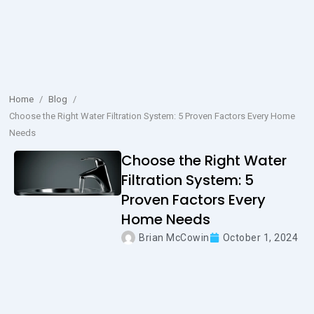
Home
/
Blog
/
Choose the Right Water Filtration System: 5 Proven Factors Every Home
Needs
Choose the Right Water
Filtration System: 5
Proven Factors Every
Home Needs
Brian McCowin
October 1, 2024