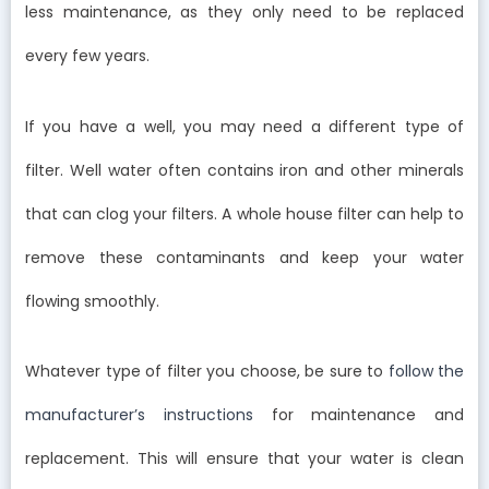
less maintenance, as they only need to be replaced
every few years.
If you have a well, you may need a different type of
filter. Well water often contains iron and other minerals
that can clog your filters. A whole house filter can help to
remove these contaminants and keep your water
flowing smoothly.
Whatever type of filter you choose, be sure to
follow the
manufacturer’s instructions
for maintenance and
replacement. This will ensure that your water is clean