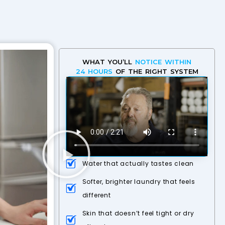
WHAT YOU’LL
NOTICE WITHIN
24 HOURS
OF THE RIGHT SYSTEM
Water that actually tastes clean
Softer, brighter laundry that feels
different
Skin that doesn’t feel tight or dry