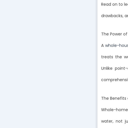
Read on to le
drawbacks, a
The Power of
A
whole-house
treats the w
Unlike point
comprehensiv
The Benefits
Whole-home wa
water, not j