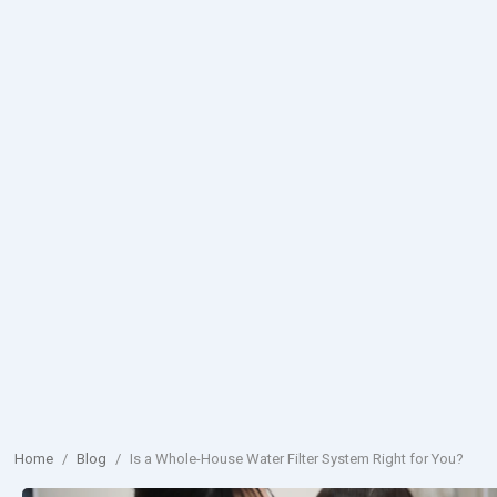
Home
/
Blog
/
Is a Whole-House Water Filter System Right for You?