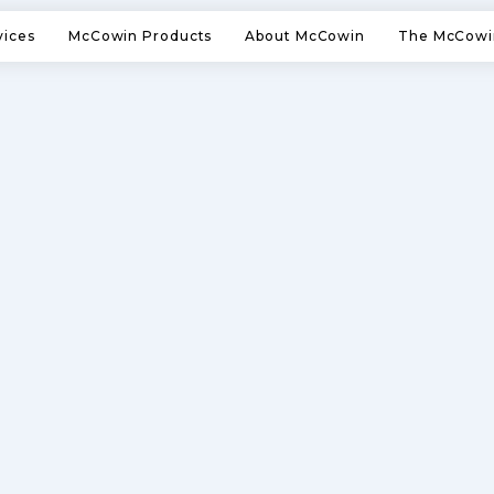
vices
McCowin Products
About McCowin
The McCowi