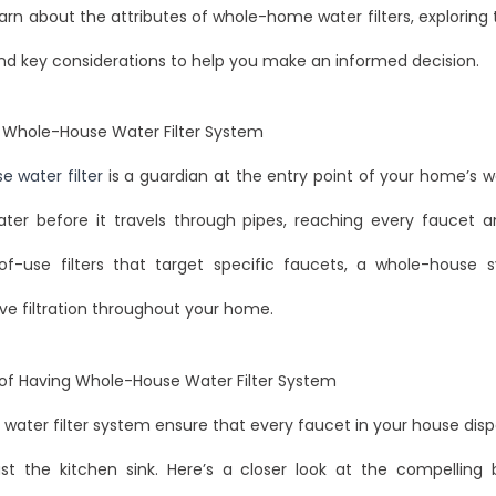
arn about the attributes of whole-home water filters, exploring t
nd key considerations to help you make an informed decision.
 Whole-House Water Filter System
 water filter
is a guardian at the entry point of your home’s wa
ater before it travels through pipes, reaching every faucet a
-of-use filters that target specific faucets, a whole-house 
e filtration throughout your home.
 of Having Whole-House Water Filter System
ter filter system ensure that every faucet in your house disp
ust the kitchen sink. Here’s a closer look at the compelling 