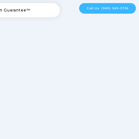
Call Us: (949) 569-5736
n Guarantee™