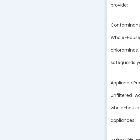
provide:
Contaminant
Whole-House
chloramines,
safeguards yo
Appliance Pr
Unfiltered 
whole-house
appliances.