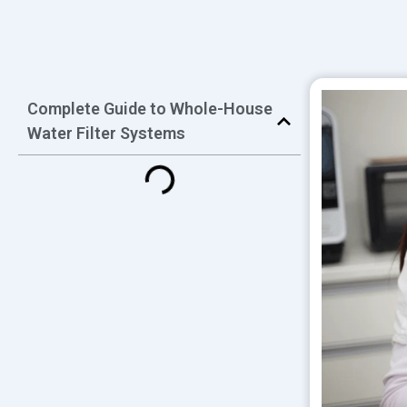
Complete Guide to Whole-House
Water Filter Systems