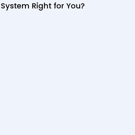
 System Right for You?