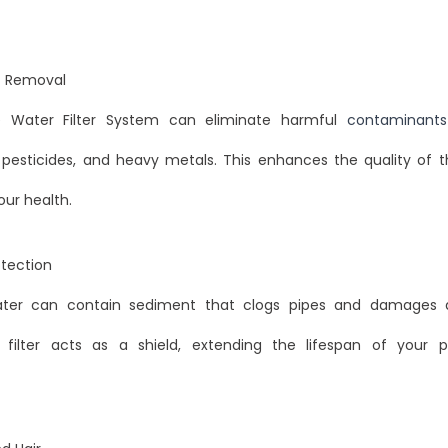
 Removal
 Water Filter System can eliminate harmful
contaminants
 pesticides, and heavy metals. This enhances the quality of 
ur health.
otection
water can contain sediment that clogs pipes and damages a
 filter acts as a shield, extending the lifespan of your 