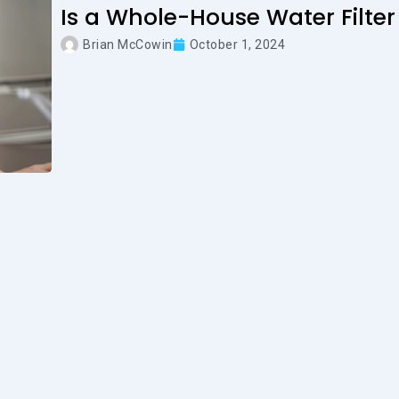
Is a Whole-House Water Filter
Brian McCowin
October 1, 2024