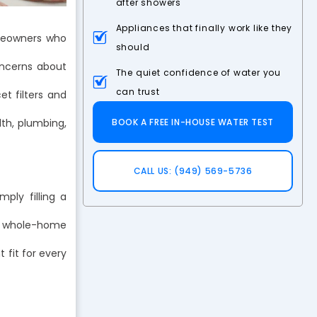
after showers
Appliances that finally work like they
omeowners who
should
oncerns about
The quiet confidence of water you
can trust
et filters and
th, plumbing,
BOOK A FREE IN-HOUSE WATER TEST
CALL US: (949) 569-5736
ply filling a
of whole-home
 fit for every