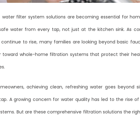
water filter system solutions are becoming essential for h
safe water from every tap, not just at the kitchen sink. As c
 continue to rise, many families are looking beyond basic fauc
r toward whole-home filtration systems that protect their heal
es.
eowners, achieving clean, refreshing water goes beyond sim
 tap. A growing concern for water quality has led to the rise 
systems. But are these comprehensive filtration solutions the right