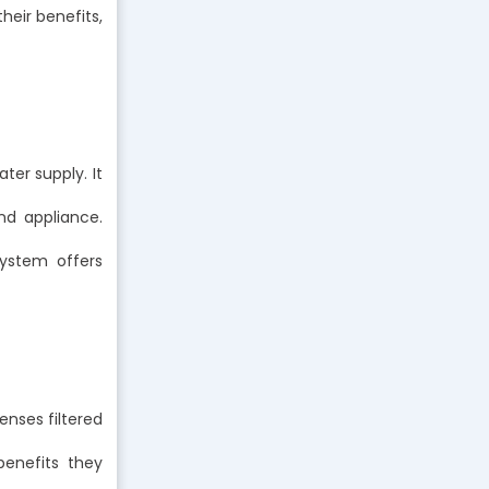
heir benefits,
ter supply. It
nd appliance.
system offers
enses filtered
benefits they