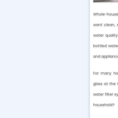
Whole-house 
want clean, 
water quality
bottled wate
and applianc
For many hom
glass at the
water filter 
household?