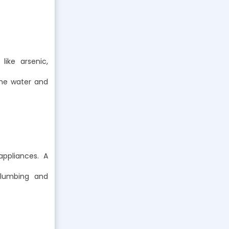
like arsenic,
the water and
ppliances. A
plumbing and