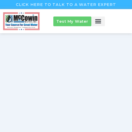
Skip
CLICK HERE TO TALK TO A WATER EXPERT
to
content
Test My Water
McCowin Products
About McCowin
The McCowin Guarantee™