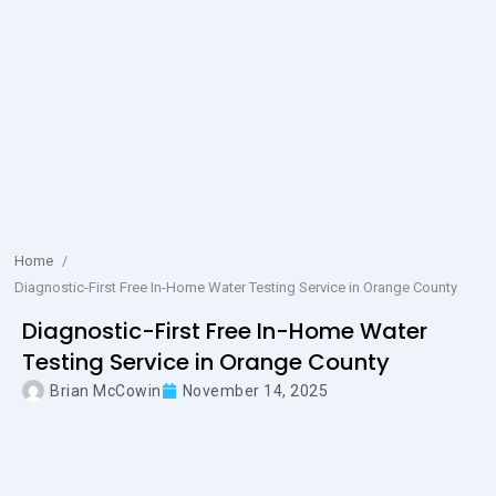
Home
/
Diagnostic-First Free In-Home Water Testing Service in Orange County
Diagnostic-First Free In-Home Water
Testing Service in Orange County
Brian McCowin
November 14, 2025