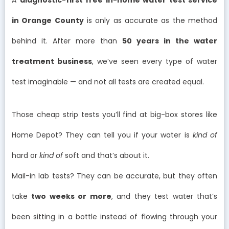
in Orange County
is only as accurate as the method
behind it. After more than
50 years in the water
treatment business
, we’ve seen every type of water
test imaginable — and not all tests are created equal.
Those cheap strip tests you’ll find at big-box stores like
Home Depot? They can tell you if your water is
kind of
hard or
kind of
soft and that’s about it.
Mail-in lab tests? They can be accurate, but they often
take
two weeks or more
, and they test water that’s
been sitting in a bottle instead of flowing through your