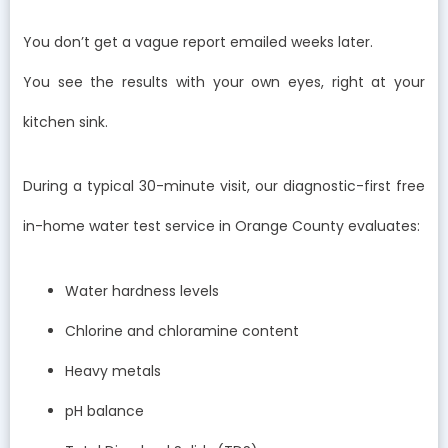
You don’t get a vague report emailed weeks later.
You see the results with your own eyes, right at your
kitchen sink.
During a typical 30-minute visit, our diagnostic-first free
in-home water test service in Orange County evaluates:
Water hardness levels
Chlorine and chloramine content
Heavy metals
pH balance