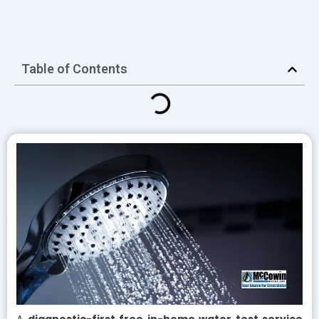
Table of Contents
A
diagnostic-first free in-home water test service