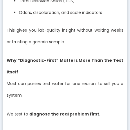
Total Dissolved Solids (TDS)
Odors, discoloration, and scale indicators
This gives you lab-quality insight without waiting weeks
or trusting a generic sample.
Why “Diagnostic-First” Matters More Than the Test
Itself
Most companies test water for one reason: to sell you a
system.
We test to
diagnose the real problem first
.