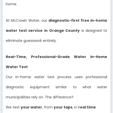
home.
At McCowin Water, our
diagnostic-first free in-home
water test service in Orange County
is designed to
eliminate guesswork entirely.
Real-Time, Professional-Grade Water In-Home
Water Test
Our in-home water test process uses professional
diagnostic equipment similar to what water
municipalities rely on. The difference?
We test
your water
, from
your taps
, in
real time
.