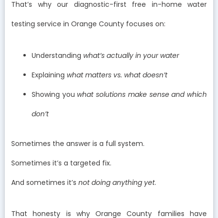
That’s why our diagnostic-first free in-home water
testing service in Orange County focuses on:
Understanding
what’s actually in your water
Explaining
what matters vs. what doesn’t
Showing you
what solutions make sense and which
don’t
Sometimes the answer is a full system.
Sometimes it’s a targeted fix.
And sometimes it’s
not doing anything yet
.
That honesty is why Orange County families have