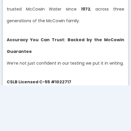
trusted McCowin Water since
1972
, across three
generations of the McCowin family.
Accuracy You Can Trust: Backed by the McCowin
Guarantee
We’re not just confident in our testing we put it in writing.
CSLB Licensed C-55 #1022717
The McCowin Guarantee:
If we can’t improve your water quality, you don’t pay.
Period.