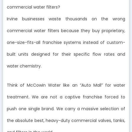
commercial water filters?
Irvine businesses waste thousands on the wrong
commercial water filters because they buy proprietary,
one-size-fits-all franchise systems instead of custom-
built units designed for their specific flow rates and
water chemistry.
Think of McCowin Water like an “Auto Mall” for water
treatment. We are not a captive franchise forced to
push one single brand. We carry a massive selection of
the absolute best, heavy-duty commercial valves, tanks,