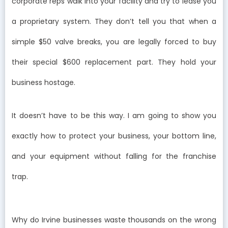
corporate reps walk into your facility and try to lease you
a proprietary system. They don’t tell you that when a
simple $50 valve breaks, you are legally forced to buy
their special $600 replacement part. They hold your
business hostage.
It doesn’t have to be this way. I am going to show you
exactly how to protect your business, your bottom line,
and your equipment without falling for the franchise
trap.
Why do Irvine businesses waste thousands on the wrong