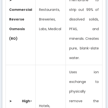
Commercial
Restaurants,
strip out 99% of
Reverse
Breweries,
dissolved solids,
Osmosis
Labs, Medical
PFAS, and
(RO)
minerals. Creates
pure, blank-slate
water.
Uses ion
exchange to
physically
➤
High-
remove the
Hotels,