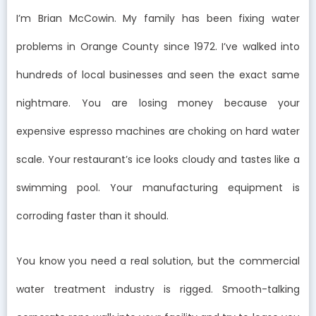
I’m Brian McCowin. My family has been fixing water
problems in Orange County since 1972. I’ve walked into
hundreds of local businesses and seen the exact same
nightmare. You are losing money because your
expensive espresso machines are choking on hard water
scale. Your restaurant’s ice looks cloudy and tastes like a
swimming pool. Your manufacturing equipment is
corroding faster than it should.
You know you need a real solution, but the commercial
water treatment industry is rigged. Smooth-talking