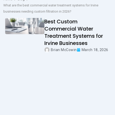
What are the best commercial water treatment systems for Irvine
businesses needing custom filtration in 2026?
Best Custom
Commercial Water
Treatment Systems for
Irvine Businesses
Brian McCowin
March 18, 2026