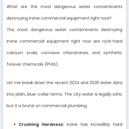
What are the most dangerous water contaminants
destroying Irvine commercial equipment right now?
The most dangerous water contaminants destroying
Irvine commercial equipment right now are rock-hard
calcium scale, corrosive chloramines, and synthetic
forever chemicals (PFAS).
Let me break down the recent 2024 and 2025 water data
into plain, blue-collar terms. The city water is legally safe,
but it is brutal on commercial plumbing.
Crushing Hardness:
Irvine has incredibly hard