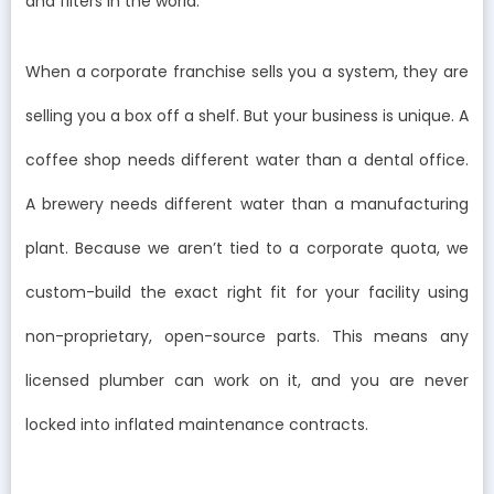
and filters in the world.
When a corporate franchise sells you a system, they are
selling you a box off a shelf. But your business is unique. A
coffee shop needs different water than a dental office.
A brewery needs different water than a manufacturing
plant. Because we aren’t tied to a corporate quota, we
custom-build the exact right fit for your facility using
non-proprietary, open-source parts. This means any
licensed plumber can work on it, and you are never
locked into inflated maintenance contracts.