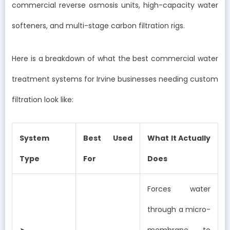
commercial reverse osmosis units, high-capacity water
softeners, and multi-stage carbon filtration rigs.
Here is a breakdown of what the best commercial water
treatment systems for Irvine businesses needing custom
filtration look like:
System
Best Used
What It Actually
Type
For
Does
Forces water
through a micro-
➤
membrane to