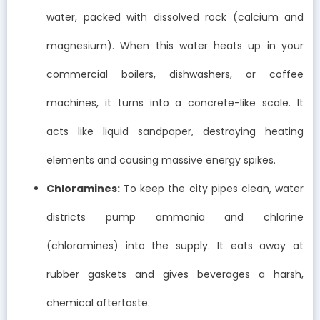
water, packed with dissolved rock (calcium and
magnesium). When this water heats up in your
commercial boilers, dishwashers, or coffee
machines, it turns into a concrete-like scale. It
acts like liquid sandpaper, destroying heating
elements and causing massive energy spikes.
Chloramines:
To keep the city pipes clean, water
districts pump ammonia and chlorine
(chloramines) into the supply. It eats away at
rubber gaskets and gives beverages a harsh,
chemical aftertaste.