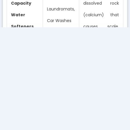
Capacity
dissolved rock
Laundromats,
Water
(calcium) that
Car Washes
Softeners
causes scale.
Protects boilers
and cuts soap
usage in half.
Removes
chlorine,
chloramines, and
➤
Multi-
bad odors.
Offices,
Stage
Perfect for