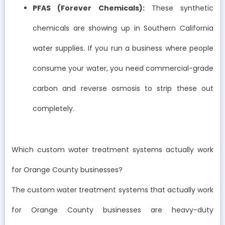
PFAS (Forever Chemicals):
These synthetic
chemicals are showing up in Southern California
water supplies. If you run a business where people
consume your water, you need commercial-grade
carbon and reverse osmosis to strip these out
completely.
Which custom water treatment systems actually work
for Orange County businesses?
The custom water treatment systems that actually work
for Orange County businesses are heavy-duty