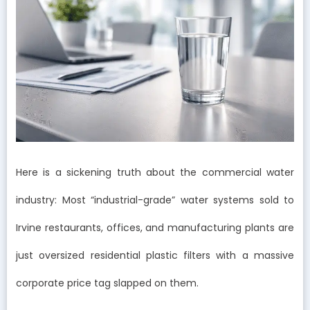
Here is a sickening truth about the commercial water
industry: Most “industrial-grade” water systems sold to
Irvine restaurants, offices, and manufacturing plants are
just oversized residential plastic filters with a massive
corporate price tag slapped on them.