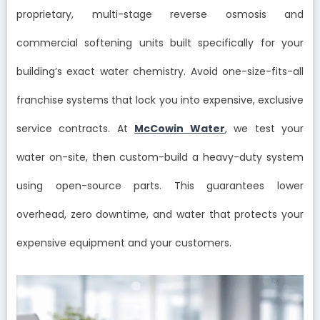
proprietary, multi-stage reverse osmosis and
commercial softening units built specifically for your
building’s exact water chemistry. Avoid one-size-fits-all
franchise systems that lock you into expensive, exclusive
service contracts. At
McCowin Water
, we test your
water on-site, then custom-build a heavy-duty system
using open-source parts. This guarantees lower
overhead, zero downtime, and water that protects your
expensive equipment and your customers.