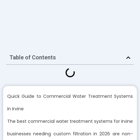
Table of Contents
Quick Guide to Commercial Water Treatment Systems
in Irvine
The best commercial water treatment systems for Irvine
businesses needing custom filtration in 2026 are non-