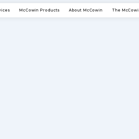
vices
McCowin Products
About McCowin
The McCowi