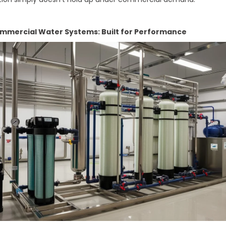
mercial Water Systems: Built for Performance