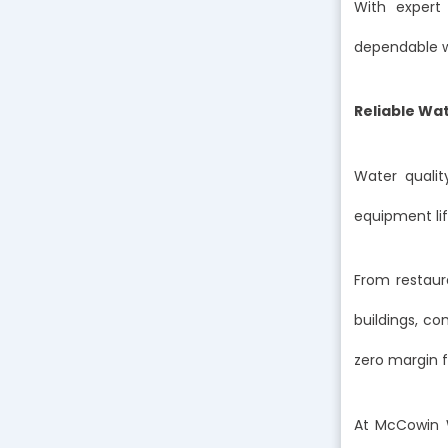
With expert 
dependable wa
Reliable Wat
Water quality
equipment li
From restaur
buildings, c
zero margin fo
At McCowin 