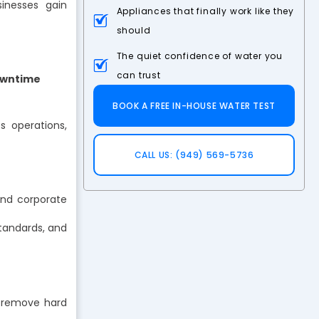
sinesses gain
Appliances that finally work like they
should
The quiet confidence of water you
can trust
Downtime
BOOK A FREE IN-HOUSE WATER TEST
ts operations,
CALL US: (949) 569-5736
and corporate
tandards, and
 remove hard