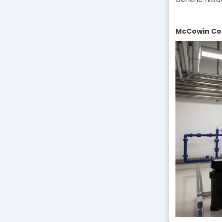
McCowin Com