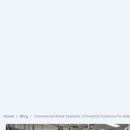
Home
/
Blog
/
Commercial Water Systems: 5 Powerful Solutions for Reli