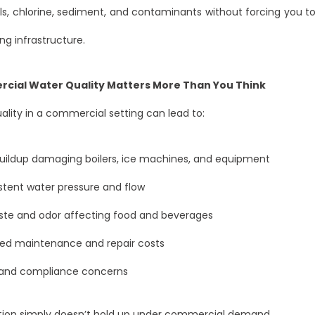
s, chlorine, sediment, and contaminants without forcing you t
ng infrastructure.
ial Water Quality Matters More Than You Think
ality in a commercial setting can lead to:
uildup damaging boilers, ice machines, and equipment
stent water pressure and flow
ste and odor affecting food and beverages
sed maintenance and repair costs
 and compliance concerns
ration simply doesn’t hold up under commercial demand.