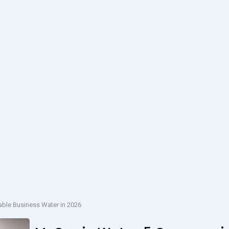
able Business Water in 2026