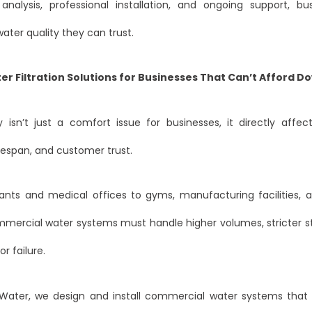
analysis, professional installation, and ongoing support, bu
ter quality they can trust.
er Filtration Solutions for Businesses That Can’t Afford 
 isn’t just a comfort issue for businesses, it directly affec
fespan, and customer trust.
ants and medical offices to gyms, manufacturing facilities, 
ommercial water systems must handle higher volumes, stricter s
r failure.
Water, we design and install commercial water systems that