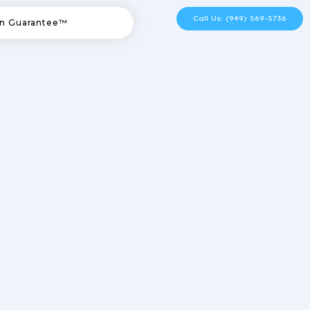
Call Us: (949) 569-5736
n Guarantee™