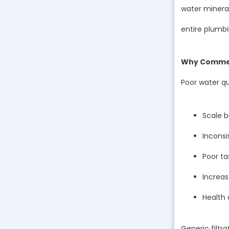
water mineral
entire plumbi
Why Commerc
Poor water qu
Scale b
Inconsi
Poor ta
Increa
Health
Generic filt