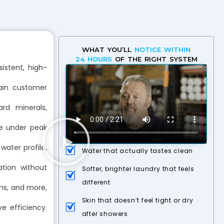
WHAT YOU’LL
NOTICE WITHIN
24 HOURS
OF THE RIGHT SYSTEM
istent, high-
ain customer
rd minerals,
ce under peak
ater profile,
Water that actually tastes clean
ation without
Softer, brighter laundry that feels
different
yms, and more,
Skin that doesn’t feel tight or dry
 efficiency.
after showers