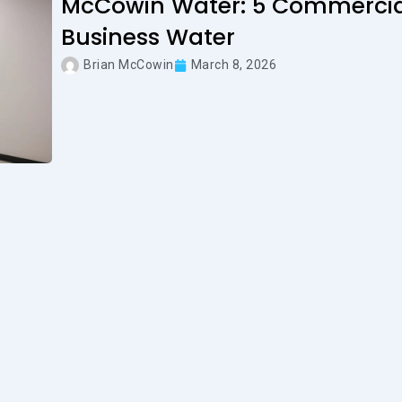
McCowin Water: 5 Commercial
Business Water
Brian McCowin
March 8, 2026