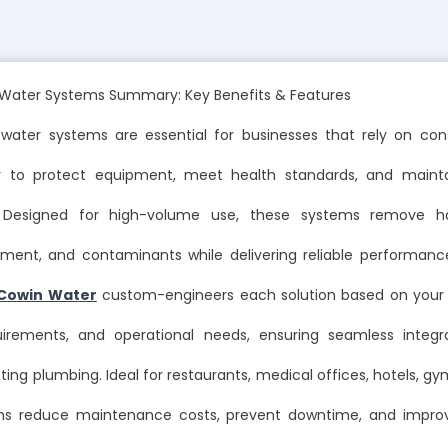
ater Systems Summary: Key Benefits & Features
ater systems are essential for businesses that rely on cons
er to protect equipment, meet health standards, and maint
n. Designed for high-volume use, these systems remove ha
diment, and contaminants while delivering reliable performan
Cowin Water
custom-engineers each solution based on your w
uirements, and operational needs, ensuring seamless integr
sting plumbing. Ideal for restaurants, medical offices, hotels, g
ms reduce maintenance costs, prevent downtime, and improve