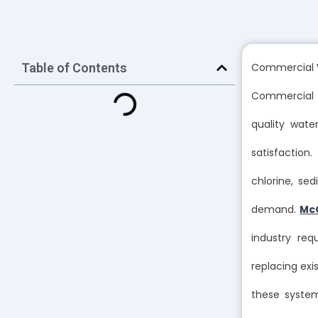
Table of Contents
Commercial W
Commercial w
quality wat
satisfactio
chlorine, se
demand.
Mc
industry req
replacing exi
these syste