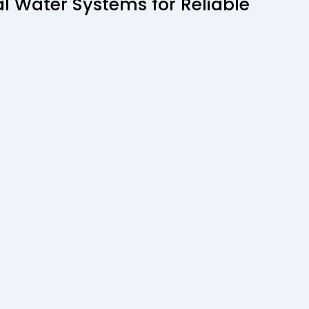
 Water Systems for Reliable