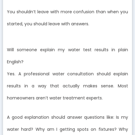
You shouldn’t leave with more confusion than when you
started, you should leave with answers.
Will someone explain my water test results in plain
English?
Yes. A professional water consultation should explain
results in a way that actually makes sense. Most
homeowners aren’t water treatment experts.
A good explanation should answer questions like: Is my
water hard? Why am I getting spots on fixtures? Why