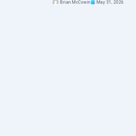
Brian McCowin
May 31, 2026