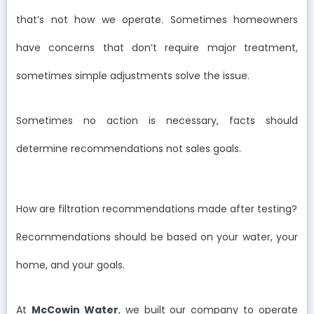
that’s not how we operate. Sometimes homeowners
have concerns that don’t require major treatment,
sometimes simple adjustments solve the issue.
Sometimes no action is necessary, facts should
determine recommendations not sales goals.
How are filtration recommendations made after testing?
Recommendations should be based on your water, your
home, and your goals.
At
McCowin Water
, we built our company to operate