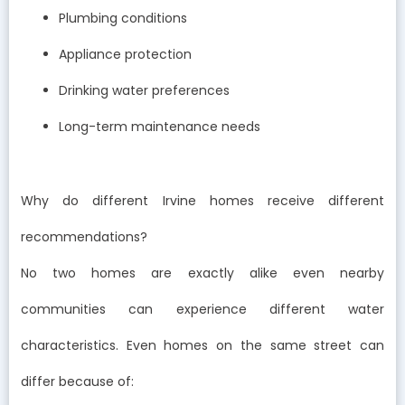
Plumbing conditions
Appliance protection
Drinking water preferences
Long-term maintenance needs
Why do different Irvine homes receive different
recommendations?
No two homes are exactly alike even nearby
communities can experience different water
characteristics. Even homes on the same street can
differ because of: