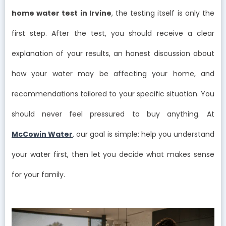
home water test in Irvine
, the testing itself is only the
first step. After the test, you should receive a clear
explanation of your results, an honest discussion about
how your water may be affecting your home, and
recommendations tailored to your specific situation. You
should never feel pressured to buy anything. At
McCowin Water
, our goal is simple: help you understand
your water first, then let you decide what makes sense
for your family.