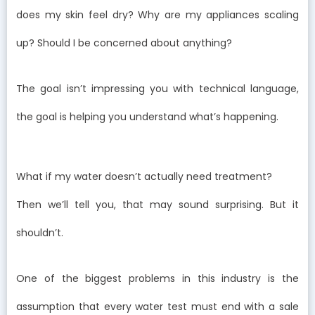
does my skin feel dry? Why are my appliances scaling
up? Should I be concerned about anything?
The goal isn’t impressing you with technical language,
the goal is helping you understand what’s happening.
What if my water doesn’t actually need treatment?
Then we’ll tell you, that may sound surprising. But it
shouldn’t.
One of the biggest problems in this industry is the
assumption that every water test must end with a sale