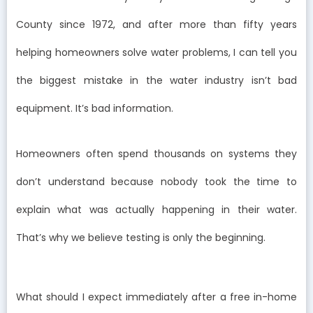
County since 1972, and after more than fifty years
helping homeowners solve water problems, I can tell you
the biggest mistake in the water industry isn’t bad
equipment. It’s bad information.
Homeowners often spend thousands on systems they
don’t understand because nobody took the time to
explain what was actually happening in their water.
That’s why we believe testing is only the beginning.
What should I expect immediately after a free in-home