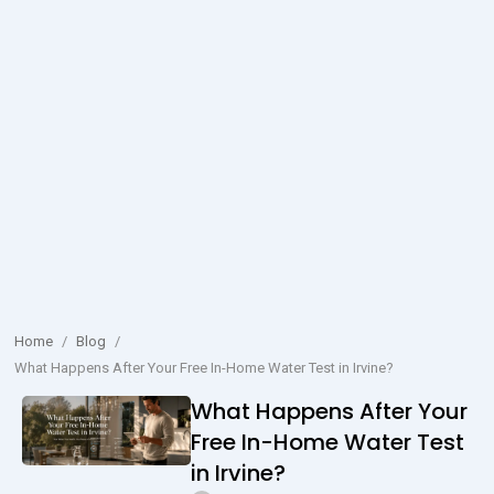
Home
/
Blog
/
What Happens After Your Free In-Home Water Test in Irvine?
What Happens After Your
Free In-Home Water Test
in Irvine?