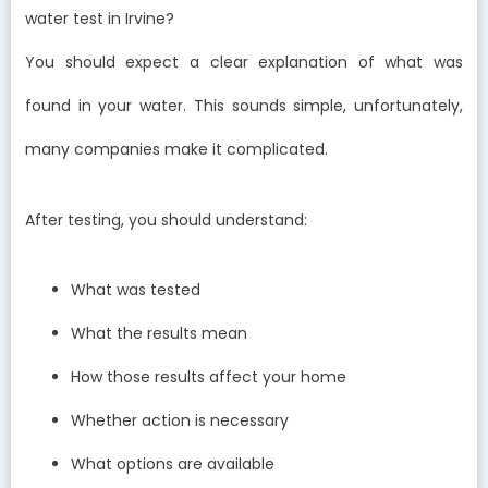
water test in Irvine?
You should expect a clear explanation of what was
found in your water. This sounds simple, unfortunately,
many companies make it complicated.
After testing, you should understand:
What was tested
What the results mean
How those results affect your home
Whether action is necessary
What options are available