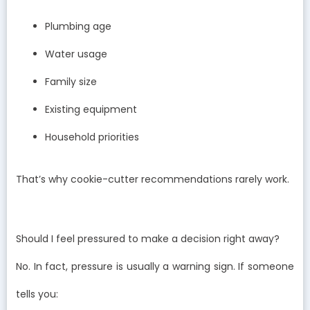
Plumbing age
Water usage
Family size
Existing equipment
Household priorities
That’s why cookie-cutter recommendations rarely work.
Should I feel pressured to make a decision right away?
No. In fact, pressure is usually a warning sign. If someone
tells you: