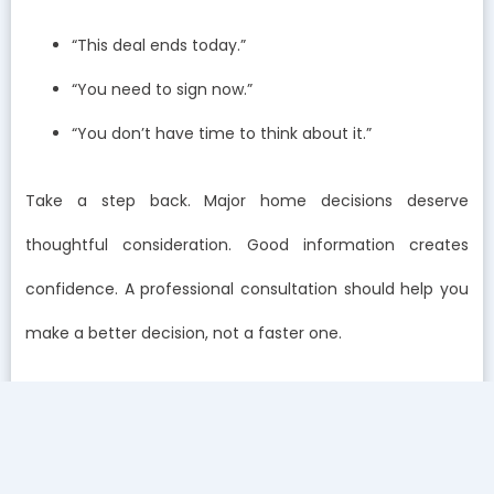
“This deal ends today.”
“You need to sign now.”
“You don’t have time to think about it.”
Take a step back. Major home decisions deserve
thoughtful consideration. Good information creates
confidence. A professional consultation should help you
make a better decision, not a faster one.
How does the process after testing compare with high-
pressure companies?