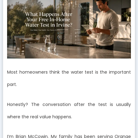
Most homeowners think the water test is the important
part.
Honestly? The conversation after the test is usually
where the real value happens.
I’m Brian McCowin. My family has been serving Orange