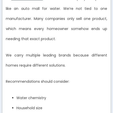
like an auto mall for water. We’re not tied to one
manufacturer. Many companies only sell one product,
which means every homeowner somehow ends up
needing that exact product.
We carry multiple leading brands because different
homes require different solutions.
Recommendations should consider:
Water chemistry
Household size