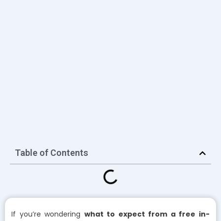
Table of Contents
If you’re wondering
what to expect from a free in-