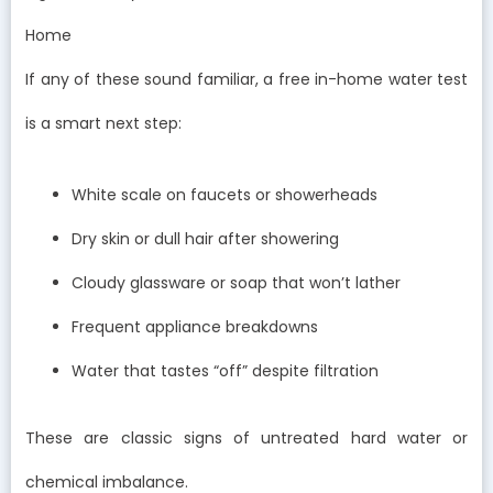
Home
If any of these sound familiar, a free in-home water test
is a smart next step:
White scale on faucets or showerheads
Dry skin or dull hair after showering
Cloudy glassware or soap that won’t lather
Frequent appliance breakdowns
Water that tastes “off” despite filtration
These are classic signs of untreated hard water or
chemical imbalance.