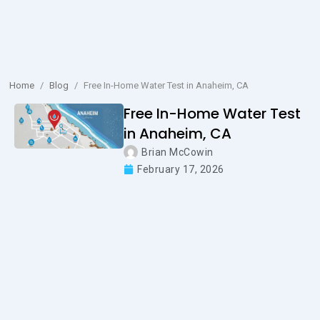
Home
/
Blog
/
Free In-Home Water Test in Anaheim, CA
Free In-Home Water Test
in Anaheim, CA
Brian McCowin
February 17, 2026