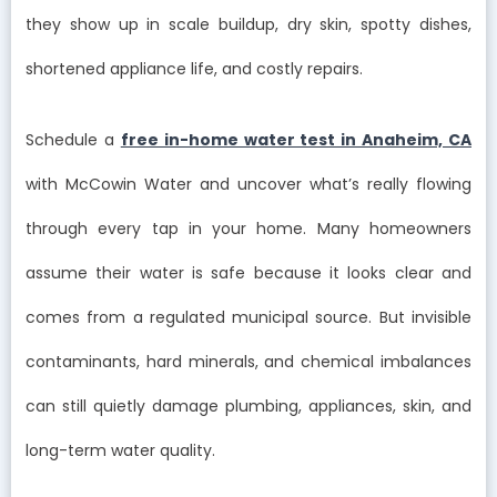
they show up in scale buildup, dry skin, spotty dishes,
shortened appliance life, and costly repairs.
Schedule a
free in-home water test in Anaheim, CA
with McCowin Water and uncover what’s really flowing
through every tap in your home. Many homeowners
assume their water is safe because it looks clear and
comes from a regulated municipal source. But invisible
contaminants, hard minerals, and chemical imbalances
can still quietly damage plumbing, appliances, skin, and
long-term water quality.