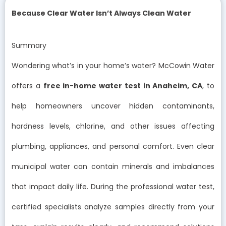
Because Clear Water Isn’t Always Clean Water
Summary
Wondering what’s in your home’s water? McCowin Water
offers a
free in-home water test in Anaheim, CA
, to
help homeowners uncover hidden contaminants,
hardness levels, chlorine, and other issues affecting
plumbing, appliances, and personal comfort. Even clear
municipal water can contain minerals and imbalances
that impact daily life. During the professional water test,
certified specialists analyze samples directly from your