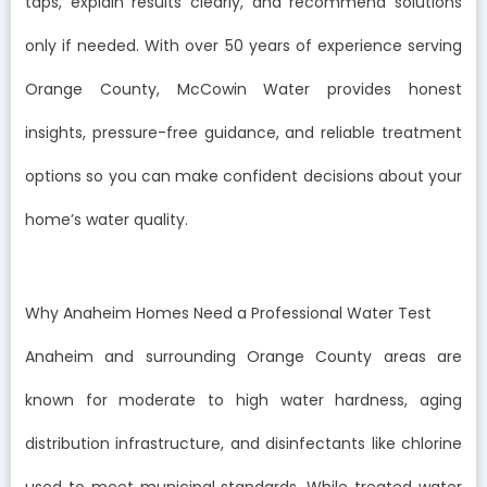
taps, explain results clearly, and recommend solutions
only if needed. With over 50 years of experience serving
Orange County, McCowin Water provides honest
insights, pressure-free guidance, and reliable treatment
options so you can make confident decisions about your
home’s water quality.
Why Anaheim Homes Need a Professional Water Test
Anaheim and surrounding Orange County areas are
known for moderate to high water hardness, aging
distribution infrastructure, and disinfectants like chlorine
used to meet municipal standards. While treated water