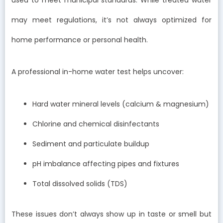
may meet regulations, it’s not always optimized for
home performance or personal health.
A professional in-home water test helps uncover:
Hard water mineral levels (calcium & magnesium)
Chlorine and chemical disinfectants
Sediment and particulate buildup
pH imbalance affecting pipes and fixtures
Total dissolved solids (TDS)
These issues don’t always show up in taste or smell but