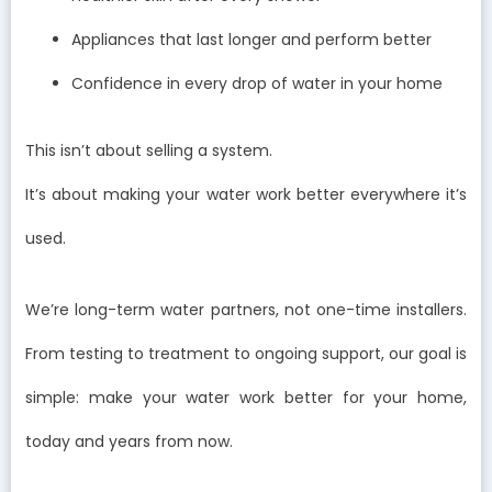
Appliances that last longer and perform better
Confidence in every drop of water in your home
This isn’t about selling a system.
It’s about making your water work better everywhere it’s
used.
We’re long-term water partners, not one-time installers.
From testing to treatment to ongoing support, our goal is
simple: make your water work better for your home,
today and years from now.