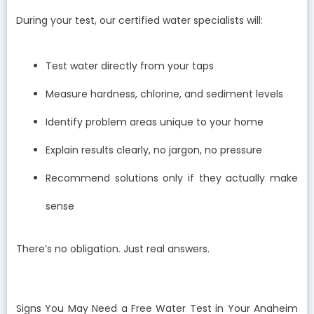
During your test, our certified water specialists will:
Test water directly from your taps
Measure hardness, chlorine, and sediment levels
Identify problem areas unique to your home
Explain results clearly, no jargon, no pressure
Recommend solutions only if they actually make
sense
There’s no obligation. Just real answers.
Signs You May Need a Free Water Test in Your Anaheim