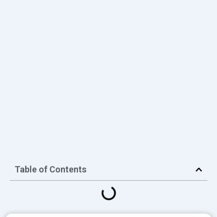
Table of Contents