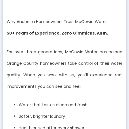
Why Anaheim Homeowners Trust McCowin Water
50+ Years of Experience. Zero Gimmicks. All In.
For over three generations, McCowin Water has helped
Orange County homeowners take control of their water
quality. When you work with us, you’ll experience real
improvements you can see and feel:
Water that tastes clean and fresh
Softer, brighter laundry
Healthier skin after every shower