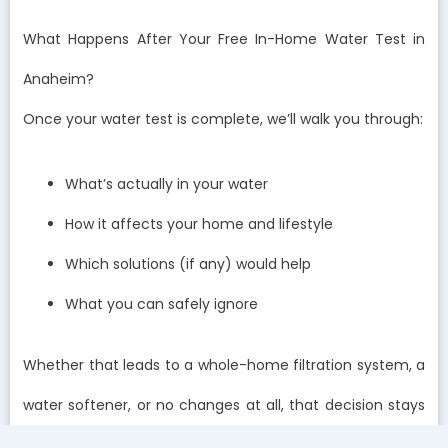
What Happens After Your Free In-Home Water Test in
Anaheim?
Once your water test is complete, we’ll walk you through:
What’s actually in your water
How it affects your home and lifestyle
Which solutions (if any) would help
What you can safely ignore
Whether that leads to a whole-home filtration system, a
water softener, or no changes at all, that decision stays
with you.