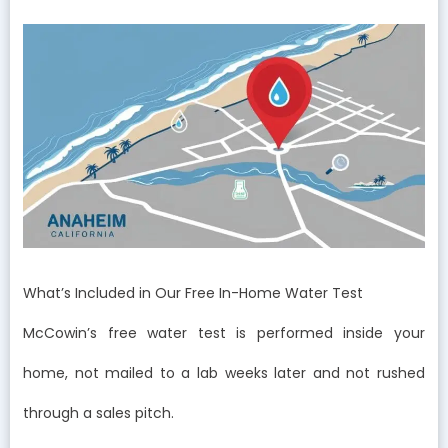
What’s Included in Our Free In-Home Water Test
McCowin’s free water test is performed inside your
home, not mailed to a lab weeks later and not rushed
through a sales pitch.