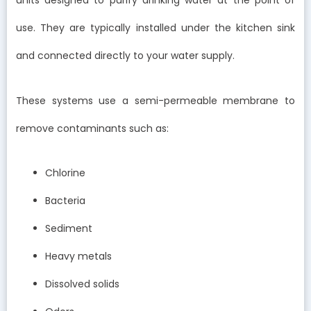
units designed to purify drinking water at the point of
use. They are typically installed under the kitchen sink
and connected directly to your water supply.
These systems use a semi-permeable membrane to
remove contaminants such as:
Chlorine
Bacteria
Sediment
Heavy metals
Dissolved solids