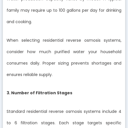
family may require up to 100 gallons per day for drinking
and cooking.
When selecting residential reverse osmosis systems,
consider how much purified water your household
consumes daily. Proper sizing prevents shortages and
ensures reliable supply.
3. Number of Filtration Stages
Standard residential reverse osmosis systems include 4
to 6 filtration stages. Each stage targets specific