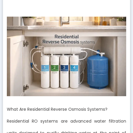
What Are Residential Reverse Osmosis Systems?
Residential RO systems are advanced water filtration