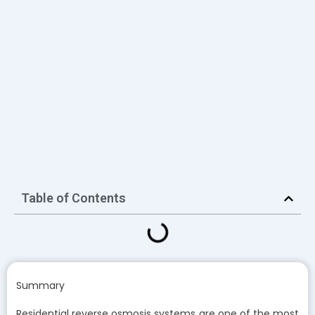
Table of Contents
Summary
Residential reverse osmosis systems are one of the most