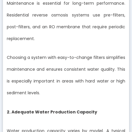
Maintenance is essential for long-term performance.
Residential reverse osmosis systems use pre-filters,
post-filters, and an RO membrane that require periodic
replacement.
Choosing a system with easy-to-change filters simplifies
maintenance and ensures consistent water quality. This
is especially important in areas with hard water or high
sediment levels.
2. Adequate Water Production Capacity
Water production capacity varies by model. A typical