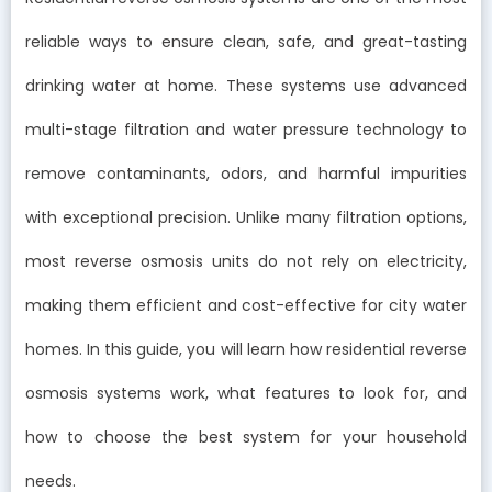
reliable ways to ensure clean, safe, and great-tasting
drinking water at home. These systems use advanced
multi-stage filtration and water pressure technology to
remove contaminants, odors, and harmful impurities
with exceptional precision. Unlike many filtration options,
most reverse osmosis units do not rely on electricity,
making them efficient and cost-effective for city water
homes. In this guide, you will learn how residential reverse
osmosis systems work, what features to look for, and
how to choose the best system for your household
needs.