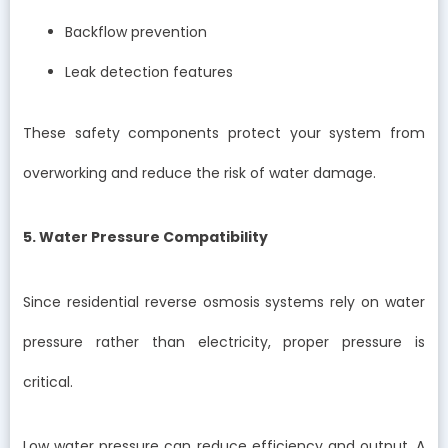
Backflow prevention
Leak detection features
These safety components protect your system from
overworking and reduce the risk of water damage.
5. Water Pressure Compatibility
Since residential reverse osmosis systems rely on water
pressure rather than electricity, proper pressure is
critical.
Low water pressure can reduce efficiency and output. A