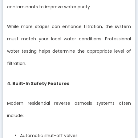
contaminants to improve water purity.
While more stages can enhance filtration, the system
must match your local water conditions. Professional
water testing helps determine the appropriate level of
filtration.
4. Built-In Safety Features
Modern residential reverse osmosis systems often
include:
Automatic shut-off valves