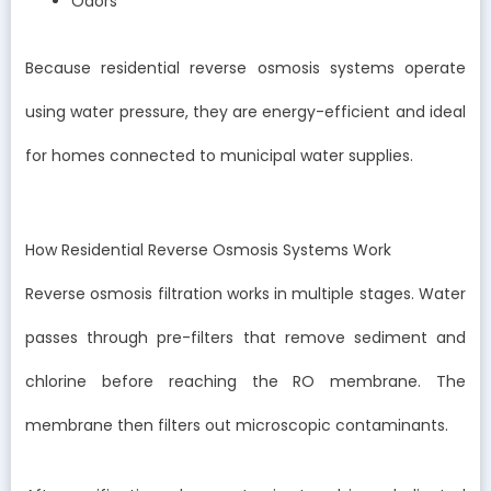
Odors
Because residential reverse osmosis systems operate
using water pressure, they are energy-efficient and ideal
for homes connected to municipal water supplies.
How Residential Reverse Osmosis Systems Work
Reverse osmosis filtration works in multiple stages. Water
passes through pre-filters that remove sediment and
chlorine before reaching the RO membrane. The
membrane then filters out microscopic contaminants.