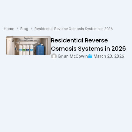
Home
/
Blog
/
Residential Reverse Osmosis Systems in 2026
Residential Reverse
Osmosis Systems in 2026
Brian McCowin
March 23, 2026