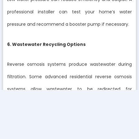
professional installer can test your home’s water
pressure and recommend a booster pump if necessary.
6. Wastewater Recycling Options
Reverse osmosis systems produce wastewater during
filtration. Some advanced residential reverse osmosis
systems allow wastewater to be redirected for
secondary uses such as flushing or cleaning.
This feature promotes sustainability while minimizing
water waste.