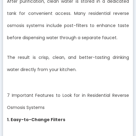
After purification, clean water is stored in a dedicated
tank for convenient access. Many residential reverse
osmosis systems include post-filters to enhance taste
before dispensing water through a separate faucet.
The result is crisp, clean, and better-tasting drinking
water directly from your kitchen.
7 Important Features to Look for in Residential Reverse
Osmosis Systems
1. Easy-to-Change Filters