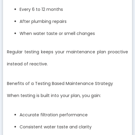
Every 6 to 12 months
After plumbing repairs
When water taste or smell changes
Regular testing keeps your maintenance plan proactive
instead of reactive.
Benefits of a Testing Based Maintenance Strategy
When testing is built into your plan, you gain:
Accurate filtration performance
Consistent water taste and clarity