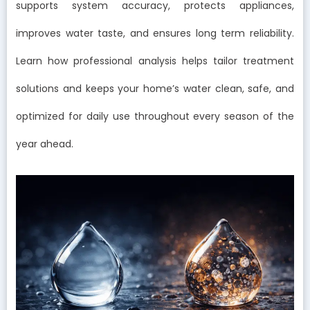
supports system accuracy, protects appliances,
improves water taste, and ensures long term reliability.
Learn how professional analysis helps tailor treatment
solutions and keeps your home’s water clean, safe, and
optimized for daily use throughout every season of the
year ahead.