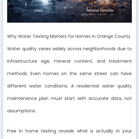
Why Water Testing Matters for Homes in Orange County
Water quality varies widely across neighborhoods due to
infrastructure age, mineral content, and treatment
methods. Even homes on the same street can have
different water conditions. A residential water quality
maintenance plan must start with accurate data, not
assumptions.
Free in home testing reveals what is actually in your