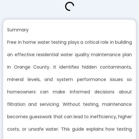
Summary
Free in home water testing plays a critical role in building
an effective residential water quality maintenance plan
in Orange County. It identifies hidden contaminants,
mineral levels, and system performance issues so
homeowners can make informed decisions about
filtration and servicing. Without testing, maintenance
becomes guesswork that can lead to inefficiency, higher
costs, or unsafe water. This guide explains how testing