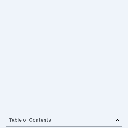
Table of Contents