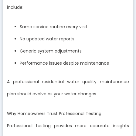
include:
Same service routine every visit
No updated water reports
Generic system adjustments
Performance issues despite maintenance
A professional residential water quality maintenance
plan should evolve as your water changes.
Why Homeowners Trust Professional Testing
Professional testing provides more accurate insights