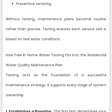
Preventive servicing
Without testing, maintenance plans become routine
rather than precise. Testing ensures each service visit is
based on real water conditions.
How Free In Home Water Testing Fits Into the Residential
Water Quality Maintenance Plan
Testing acts as the foundation of a successful
maintenance strategy. It supports every stage of system
ownership.
1. Establishes a Baseline:
The first test determines your