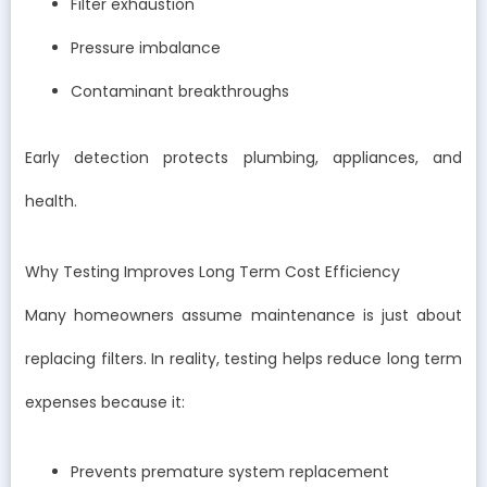
Filter exhaustion
Pressure imbalance
Contaminant breakthroughs
Early detection protects plumbing, appliances, and
health.
Why Testing Improves Long Term Cost Efficiency
Many homeowners assume maintenance is just about
replacing filters. In reality, testing helps reduce long term
expenses because it:
Prevents premature system replacement