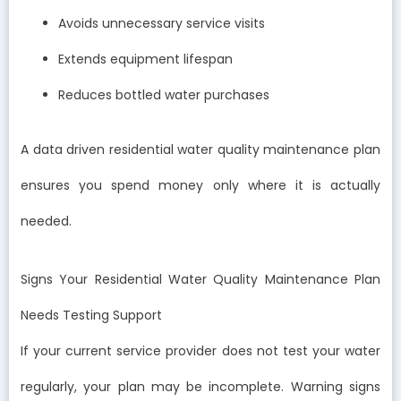
Avoids unnecessary service visits
Extends equipment lifespan
Reduces bottled water purchases
A data driven residential water quality maintenance plan
ensures you spend money only where it is actually
needed.
Signs Your Residential Water Quality Maintenance Plan
Needs Testing Support
If your current service provider does not test your water
regularly, your plan may be incomplete. Warning signs