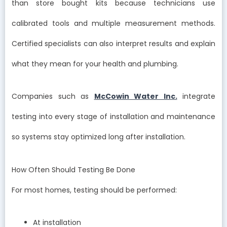
than store bought kits because technicians use
calibrated tools and multiple measurement methods.
Certified specialists can also interpret results and explain
what they mean for your health and plumbing.
Companies such as
McCowin Water Inc.
integrate
testing into every stage of installation and maintenance
so systems stay optimized long after installation.
How Often Should Testing Be Done
For most homes, testing should be performed:
At installation