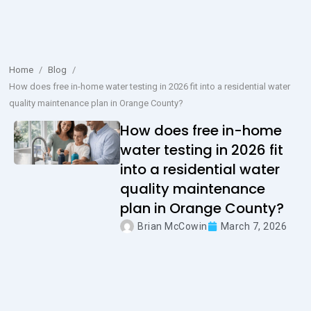
Home
/
Blog
/
How does free in-home water testing in 2026 fit into a residential water
quality maintenance plan in Orange County?
How does free in-home
water testing in 2026 fit
into a residential water
quality maintenance
plan in Orange County?
Brian McCowin
March 7, 2026