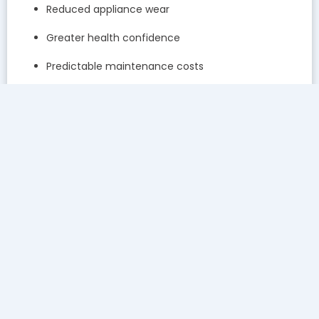
Reduced appliance wear
Greater health confidence
Predictable maintenance costs
Testing transforms maintenance from routine servicing
into precision care.
Questions to Ask Before Choosing a Provider
To ensure testing is included, ask:
Do you test water before recommending service?
How often do you retest water quality?
Will I receive written results?