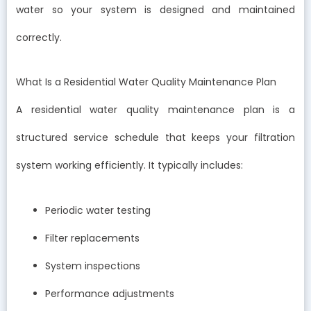
water so your system is designed and maintained
correctly.
What Is a Residential Water Quality Maintenance Plan
A residential water quality maintenance plan is a
structured service schedule that keeps your filtration
system working efficiently. It typically includes:
Periodic water testing
Filter replacements
System inspections
Performance adjustments