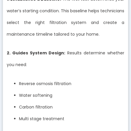
water’s starting condition. This baseline helps technicians
select the right filtration system and create a
maintenance timeline tailored to your home.
2. Guides System Design:
Results determine whether
you need:
Reverse osmosis filtration
Water softening
Carbon filtration
Multi stage treatment