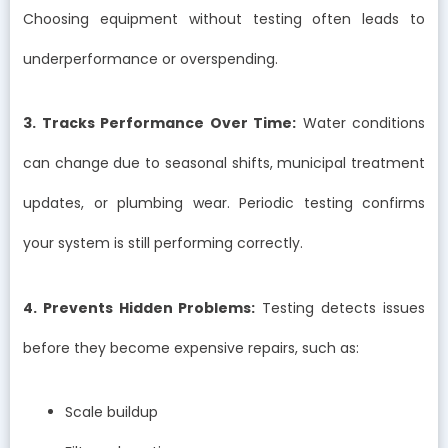
Choosing equipment without testing often leads to
underperformance or overspending.
3. Tracks Performance Over Time:
Water conditions
can change due to seasonal shifts, municipal treatment
updates, or plumbing wear. Periodic testing confirms
your system is still performing correctly.
4. Prevents Hidden Problems:
Testing detects issues
before they become expensive repairs, such as:
Scale buildup