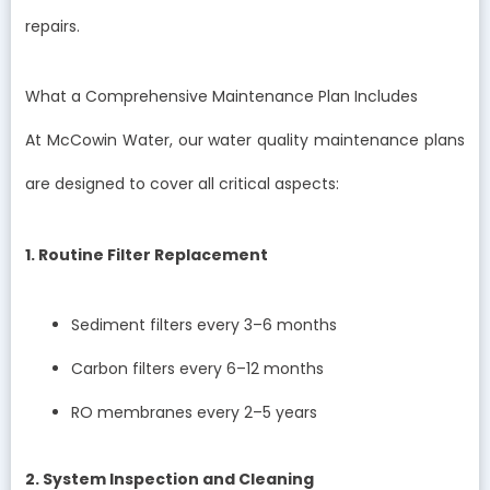
repairs.
What a Comprehensive Maintenance Plan Includes
At McCowin Water, our water quality maintenance plans
are designed to cover all critical aspects:
1. Routine Filter Replacement
Sediment filters every 3–6 months
Carbon filters every 6–12 months
RO membranes every 2–5 years
2. System Inspection and Cleaning