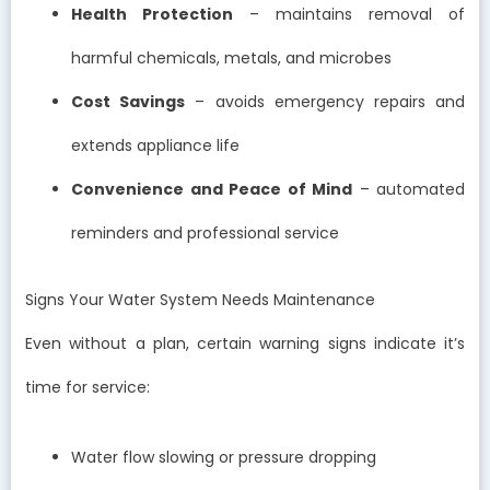
Health Protection
– maintains removal of
harmful chemicals, metals, and microbes
Cost Savings
– avoids emergency repairs and
extends appliance life
Convenience and Peace of Mind
– automated
reminders and professional service
Signs Your Water System Needs Maintenance
Even without a plan, certain warning signs indicate it’s
time for service:
Water flow slowing or pressure dropping