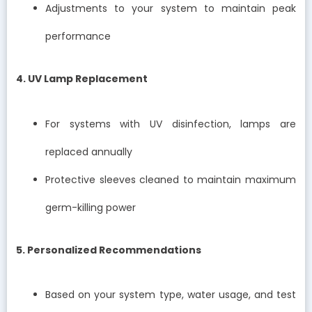
Adjustments to your system to maintain peak
performance
4. UV Lamp Replacement
For systems with UV disinfection, lamps are
replaced annually
Protective sleeves cleaned to maintain maximum
germ-killing power
5. Personalized Recommendations
Based on your system type, water usage, and test