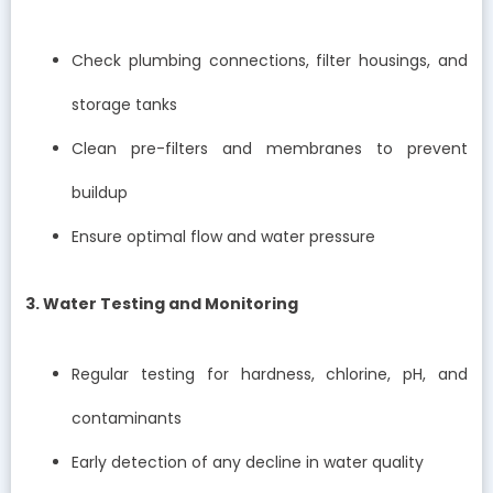
Check plumbing connections, filter housings, and
storage tanks
Clean pre-filters and membranes to prevent
buildup
Ensure optimal flow and water pressure
3. Water Testing and Monitoring
Regular testing for hardness, chlorine, pH, and
contaminants
Early detection of any decline in water quality