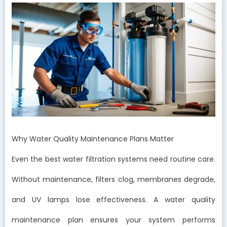
Why Water Quality Maintenance Plans Matter
Even the best water filtration systems need routine care.
Without maintenance, filters clog, membranes degrade,
and UV lamps lose effectiveness. A water quality
maintenance plan ensures your system performs