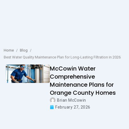
Home
/
Blog
/
Best Water Quality Maintenance Plan for Long-Lasting Filtration in 2026
McCowin Water
Comprehensive
Maintenance Plans for
Orange County Homes
Brian McCowin
February 27, 2026