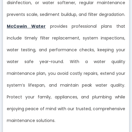
disinfection, or water softener, regular maintenance
prevents scale, sediment buildup, and filter degradation.
McCowin Water
provides professional plans that
include timely filter replacement, system inspections,
water testing, and performance checks, keeping your
water safe year-round. With a water quality
maintenance plan, you avoid costly repairs, extend your
system’s lifespan, and maintain peak water quality.
Protect your family, appliances, and plumbing while
enjoying peace of mind with our trusted, comprehensive
maintenance solutions.