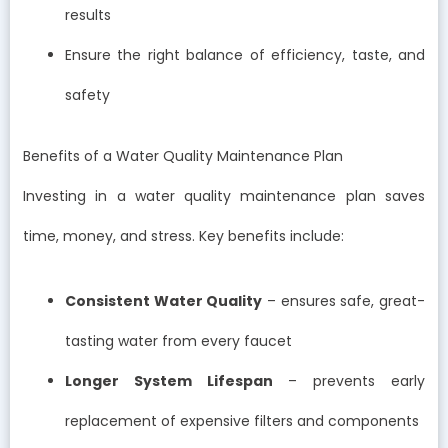
results
Ensure the right balance of efficiency, taste, and
safety
Benefits of a Water Quality Maintenance Plan
Investing in a water quality maintenance plan saves
time, money, and stress. Key benefits include:
Consistent Water Quality
– ensures safe, great-
tasting water from every faucet
Longer System Lifespan
– prevents early
replacement of expensive filters and components