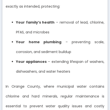
exactly as intended, protecting:
Your family’s health
– removal of lead, chlorine,
PFAS, and microbes
Your home plumbing
– preventing scale,
corrosion, and sediment buildup
Your appliances
– extending lifespan of washers,
dishwashers, and water heaters
In Orange County, where municipal water contains
chlorine and hard minerals, regular maintenance is
essential to prevent water quality issues and costly