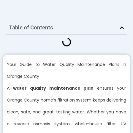
Table of Contents
Your Guide to Water Quality Maintenance Plans in
Orange County
A
water quality maintenance plan
ensures your
Orange County home’s filtration system keeps delivering
clean, safe, and great-tasting water. Whether you have
a reverse osmosis system, whole-house filter, UV