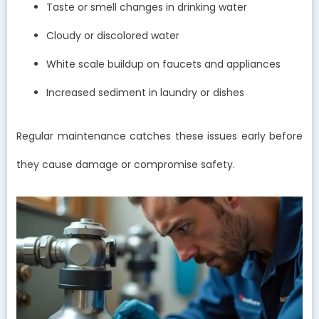
Taste or smell changes in drinking water
Cloudy or discolored water
White scale buildup on faucets and appliances
Increased sediment in laundry or dishes
Regular maintenance catches these issues early before
they cause damage or compromise safety.