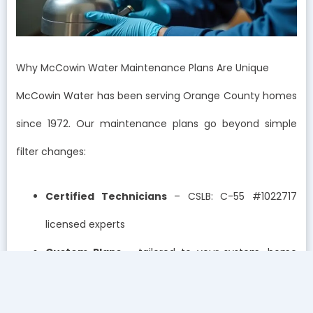
Why McCowin Water Maintenance Plans Are Unique
McCowin Water has been serving Orange County homes
since 1972. Our maintenance plans go beyond simple
filter changes:
Certified Technicians
– CSLB: C-55 #1022717
licensed experts
Custom Plans
– tailored to your system, home
size, and water quality
Proactive Monitoring
– tests and inspections