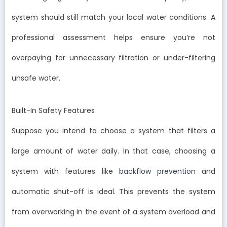
system should still match your local water conditions. A
professional assessment helps ensure you’re not
overpaying for unnecessary filtration or under-filtering
unsafe water.
Built-In Safety Features
Suppose you intend to choose a system that filters a
large amount of water daily. In that case, choosing a
system with features like
backflow prevention
and
automatic shut-off is ideal. This prevents the system
from overworking in the event of a system overload and