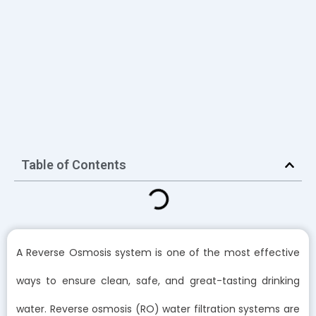
Table of Contents
A Reverse Osmosis system is one of the most effective
ways to ensure clean, safe, and great-tasting drinking
water. Reverse osmosis (RO) water filtration systems are