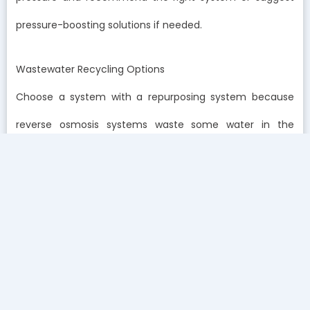
pressure-boosting solutions if needed.
Wastewater Recycling Options
Choose a system with a repurposing system because
reverse osmosis systems waste some water in the
process of delivering clean water to you. Nowadays, a lot
of reverse osmosis systems are made to divert their
wastewater to flushing or laundering. That way, you can
continue to enjoy a more sustainable lifestyle and
prevent water waste.
The wastewater will have all the sediments and