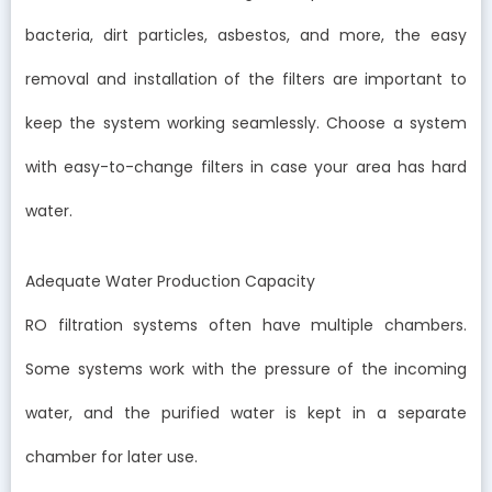
bacteria, dirt particles, asbestos, and more, the easy
removal and installation of the filters are important to
keep the system working seamlessly. Choose a system
with easy-to-change filters in case your area has hard
water.
Adequate Water Production Capacity
RO filtration systems often have multiple chambers.
Some systems work with the pressure of the incoming
water, and the purified water is kept in a separate
chamber for later use.