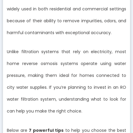
widely used in both residential and commercial settings
because of their ability to remove impurities, odors, and
harmful contaminants with exceptional accuracy.
Unlike filtration systems that rely on electricity, most
home reverse osmosis systems operate using water
pressure, making them ideal for homes connected to
city water supplies. If you’re planning to invest in an RO
water filtration system, understanding what to look for
can help you make the right choice.
Below are
7 powerful tips
to help you choose the best