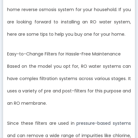
home reverse osmosis system for your household. If you
are looking forward to installing an RO water system,
here are some tips to help you buy one for your home.
Easy-to-Change Filters for Hassle-Free Maintenance
Based on the model you opt for, RO water systems can
have complex filtration systems across various stages. It
uses a variety of pre and post-filters for this purpose and
an RO membrane.
Since these filters are used in
pressure-based systems
and can remove a wide range of impurities like chlorine,