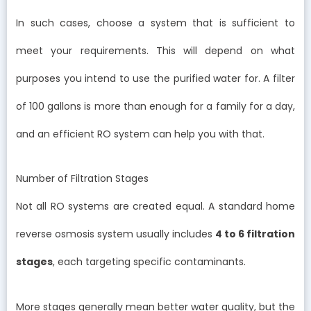
In such cases, choose a system that is sufficient to
meet your requirements. This will depend on what
purposes you intend to use the purified water for. A filter
of 100 gallons is more than enough for a family for a day,
and an efficient RO system can help you with that.
Number of Filtration Stages
Not all RO systems are created equal. A standard home
reverse osmosis system usually includes
4 to 6 filtration
stages
, each targeting specific contaminants.
More stages generally mean better water quality, but the