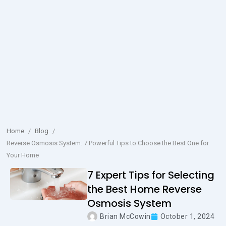
Home
/
Blog
/
Reverse Osmosis System: 7 Powerful Tips to Choose the Best One for
Your Home
7 Expert Tips for Selecting
the Best Home Reverse
Osmosis System
Brian McCowin
October 1, 2024