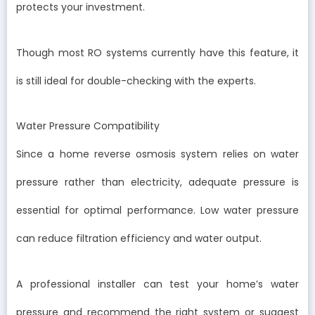
protects your investment.
Though most RO systems currently have this feature, it
is still ideal for double-checking with the experts.
Water Pressure Compatibility
Since a home reverse osmosis system relies on water
pressure rather than electricity, adequate pressure is
essential for optimal performance. Low water pressure
can reduce filtration efficiency and water output.
A professional installer can test your home’s water
pressure and recommend the right system or suggest