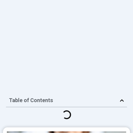
Table of Contents