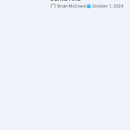
Brian McCowin
October 1, 2024