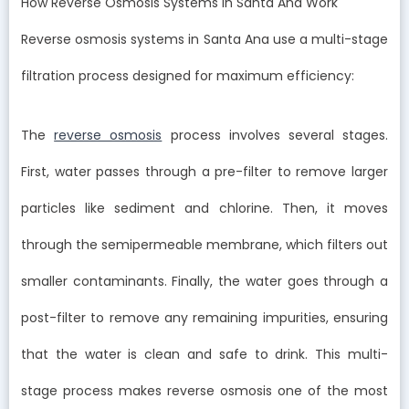
How Reverse Osmosis Systems in Santa Ana Work
Reverse osmosis systems in Santa Ana use a multi-stage
filtration process designed for maximum efficiency:
The
reverse osmosis
process involves several stages.
First, water passes through a pre-filter to remove larger
particles like sediment and chlorine. Then, it moves
through the semipermeable membrane, which filters out
smaller contaminants. Finally, the water goes through a
post-filter to remove any remaining impurities, ensuring
that the water is clean and safe to drink. This multi-
stage process makes reverse osmosis one of the most