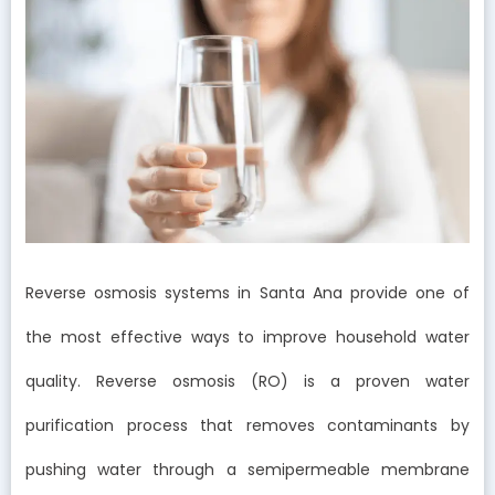
Reverse osmosis systems in Santa Ana provide one of
the most effective ways to improve household water
quality. Reverse osmosis (RO) is a proven water
purification process that removes contaminants by
pushing water through a semipermeable membrane