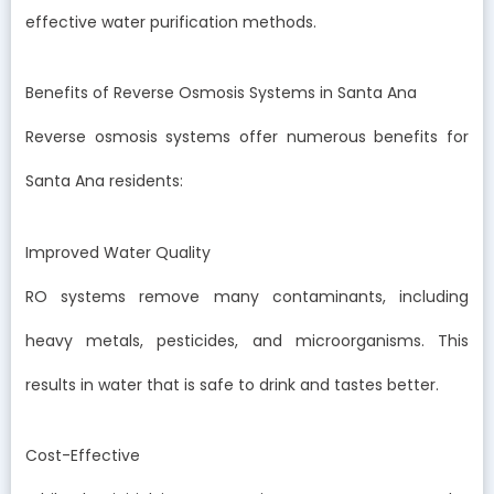
effective water purification methods.
Benefits of Reverse Osmosis Systems in Santa Ana
Reverse osmosis systems offer numerous benefits for
Santa Ana residents:
Improved Water Quality
RO systems remove many contaminants, including
heavy metals, pesticides, and microorganisms. This
results in water that is safe to drink and tastes better.
Cost-Effective