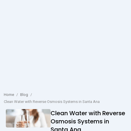
Home
/
Blog
/
Clean Water with Reverse Osmosis Systems in Santa Ana
Clean Water with Reverse
Osmosis Systems in
Santa Ana