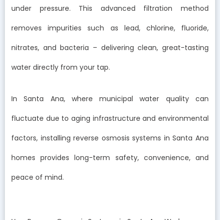
under pressure. This advanced filtration method
removes impurities such as lead, chlorine, fluoride,
nitrates, and bacteria – delivering clean, great-tasting
water directly from your tap.
In Santa Ana, where municipal water quality can
fluctuate due to aging infrastructure and environmental
factors, installing reverse osmosis systems in Santa Ana
homes provides long-term safety, convenience, and
peace of mind.