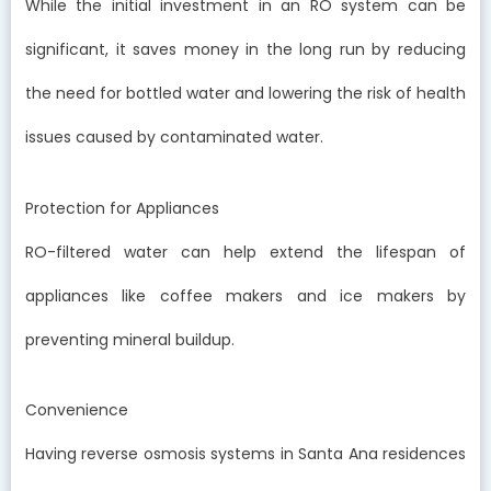
While the initial investment in an RO system can be
significant, it saves money in the long run by reducing
the need for bottled water and lowering the risk of health
issues caused by contaminated water.
Protection for Appliances
RO-filtered water can help extend the lifespan of
appliances like coffee makers and ice makers by
preventing mineral buildup.
Convenience
Having reverse osmosis systems in Santa Ana residences