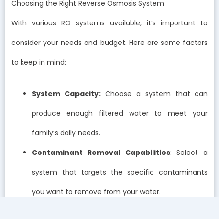
Choosing the Right Reverse Osmosis System
With various RO systems available, it’s important to
consider your needs and budget. Here are some factors
to keep in mind:
System Capacity:
Choose a system that can
produce enough filtered water to meet your
family’s daily needs.
Contaminant Removal Capabilities
: Select a
system that targets the specific contaminants
you want to remove from your water.
Installation and Maintenance
: Consider the