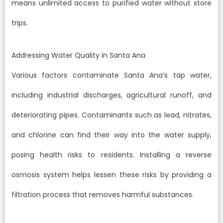
means unlimited access to purified water without store
trips.
Addressing Water Quality in Santa Ana
Various factors contaminate Santa Ana’s tap water,
including industrial discharges, agricultural runoff, and
deteriorating pipes. Contaminants such as lead, nitrates,
and chlorine can find their way into the water supply,
posing health risks to residents. Installing a reverse
osmosis system helps lessen these risks by providing a
filtration process that removes harmful substances.