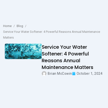
Home
/
Blog
/
Service Your Water Softener: 4 Powerful Reasons Annual Maintenance
Matters
Service Your Water
Softener: 4 Powerful
Reasons Annual
Maintenance Matters
Brian McCowin
October 1, 2024