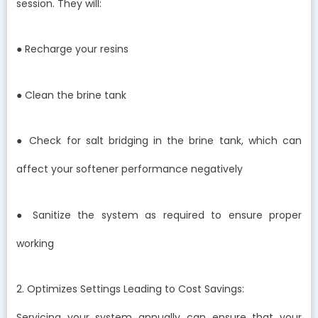
session. They will:
● Recharge your resins
● Clean the brine tank
● Check for salt bridging in the brine tank, which can
affect your softener performance negatively
● Sanitize the system as required to ensure proper
working
2. Optimizes Settings Leading to Cost Savings:
Servicing your system annually can ensure that your