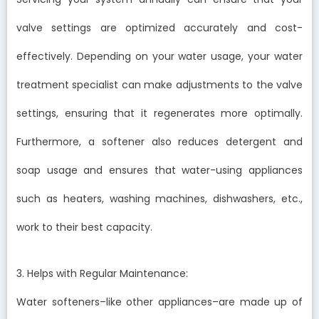
valve settings are optimized accurately and cost-
effectively. Depending on your water usage, your water
treatment specialist can make adjustments to the valve
settings, ensuring that it regenerates more optimally.
Furthermore, a softener also reduces detergent and
soap usage and ensures that water-using appliances
such as heaters, washing machines, dishwashers, etc.,
work to their best capacity.
3. Helps with Regular Maintenance:
Water softeners–like other appliances–are made up of