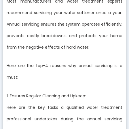
Most manufacturers and water treatment experts
recommend servicing your water softener once a year.
Annual servicing ensures the system operates efficiently,
prevents costly breakdowns, and protects your home
from the negative effects of hard water.
Here are the top-4 reasons why annual servicing is a
must:
1. Ensures Regular Cleaning and Upkeep:
Here are the key tasks a qualified water treatment
professional undertakes during the annual servicing