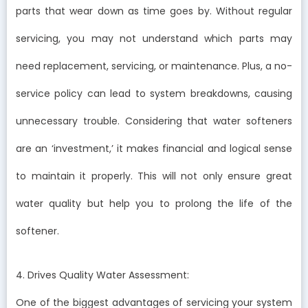
parts that wear down as time goes by. Without regular
servicing, you may not understand which parts may
need replacement, servicing, or maintenance. Plus, a no-
service policy can lead to system breakdowns, causing
unnecessary trouble. Considering that water softeners
are an ‘investment,’ it makes financial and logical sense
to maintain it properly. This will not only ensure great
water quality but help you to prolong the life of the
softener.
4. Drives Quality Water Assessment:
One of the biggest advantages of servicing your system