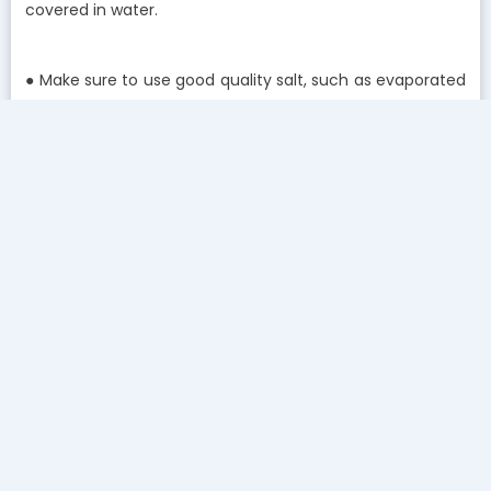
covered in water.
● Make sure to use good quality salt, such as evaporated
salt pellets. Avoid using block salts unless your
manufacturer states otherwise.
● Spot problems before they arise. For example, if your
soap is not lathering properly, it might be time to get
your water softener checked out by a professional.
● Other tell-tale signs of hard water include buildup in
pipes/sinks, stiff laundry, change in water taste, and
unusually-frequent regeneration.