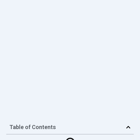
Table of Contents