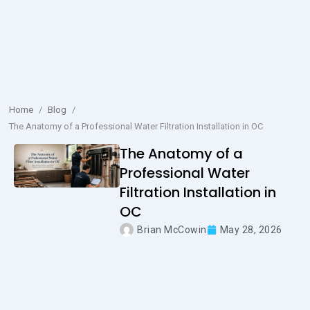
Home
/
Blog
/
The Anatomy of a Professional Water Filtration Installation in OC
The Anatomy of a
Professional Water
Filtration Installation in
OC
Brian McCowin
May 28, 2026