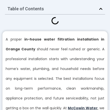
Table of Contents
A proper
in-house water filtration installation in
Orange County
should never feel rushed or generic. A
professional installation starts with understanding your
home’s water, plumbing, and household needs before
any equipment is selected. The best installations focus
on long-term performance, clean workmanship,
appliance protection, and future serviceability, not just
getting a box on the wall quickly. At
McCowin Water
, we