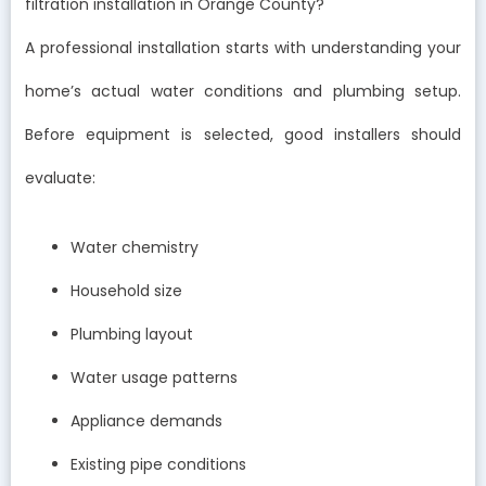
filtration installation in Orange County?
A professional installation starts with understanding your
home’s actual water conditions and plumbing setup.
Before equipment is selected, good installers should
evaluate:
Water chemistry
Household size
Plumbing layout
Water usage patterns
Appliance demands
Existing pipe conditions