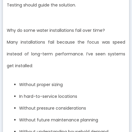
Testing should guide the solution.
Why do some water installations fail over time?
Many installations fail because the focus was speed
instead of long-term performance. I’ve seen systems
get installed:
Without proper sizing
In hard-to-service locations
Without pressure considerations
Without future maintenance planning
Without understanding household demand