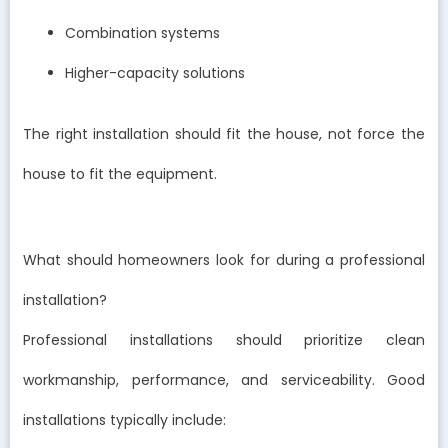
Combination systems
Higher-capacity solutions
The right installation should fit the house, not force the
house to fit the equipment.
What should homeowners look for during a professional
installation?
Professional installations should prioritize clean
workmanship, performance, and serviceability. Good
installations typically include: