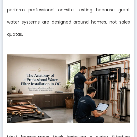
perform professional on-site testing because great
water systems are designed around homes, not sales
quotas.
Most homeowners think installing a water filtration