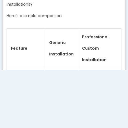
installations?
Here’s a simple comparison:
Professional
Generic
Feature
Custom
Installation
Installation
➤ Water
Minimal or
Professional on-
testing
none
site testing
➤ System
Generic
Customized
sizing