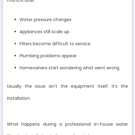
months later:
Water pressure changes
Appliances still scale up
Filters become difficult to service
Plumbing problems appear
Homeowners start wondering what went wrong
Usually the issue isn’t the equipment itself. It’s the
installation.
What happens during a professional in-house water