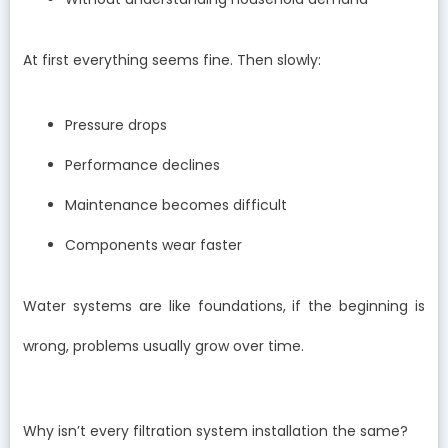
At first everything seems fine. Then slowly:
Pressure drops
Performance declines
Maintenance becomes difficult
Components wear faster
Water systems are like foundations, if the beginning is
wrong, problems usually grow over time.
Why isn’t every filtration system installation the same?