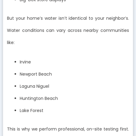
But your home’s water isn’t identical to your neighbor’s.
Water conditions can vary across nearby communities
like:
Irvine
Newport Beach
Laguna Niguel
Huntington Beach
Lake Forest
This is why we perform professional, on-site testing first.