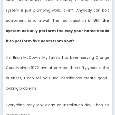
system is just plumbing work. It isn’t. Anybody can bolt
equipment onto a wall. The real question is:
Will the
system actually perform the way your home needs
it to perform five years from now?
I’m Brian McCowin. My family has been serving Orange
County since 1972, and after more than fifty years in this
business, I can tell you Bad installations create good-
looking problems.
Everything may look clean on installation day. Then six