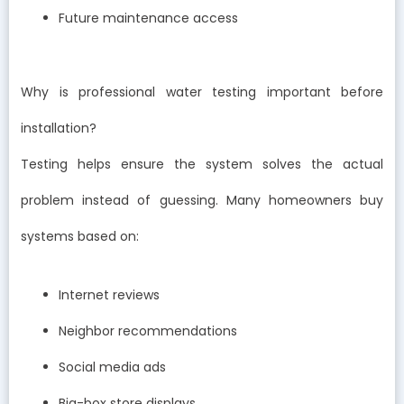
Future maintenance access
Why is professional water testing important before
installation?
Testing helps ensure the system solves the actual
problem instead of guessing. Many homeowners buy
systems based on:
Internet reviews
Neighbor recommendations
Social media ads
Big-box store displays