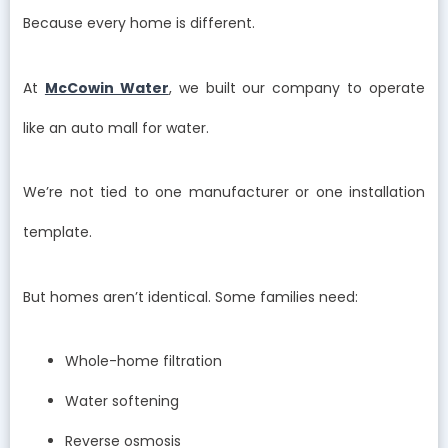
Because every home is different.
At
McCowin Water
, we built our company to operate
like an auto mall for water.
We’re not tied to one manufacturer or one installation
template.
But homes aren’t identical. Some families need:
Whole-home filtration
Water softening
Reverse osmosis