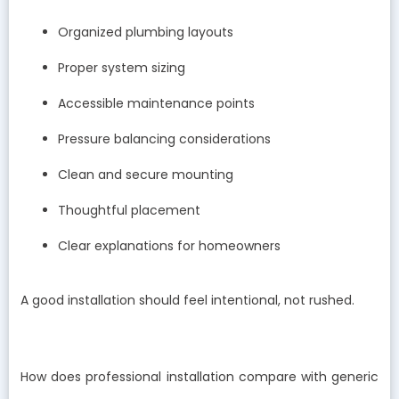
Organized plumbing layouts
Proper system sizing
Accessible maintenance points
Pressure balancing considerations
Clean and secure mounting
Thoughtful placement
Clear explanations for homeowners
A good installation should feel intentional, not rushed.
How does professional installation compare with generic