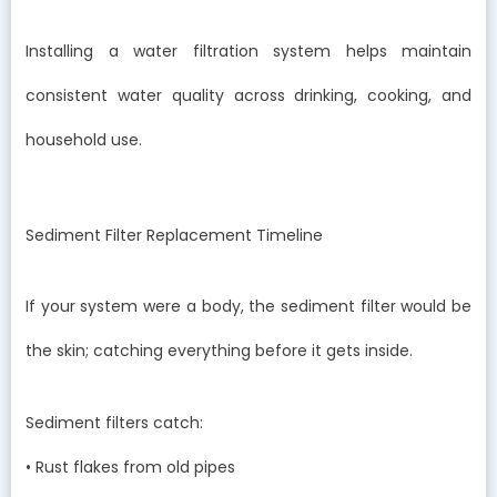
Installing a water filtration system helps maintain
consistent water quality across drinking, cooking, and
household use.
Sediment Filter Replacement Timeline
If your system were a body, the sediment filter would be
the skin; catching everything before it gets inside.
Sediment filters catch:
• Rust flakes from old pipes