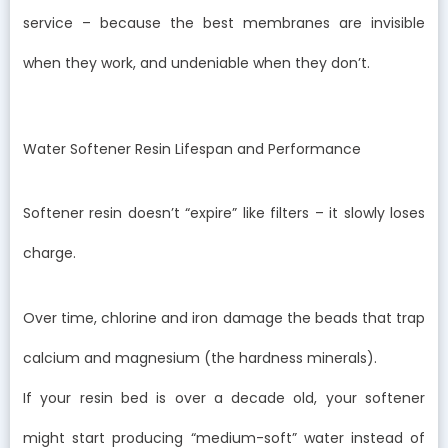
service – because the best membranes are invisible
when they work, and undeniable when they don’t.
Water Softener Resin Lifespan and Performance
Softener resin doesn’t “expire” like filters – it slowly loses
charge.
Over time, chlorine and iron damage the beads that trap
calcium and magnesium (the hardness minerals).
If your resin bed is over a decade old, your softener
might start producing “medium-soft” water instead of