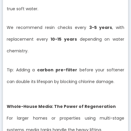
true soft water.
We recommend resin checks every
3-5 years
, with
replacement every
10-15 years
depending on water
chemistry.
Tip: Adding a
carbon pre-filter
before your softener
can double its lifespan by blocking chlorine damage.
Whole-House Media: The Power of Regeneration
For larger homes or properties using multi-stage
systems, media tanks handle the heavy lifting.