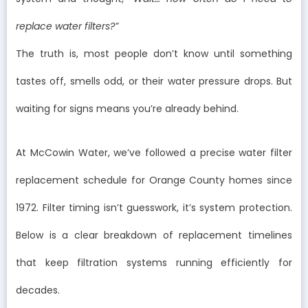
replace water filters?”
The truth is, most people don’t know until something
tastes off, smells odd, or their water pressure drops. But
waiting for signs means you’re already behind.
At McCowin Water, we’ve followed a precise water filter
replacement schedule for Orange County homes since
1972. Filter timing isn’t guesswork, it’s system protection.
Below is a clear breakdown of replacement timelines
that keep filtration systems running efficiently for
decades.