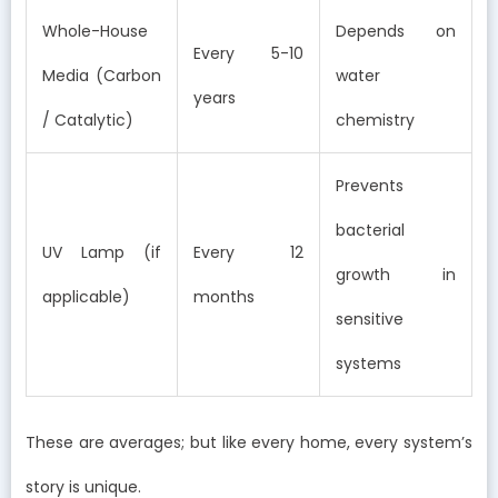
Whole-House
Depends on
Every 5-10
Media (Carbon
water
years
/ Catalytic)
chemistry
Prevents
bacterial
UV Lamp (if
Every 12
growth in
applicable)
months
sensitive
systems
These are averages; but like every home, every system’s
story is unique.