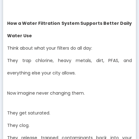
How a Water Filtration System Supports Better Daily
Water Use
Think about what your filters do all day:
They trap chlorine, heavy metals, dirt, PFAS, and
everything else your city allows.
Now imagine never changing them.
They get saturated.
They clog.
They release trapped contaminants back into your