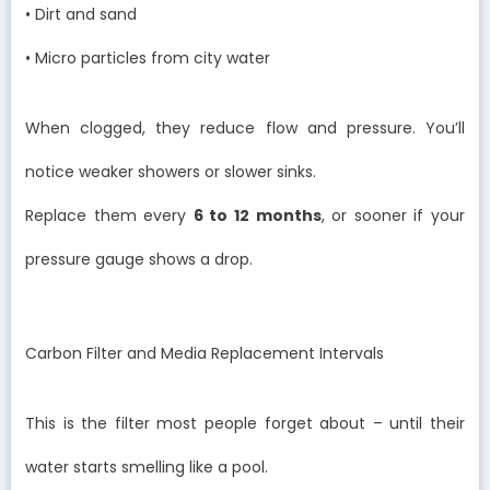
• Dirt and sand
• Micro particles from city water
When clogged, they reduce flow and pressure. You’ll
notice weaker showers or slower sinks.
Replace them every
6 to 12 months
, or sooner if your
pressure gauge shows a drop.
Carbon Filter and Media Replacement Intervals
This is the filter most people forget about – until their
water starts smelling like a pool.