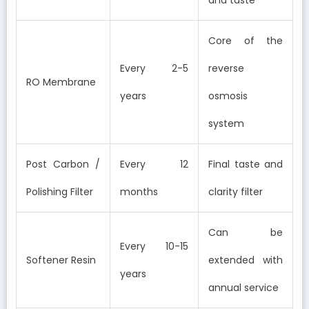
Core of the
Every 2-5
reverse
RO Membrane
years
osmosis
system
Post Carbon /
Every 12
Final taste and
Polishing Filter
months
clarity filter
Can be
Every 10-15
Softener Resin
extended with
years
annual service