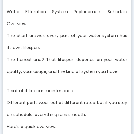
Water Filteration System Replacement Schedule
Overview
The short answer: every part of your water system has
its own lifespan.
The honest one? That lifespan depends on your water
quality, your usage, and the kind of system you have.
Think of it like car maintenance.
Different parts wear out at different rates; but if you stay
on schedule, everything runs smooth.
Here’s a quick overview: