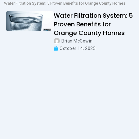
Water Filtration System: 5 Proven Benefits for Orange County Homes
Water Filtration System: 5
Proven Benefits for
Orange County Homes
Brian McCowin
October 14, 2025