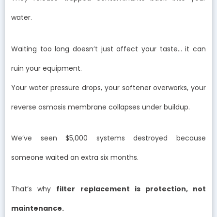
water.
Waiting too long doesn’t just affect your taste… it can
ruin your equipment.
Your water pressure drops, your softener overworks, your
reverse osmosis membrane collapses under buildup.
We’ve seen $5,000 systems destroyed because
someone waited an extra six months.
That’s why
filter replacement is protection, not
maintenance.