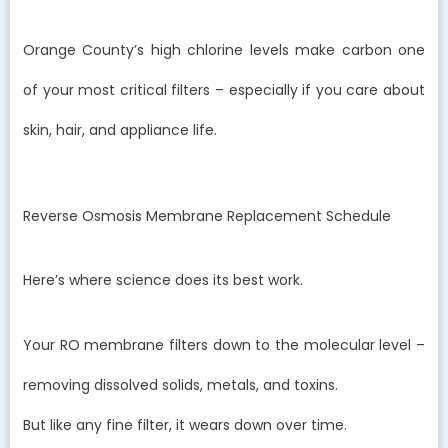
Orange County’s high chlorine levels make carbon one
of your most critical filters – especially if you care about
skin, hair, and appliance life.
Reverse Osmosis Membrane Replacement Schedule
Here’s where science does its best work.
Your RO membrane filters down to the molecular level –
removing dissolved solids, metals, and toxins.
But like any fine filter, it wears down over time.