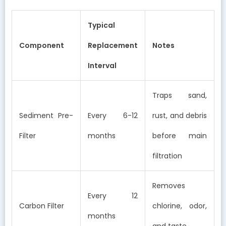
Typical
Component
Replacement
Notes
Interval
Traps sand,
Sediment Pre-
Every 6-12
rust, and debris
Filter
months
before main
filtration
Removes
Every 12
Carbon Filter
chlorine, odor,
months
and taste