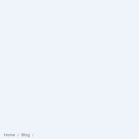
Home
/
Blog
/