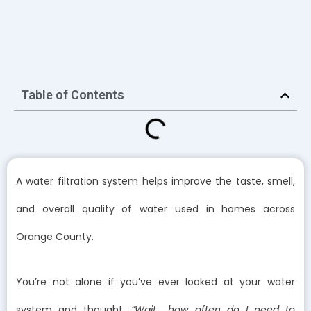
Table of Contents
A water filtration system helps improve the taste, smell,
and overall quality of water used in homes across
Orange County.
You’re not alone if you’ve ever looked at your water
system and thought,
“Wait… how often do I need to