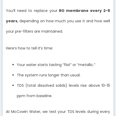
You’ll need to replace your
RO membrane every 2-5
years
, depending on how much you use it and how well
your pre-filters are maintained.
Here’s how to tell it’s time:
Your water starts tasting “flat” or “metallic.”
The system runs longer than usual.
TDS (total dissolved solids) levels rise above 10-15
ppm from baseline.
At McCowin Water, we test your TDS levels during every