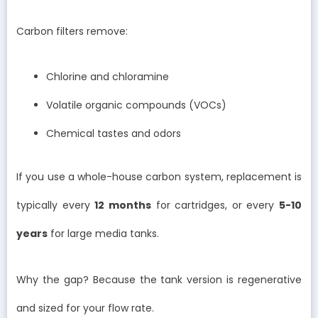
Carbon filters remove:
Chlorine and chloramine
Volatile organic compounds (VOCs)
Chemical tastes and odors
If you use a whole-house carbon system, replacement is
typically every
12 months
for cartridges, or every
5-10
years
for large media tanks.
Why the gap? Because the tank version is regenerative
and sized for your flow rate.