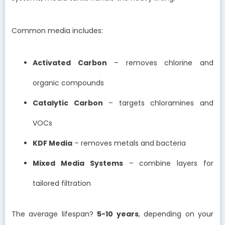
Common media includes:
Activated Carbon
– removes chlorine and
organic compounds
Catalytic Carbon
– targets chloramines and
VOCs
KDF Media
– removes metals and bacteria
Mixed Media Systems
– combine layers for
tailored filtration
The average lifespan?
5-10 years
, depending on your