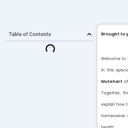
Table of Contents
Brought to 
Welcome to
In this speci
Mutehart
o
Together, t
explain how t
homeowner ne
health.