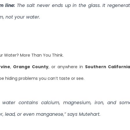
m line:
The salt never ends up in the glass. It regenera
m, not your water.
ur Water? More Than You Think.
rvine
,
Orange County
, or anywhere in
Southern Californi
e hiding problems you can’t taste or see.
 water contains calcium, magnesium, iron, and som
r, lead, or even manganese,” says Mutehart.