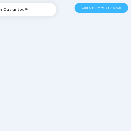
Call Us: (949) 569-5736
n Guarantee™