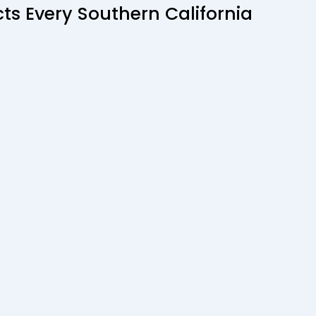
ts Every Southern California