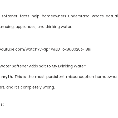
 softener facts help homeowners understand what’s actual
plumbing, appliances, and drinking water.
.youtube.com/watch?v=Sp4wsLD_ox8u0026t=181s
Water Softener Adds Salt to My Drinking Water”
is myth.
This is the most persistent misconception homeowne
rs, and it’s completely wrong.
s: