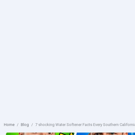
Home
/
Blog
/
7 shocking Water Softener Facts Every Southern Califo