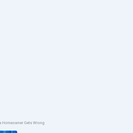
rnia Homeowner Gets Wrong