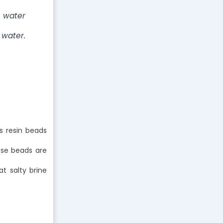
e water
 water.
s resin beads
ose beads are
t salty brine