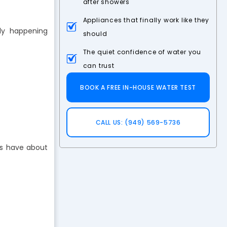
after showers
Appliances that finally work like they
ly happening
should
The quiet confidence of water you
can trust
BOOK A FREE IN-HOUSE WATER TEST
CALL US: (949) 569-5736
rs have about