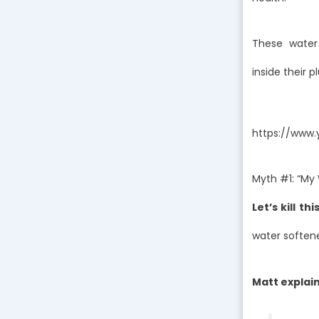
These water
inside their 
https://www
Myth #1: “My 
Let’s kill th
water softene
Matt explain