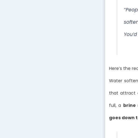
“Peopl
softe
You’d 
Here’s the re
Water soften
that attract
full, a
brine 
goes down t