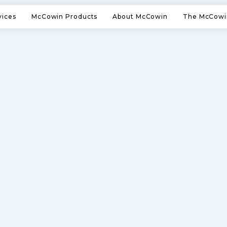
vices
McCowin Products
About McCowin
The McCowi