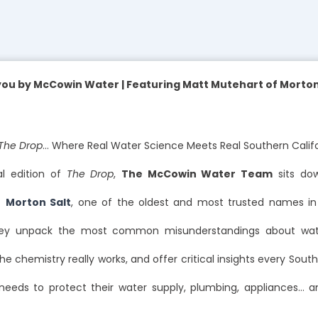
you by McCowin Water | Featuring Matt Mutehart of Morton 
The Drop
… Where Real Water Science Meets Real Southern Cali
al edition of
The Drop
,
The McCowin Water Team
sits do
f
Morton Salt
, one of the oldest and most trusted names in 
hey unpack the most common misunderstandings about wate
he chemistry really works, and offer critical insights every South
eds to protect their water supply, plumbing, appliances… 