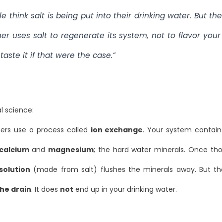
e think salt is being put into their drinking water. But th
ner uses salt to
regenerate
its system, not to flavor your
taste it if that were the case.”
al science:
ers use a process called
ion exchange
. Your system contain
calcium
and
magnesium
; the hard water minerals. Once th
solution
(made from salt) flushes the minerals away. But tha
he drain
. It does
not
end up in your drinking water.