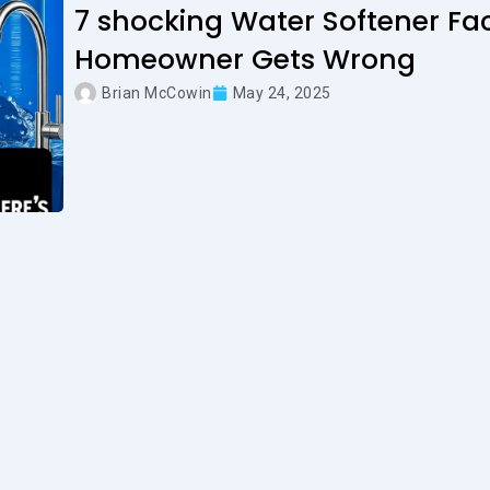
7 shocking Water Softener Fac
Homeowner Gets Wrong
Brian McCowin
May 24, 2025