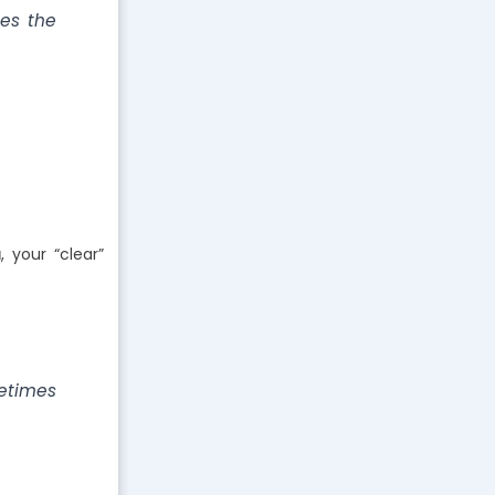
tes the
a
, your “clear”
etimes