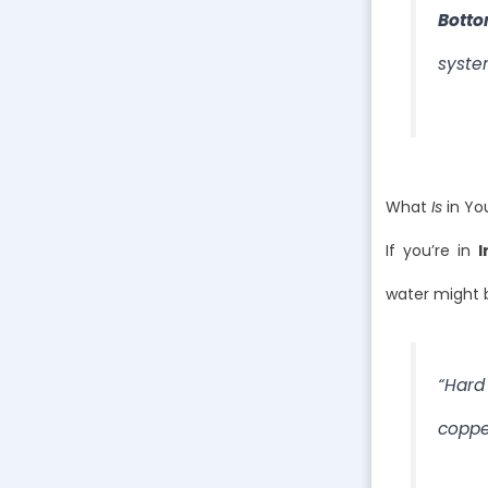
Botto
syste
What
Is
in Yo
If you’re in
I
water might b
“Hard
coppe