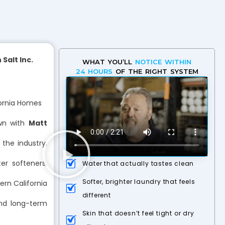
Salt Inc.
WHAT YOU’LL
NOTICE WITHIN
24 HOURS
OF THE RIGHT SYSTEM
fornia Homes
wn with
Matt
the industry.
r softeners,
Water that actually tastes clean
Softer, brighter laundry that feels
ern California
different
and long-term
Skin that doesn’t feel tight or dry