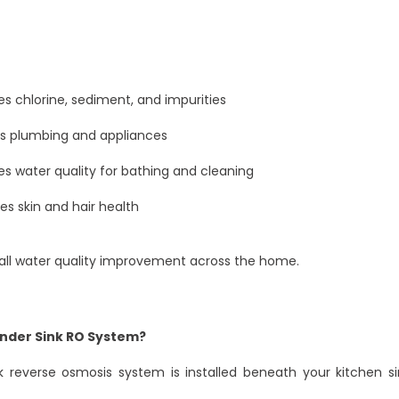
 chlorine, sediment, and impurities
ts plumbing and appliances
s water quality for bathing and cleaning
s skin and hair health
rall water quality improvement across the home.
Under Sink RO System?
k reverse osmosis system is installed beneath your kitchen si