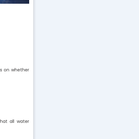
ds on whether
hat all water