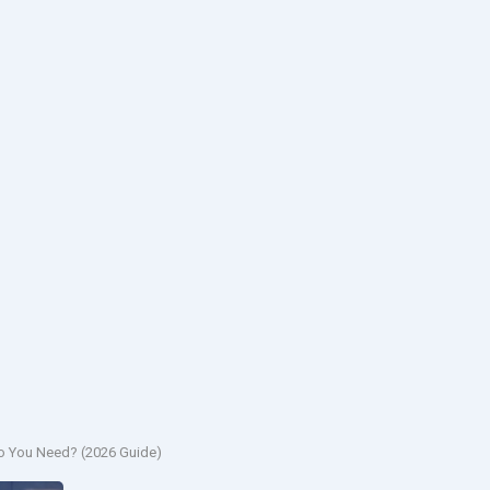
Do You Need? (2026 Guide)