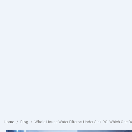
Home
/
Blog
/
Whole House Water Filter vs Under Sink RO: Which One 