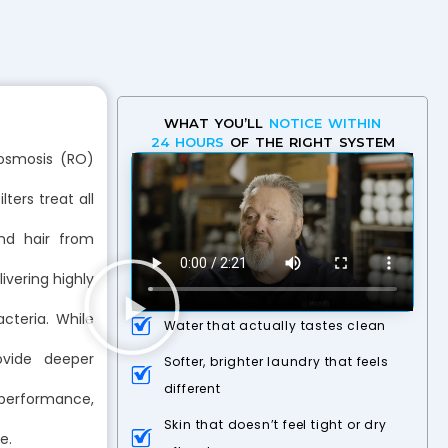
WHAT YOU’LL
NOTICE WITHIN
24 HOURS
OF THE RIGHT SYSTEM
 osmosis (RO)
ters treat all
and hair from
ivering highly
cteria. While
Water that actually tastes clean
ovide deeper
Softer, brighter laundry that feels
different
 performance,
Skin that doesn’t feel tight or dry
e.