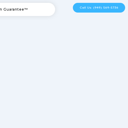
Call Us: (949) 569-5736
n Guarantee™