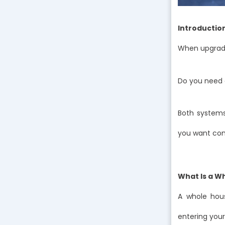
Introductio
When upgradi
Do you need a
Both systems
you want comp
What Is a W
A whole hous
entering your