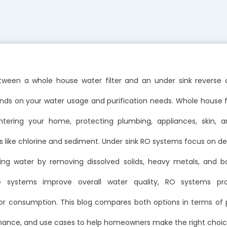
ween a whole house water filter and an under sink reverse
s on your water usage and purification needs. Whole house fil
tering your home, protecting plumbing, appliances, skin, 
like chlorine and sediment. Under sink RO systems focus on del
nking water by removing dissolved solids, heavy metals, and ba
 systems improve overall water quality, RO systems pr
 for consumption. This blog compares both options in terms of
nance, and use cases to help homeowners make the right choic