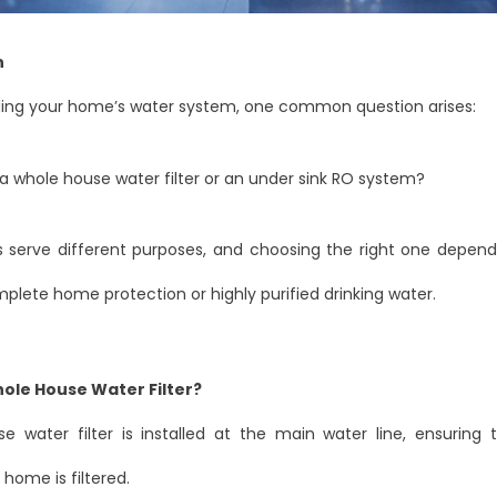
n
ng your home’s water system, one common question arises:
 whole house water filter or an under sink RO system?
 serve different purposes, and choosing the right one depen
lete home protection or highly purified drinking water.
hole House Water Filter?
e water filter is installed at the main water line, ensuring t
 home is filtered.