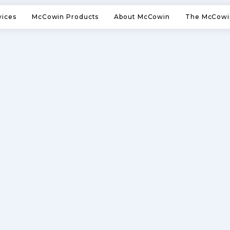
vices
McCowin Products
About McCowin
The McCowi