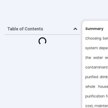
Table of Contents
Summary
Choosing bet
system depend
the water en
contaminants 
purified dri
whole house
purification
cost, mainte