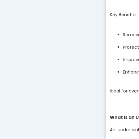
Key Benefits:
Removes
Protec
Improve
Enhance
Ideal for ove
What Is an 
An under sin