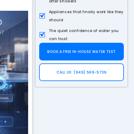
after showers
Appliances that finally work like they
should
The quiet confidence of water you
can trust
BOOK A FREE IN-HOUSE WATER TEST
CALL US: (949) 569-5736