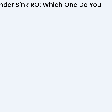
Under Sink RO: Which One Do You