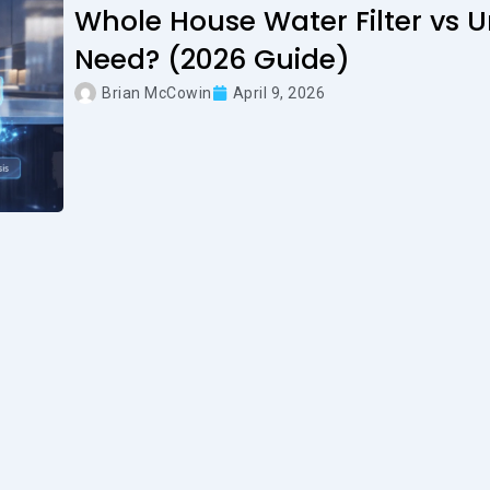
Whole House Water Filter vs 
Need? (2026 Guide)
Brian McCowin
April 9, 2026