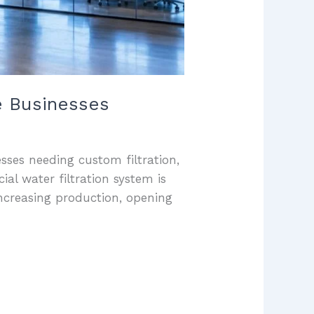
e Businesses
sses needing custom filtration,
al water filtration system is
ncreasing production, opening