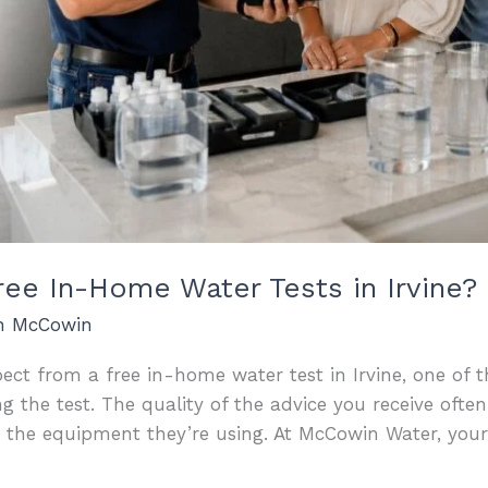
ee In-Home Water Tests in Irvine?
an McCowin
ect from a free in-home water test in Irvine, one of 
ng the test. The quality of the advice you receive of
n the equipment they’re using. At McCowin Water, you