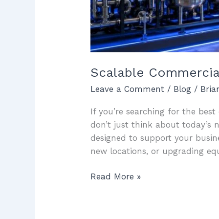
Scalable Commercial
Leave a Comment
/
Blog
/
Bri
If you’re searching for the bes
don’t just think about today’s 
designed to support your busin
new locations, or upgrading eq
Read More »