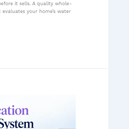
efore it sells. A quality whole-
 evaluates your home’s water