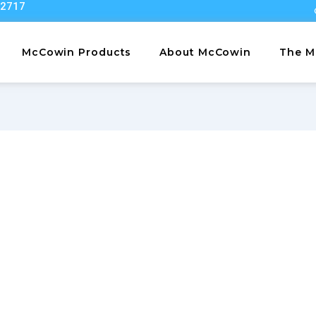
22717
McCowin Products
About McCowin
The M