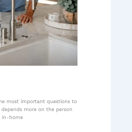
the most important questions to
ten depends more on the person
r in-home