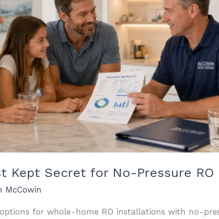
t Kept Secret for No-Pressure RO I
an McCowin
t options for whole-home RO installations with no-pres