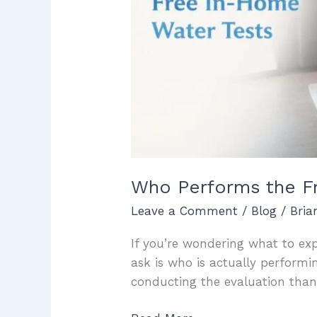
Who Performs the Fr
Leave a Comment
/
Blog
/
Bri
If you’re wondering what to exp
ask is who is actually performi
conducting the evaluation tha