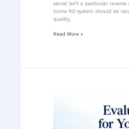
secret isn’t a particular revers
home RO system should be reco
quality,
Read More »
Evaluating
UV
Light
Purification