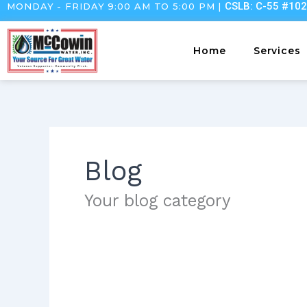
CSLB: C-55 #10
MONDAY - FRIDAY 9:00 AM TO 5:00 PM |
Skip
to
content
Home
Services
Blog
Your blog category