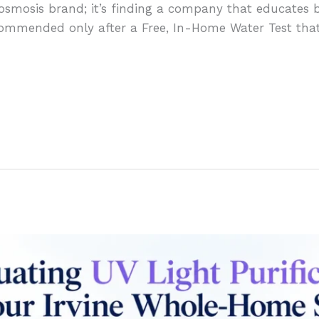
e osmosis brand; it’s finding a company that educates b
mmended only after a Free, In-Home Water Test that