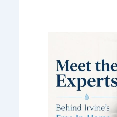
Who
Performs
the
Free
In-
Home
Water
Tests
in
Irvine?