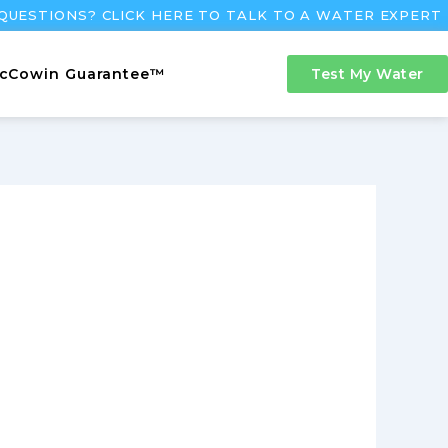
QUESTIONS? CLICK HERE TO TALK TO A WATER EXPERT
cCowin Guarantee™
Test My Water