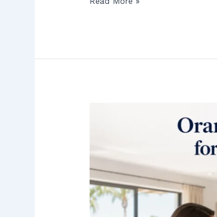
Read More »
Orange
County’s
Best
Kept
Secret
for
No-
Pressure
RO