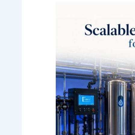
Scalable
Commercial
Water
Filtration
for
Growing
Irvine
Businesses