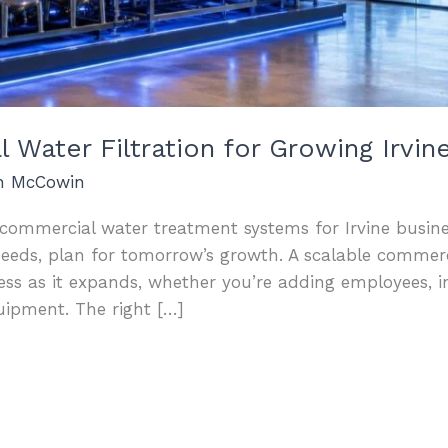
 Water Filtration for Growing Irvin
an McCowin
t commercial water treatment systems for Irvine busine
needs, plan for tomorrow’s growth. A scalable commerci
ess as it expands, whether you’re adding employees, i
uipment. The right […]