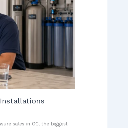
nstallations
sure sales in OC, the biggest