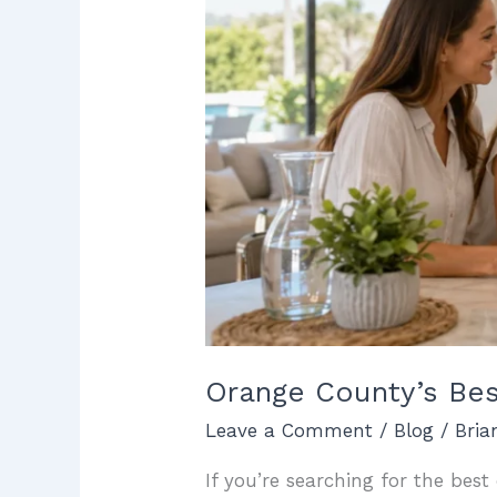
Installations
Orange County’s Bes
Leave a Comment
/
Blog
/
Bri
If you’re searching for the bes