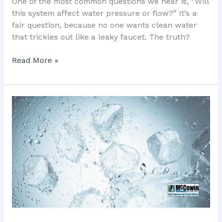
One of the most common questions we hear is, “Will
this system affect water pressure or flow?” It’s a
fair question, because no one wants clean water
that trickles out like a leaky faucet. The truth?
Read More »
7
Powerful
Ways
to
Check
Orange
County
Water
Hardness
and
Protect