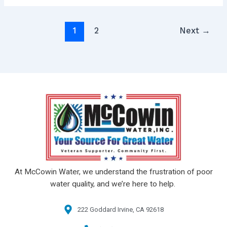
1
2
Next
→
At McCowin Water, we understand the frustration of poor
water quality, and we’re here to help.
222 Goddard Irvine, CA 92618​