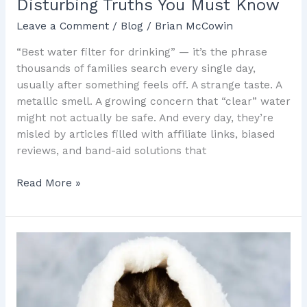
Disturbing Truths You Must Know
Leave a Comment
/
Blog
/
Brian McCowin
“Best water filter for drinking” — it’s the phrase
thousands of families search every single day,
usually after something feels off. A strange taste. A
metallic smell. A growing concern that “clear” water
might not actually be safe. And every day, they’re
misled by articles filled with affiliate links, biased
reviews, and band-aid solutions that
Read More »
The
Ugly
Truth
About
Water