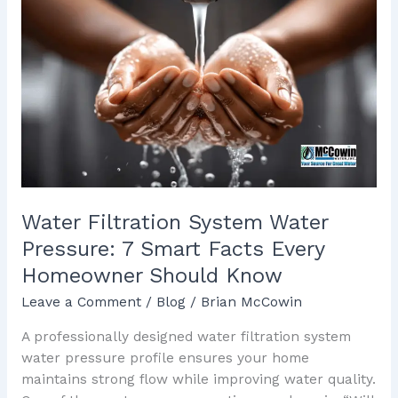
Filtration
System
Water
Pressure:
7
Smart
Facts
Every
Homeowner
Should
Water Filtration System Water
Know
Pressure: 7 Smart Facts Every
Homeowner Should Know
Leave a Comment
/
Blog
/
Brian McCowin
A professionally designed water filtration system
water pressure profile ensures your home
maintains strong flow while improving water quality.