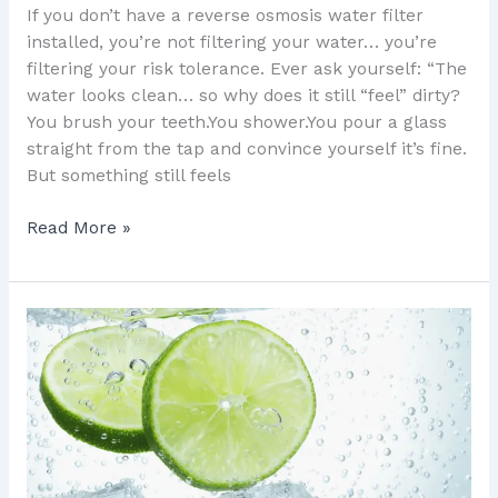
If you don’t have a reverse osmosis water filter
installed, you’re not filtering your water… you’re
filtering your risk tolerance. Ever ask yourself: “The
water looks clean… so why does it still “feel” dirty?
You brush your teeth.You shower.You pour a glass
straight from the tap and convince yourself it’s fine.
But something still feels
Read More »
Water
Softener
Truths:
7
Things
They
Fix,