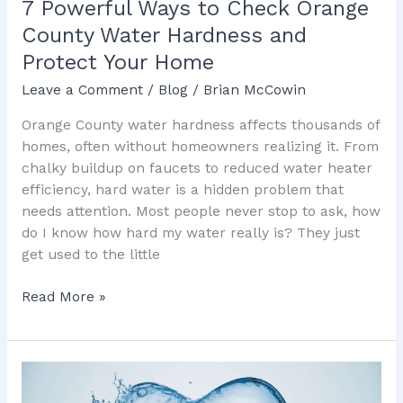
7 Powerful Ways to Check Orange
Your
County Water Hardness and
Home
Protect Your Home
Leave a Comment
/
Blog
/
Brian McCowin
Orange County water hardness affects thousands of
homes, often without homeowners realizing it. From
chalky buildup on faucets to reduced water heater
efficiency, hard water is a hidden problem that
needs attention. Most people never stop to ask, how
do I know how hard my water really is? They just
get used to the little
Read More »
5
Powerful