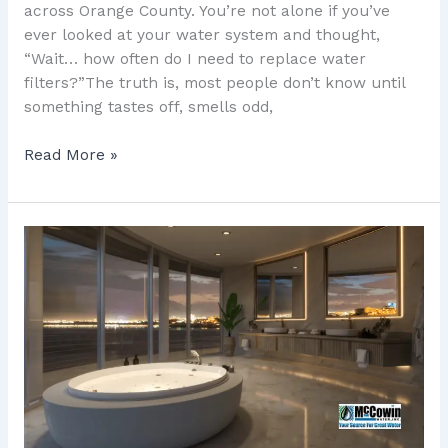
across Orange County. You’re not alone if you’ve
ever looked at your water system and thought,
“Wait… how often do I need to replace water
filters?”The truth is, most people don’t know until
something tastes off, smells odd,
Read More »
Water
Filtration
System
Cost
in
Orange
County:
7
Real