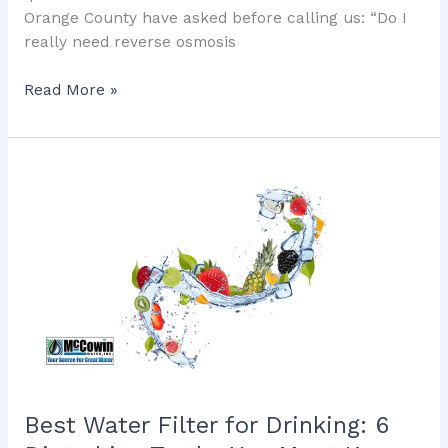
Orange County have asked before calling us: “Do I
really need reverse osmosis
Read More »
Best
Water
Filter
for
Drinking:
6
Disturbing
Truths
You
Must
Know
Best Water Filter for Drinking: 6