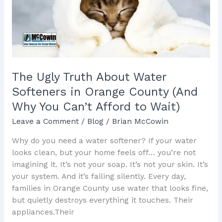
Softeners
in
Orange
County
(And
Why
The Ugly Truth About Water
You
Softeners in Orange County (And
Can’t
Why You Can’t Afford to Wait)
Afford
to
Leave a Comment
/
Blog
/
Brian McCowin
Wait)
Why do you need a water softener? If your water
looks clean, but your home feels off… you’re not
imagining it. It’s not your soap. It’s not your skin. It’s
your system. And it’s failing silently. Every day,
families in Orange County use water that looks fine,
but quietly destroys everything it touches. Their
appliances.Their