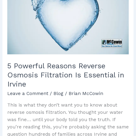
Reasons
Reverse
Osmosis
Filtration
Is
Essential
in
Irvine
5 Powerful Reasons Reverse
Osmosis Filtration Is Essential in
Irvine
Leave a Comment
/
Blog
/
Brian McCowin
This is what they don’t want you to know about
reverse osmosis filtration. You thought your water
was fine… until your body told you the truth. If
you’re reading this, you’re probably asking the same
question hundreds of families across Irvine and