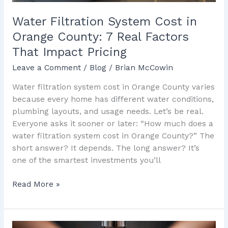
Factors
That
Water Filtration System Cost in
Impact
Orange County: 7 Real Factors
Pricing
That Impact Pricing
Leave a Comment
/
Blog
/
Brian McCowin
Water filtration system cost in Orange County varies
because every home has different water conditions,
plumbing layouts, and usage needs. Let’s be real.
Everyone asks it sooner or later: “How much does a
water filtration system cost in Orange County?” The
short answer? It depends. The long answer? It’s
one of the smartest investments you’ll
Read More »
Water