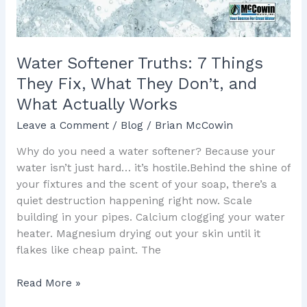
What
They
Don’t,
and
Water Softener Truths: 7 Things
What
They Fix, What They Don’t, and
Actually
What Actually Works
Works
Leave a Comment
/
Blog
/
Brian McCowin
Why do you need a water softener? Because your
water isn’t just hard… it’s hostile.Behind the shine of
your fixtures and the scent of your soap, there’s a
quiet destruction happening right now. Scale
building in your pipes. Calcium clogging your water
heater. Magnesium drying out your skin until it
flakes like cheap paint. The
Read More »