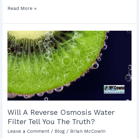
Read More »
Will
A
Reverse
Osmosis
Water
Filter
Tell
You
The
Truth?
Will A Reverse Osmosis Water
Filter Tell You The Truth?
Leave a Comment
/
Blog
/
Brian McCowin