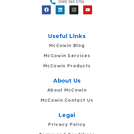
(949) 569-5736
F
L
I
Y
a
i
n
o
c
n
s
u
e
k
t
t
b
e
a
u
o
d
g
b
o
i
r
e
Useful Links
k
n
a
m
McCowin Blog
McCowin Services
McCowin Products
About Us
About McCowin
McCowin Contact Us
Legal
Privacy Policy