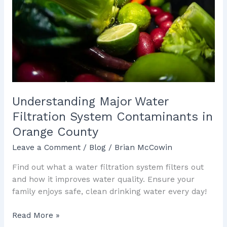
System
Contaminants
in
Orange
County
Understanding Major Water
Filtration System Contaminants in
Orange County
Leave a Comment
/
Blog
/
Brian McCowin
Find out what a water filtration system filters out
and how it improves water quality. Ensure your
family enjoys safe, clean drinking water every day!
Read More »