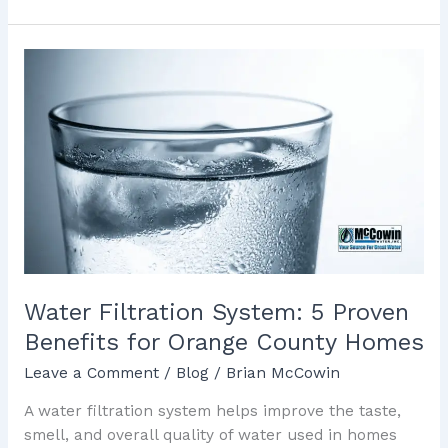
Water
Filtration
System:
5
Proven
Benefits
for
Orange
County
Homes
Water Filtration System: 5 Proven
Benefits for Orange County Homes
Leave a Comment
/
Blog
/
Brian McCowin
A water filtration system helps improve the taste,
smell, and overall quality of water used in homes