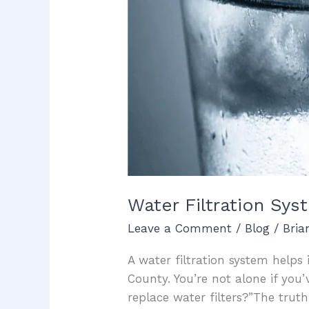
Water Filtration Sy
Leave a Comment
/
Blog
/
Bri
A water filtration system helps
County. You’re not alone if yo
replace water filters?”The trut