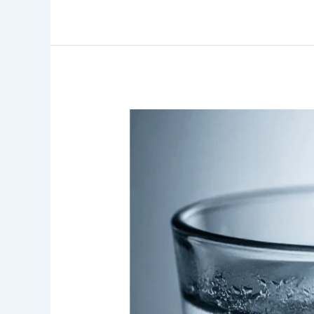
Water
Filtration
System:
5
Proven
Benefits
for
Orange
County
Homes