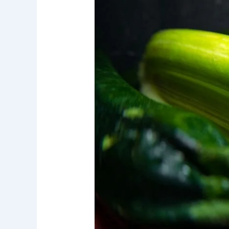
Major
Water
Filtration
System
Contaminants
in
Orange
County