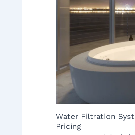
Real
Factors
That
Impact
Pricing
Water Filtration Sys
Pricing