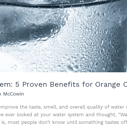
stem: 5 Proven Benefits for Orang
an McCowin
 improve the taste, smell, and overall quality of wate
u’ve ever looked at your water system and thought, “W
h is, most people don’t know until something tastes off