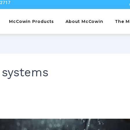
22717
McCowin Products
About McCowin
The M
 systems