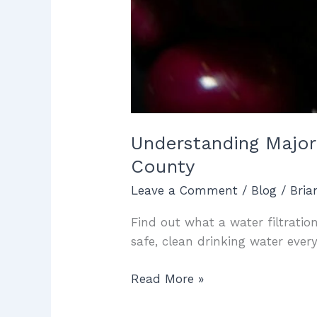
Understanding Major
County
Leave a Comment
/
Blog
/
Bri
Find out what a water filtratio
safe, clean drinking water ever
Read More »