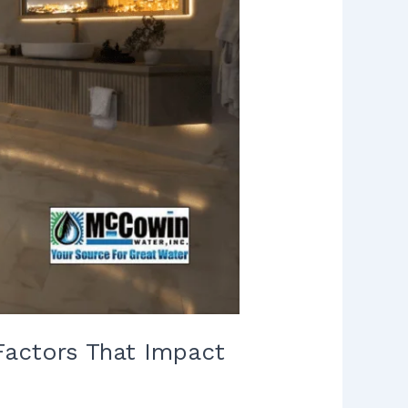
Factors That Impact