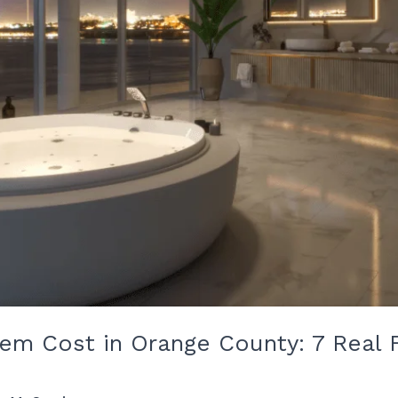
tem Cost in Orange County: 7 Real 