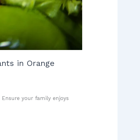
ants in Orange
. Ensure your family enjoys