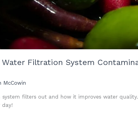
 Water Filtration System Contamin
an McCowin
n system filters out and how it improves water quality
y day!