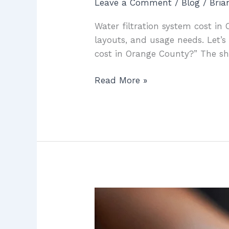
Leave a Comment
/
Blog
/
Bri
Water filtration system cost i
layouts, and usage needs. Let’s
cost in Orange County?” The sho
Read More »
Water
Filtration
System