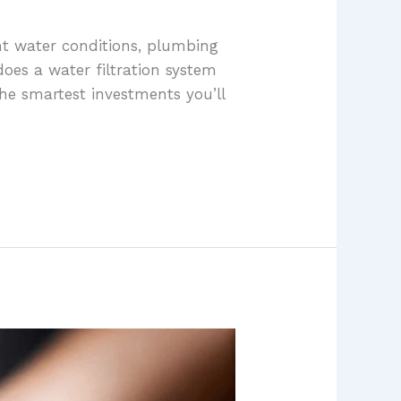
nt water conditions, plumbing
does a water filtration system
he smartest investments you’ll