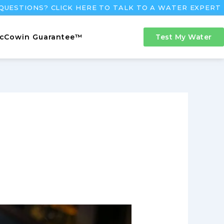
QUESTIONS? CLICK HERE TO TALK TO A WATER EXPERT
cCowin Guarantee™
Test My Water