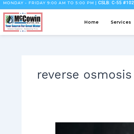
CSLB: C-55 #10
MONDAY - FRIDAY 9:00 AM TO 5:00 PM |
Skip
to
content
Home
Services
reverse osmosis
Understanding