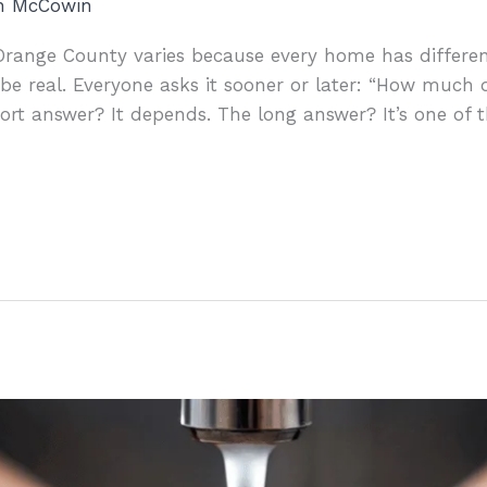
an McCowin
n Orange County varies because every home has differe
 be real. Everyone asks it sooner or later: “How much 
rt answer? It depends. The long answer? It’s one of t