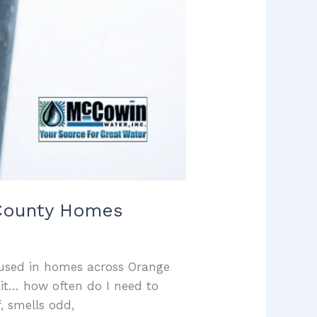
e County Homes
r used in homes across Orange
ait… how often do I need to
, smells odd,