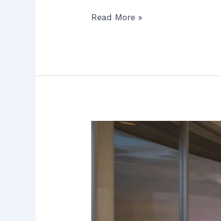
Read More »
Water
Filtration
System
Cost
in
Orange
County:
7