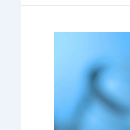
7
Key
Insights
Into
User
Perception
of
Drinking
Water
Quality
and
Its
Impact