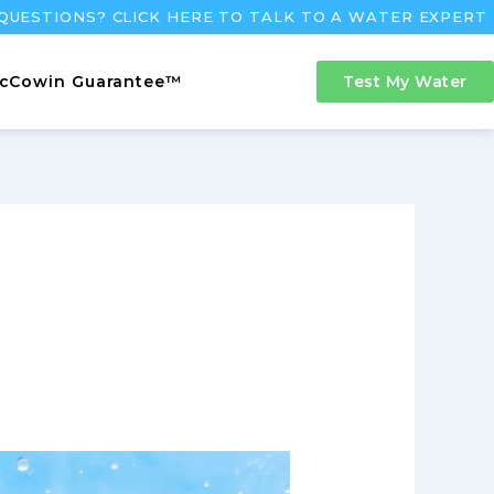
QUESTIONS? CLICK HERE TO TALK TO A WATER EXPERT
cCowin Guarantee™
Test My Water