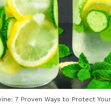
Irvine: 7 Proven Ways to Protect Yo