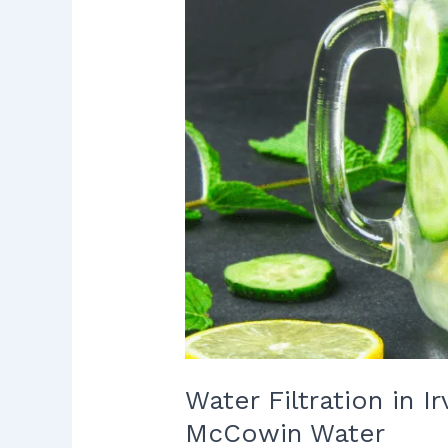
to
Protect
Your
Home
with
McCowin
Water
Water Filtration in 
McCowin Water