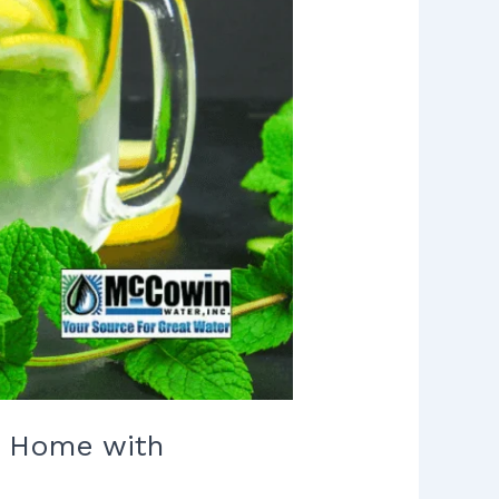
ur Home with