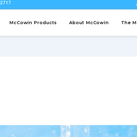
22717
McCowin Products
About McCowin
The M