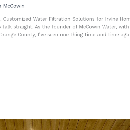
an McCowin
, Customized Water Filtration Solutions for Irvine Hom
 talk straight. As the founder of McCowin Water, with
Orange County, I’ve seen one thing time and time aga