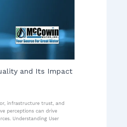
uality and Its Impact
or, infrastructure trust, and
ve perceptions can drive
urces. Understanding User