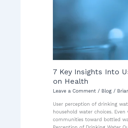
on
Health
7 Key Insights Into 
on Health
Leave a Comment
/
Blog
/
Bri
User perception of drinking wate
household water choices. Even 
communities toward bottled wate
Perception of Drinking Water Qu