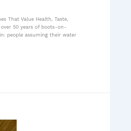
es That Value Health, Taste,
 over 50 years of boots-on-
in: people assuming their water