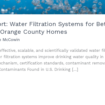
: Water Filtration Systems for Bet
nd Orange County Homes
an McCowin
ffective, scalable, and scientifically validated water fi
iltration systems improve drinking water quality in 
echanism, certification standards, contaminant remo
Contaminants Found in U.S. Drinking […]