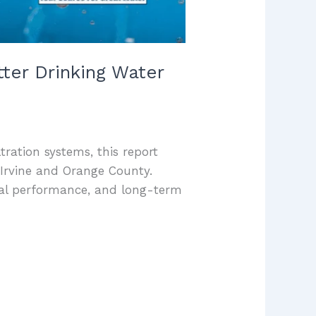
ter Drinking Water
ltration systems, this report
Irvine and Orange County.
val performance, and long-term