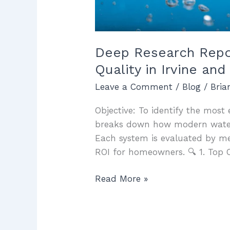
Deep Research Report
Quality in Irvine a
Leave a Comment
/
Blog
/
Bri
Objective: To identify the most e
breaks down how modern water f
Each system is evaluated by m
ROI for homeowners. 🔍 1. Top 
Read More »