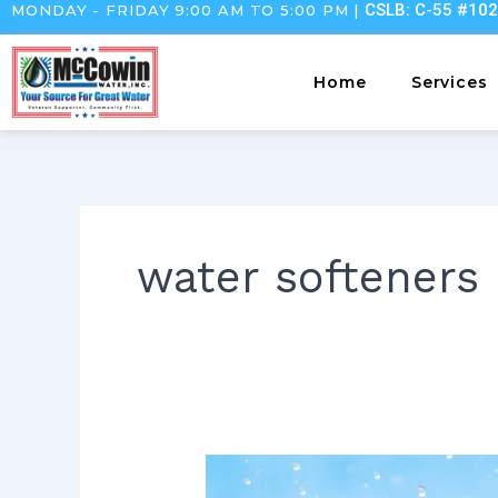
CSLB: C-55 #10
MONDAY - FRIDAY 9:00 AM TO 5:00 PM |
Skip
to
content
Home
Services
water softeners
Deep