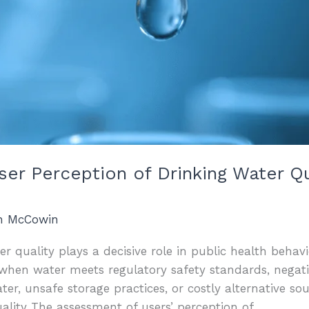
User Perception of Drinking Water Q
an McCowin
r quality plays a decisive role in public health behavi
when water meets regulatory safety standards, negati
r, unsafe storage practices, or costly alternative so
ality The assessment of users’ perception of