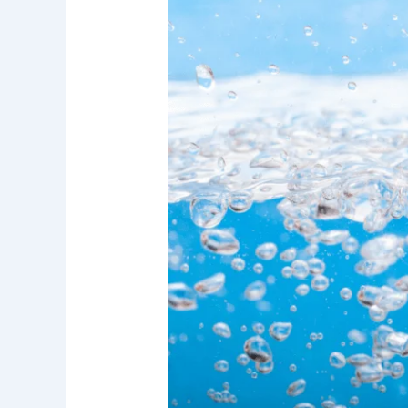
Research
Report:
Water
Filtration
Systems
for
Better
Drinking
Water
Quality
in
Irvine
and
Orange
County
Homes