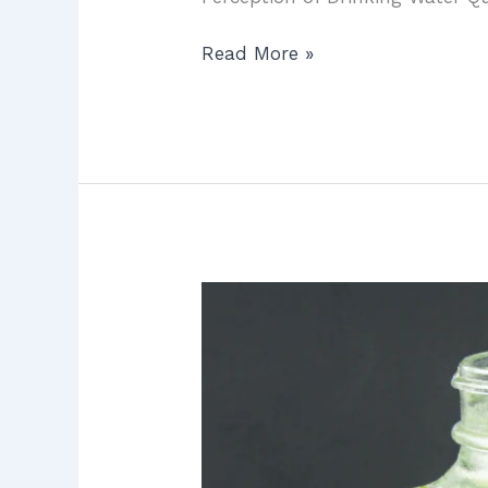
Read More »
Water
Filtration
in
Irvine:
7
Proven
Ways