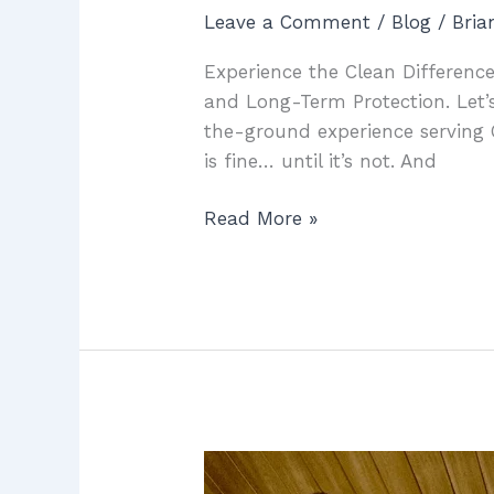
Leave a Comment
/
Blog
/
Bri
Experience the Clean Difference
and Long-Term Protection. Let’s
the-ground experience serving 
is fine… until it’s not. And
Read More »
McCowin
Water: