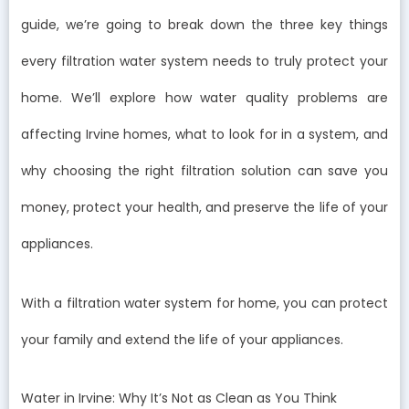
guide, we’re going to break down the three key things
every filtration water system needs to truly protect your
home. We’ll explore how water quality problems are
affecting Irvine homes, what to look for in a system, and
why choosing the right filtration solution can save you
money, protect your health, and preserve the life of your
appliances.
With a filtration water system for home, you can protect
your family and extend the life of your appliances.
Water in Irvine: Why It’s Not as Clean as You Think