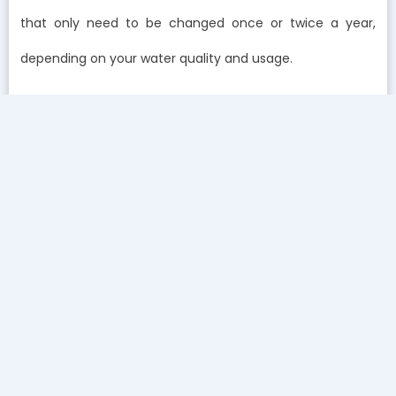
that only need to be changed once or twice a year,
depending on your water quality and usage.
At first glance, the price of a whole-home filtration
system might seem high, but when you look at the long-
term savings, the investment pays for itself many times
over. By filtering out the contaminants and softening
your water, you’re reducing the wear and tear on your
appliances, extending their lifespan, and saving on costly
repairs and replacements.
Think about it: a water heater in an Irvine home plagued