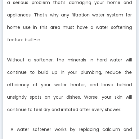
a serious problem that’s damaging your home and
appliances. That’s why any filtration water system for
home use in this area must have a water softening
feature built-in.
Without a softener, the minerals in hard water will
continue to build up in your plumbing, reduce the
efficiency of your water heater, and leave behind
unsightly spots on your dishes. Worse, your skin will
continue to feel dry and irritated after every shower.
A water softener works by replacing calcium and