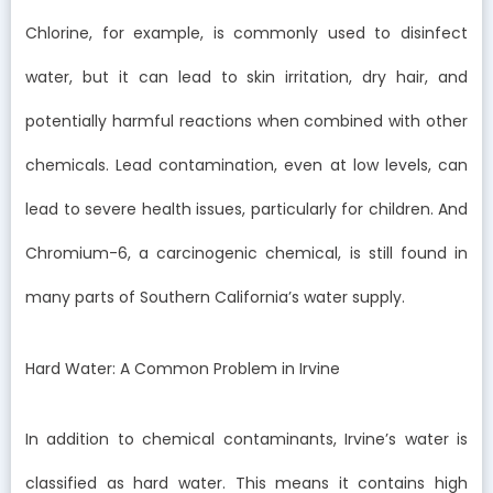
Chlorine, for example, is commonly used to disinfect
water, but it can lead to skin irritation, dry hair, and
potentially harmful reactions when combined with other
chemicals. Lead contamination, even at low levels, can
lead to severe health issues, particularly for children. And
Chromium-6, a carcinogenic chemical, is still found in
many parts of Southern California’s water supply.
Hard Water: A Common Problem in Irvine
In addition to chemical contaminants, Irvine’s water is
classified as hard water. This means it contains high