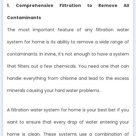
1. Comprehensive Filtration to Remove All
Contaminants
The most important feature of any filtration water
system for home is its ability to remove a wide range of
contaminants. In Irvine, it’s not enough to have a system
that filters out a few chemicals. You need one that can
handle everything from chlorine and lead to the excess
minerals causing your hard water problems.
A filtration water system for home is your best bet if you
want to ensure that every drop of water entering your
home is clean. These systems use a combination of