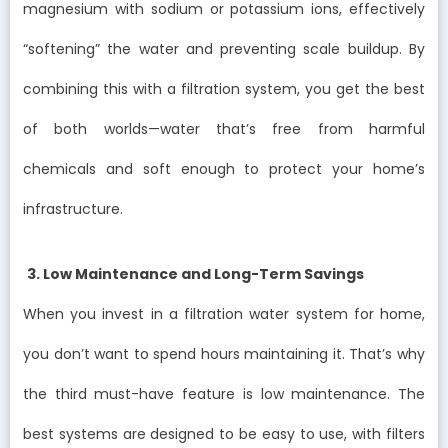
magnesium with sodium or potassium ions, effectively
“softening” the water and preventing scale buildup. By
combining this with a filtration system, you get the best
of both worlds—water that’s free from harmful
chemicals and soft enough to protect your home’s
infrastructure.
3. Low Maintenance and Long-Term Savings
When you invest in a filtration water system for home,
you don’t want to spend hours maintaining it. That’s why
the third must-have feature is low maintenance. The
best systems are designed to be easy to use, with filters