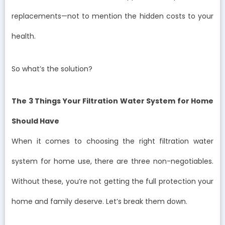
replacements—not to mention the hidden costs to your
health.
So what’s the solution?
The 3 Things Your Filtration Water System for Home
Should Have
When it comes to choosing the right filtration water
system for home use, there are three non-negotiables.
Without these, you’re not getting the full protection your
home and family deserve. Let’s break them down.