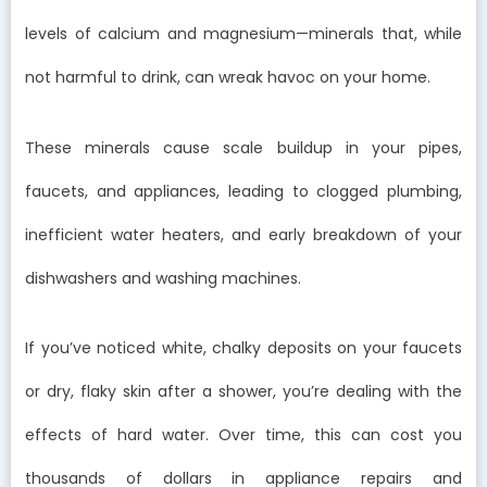
levels of calcium and magnesium—minerals that, while
not harmful to drink, can wreak havoc on your home.
These minerals cause scale buildup in your pipes,
faucets, and appliances, leading to clogged plumbing,
inefficient water heaters, and early breakdown of your
dishwashers and washing machines.
If you’ve noticed white, chalky deposits on your faucets
or dry, flaky skin after a shower, you’re dealing with the
effects of hard water. Over time, this can cost you
thousands of dollars in appliance repairs and