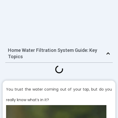
Home Water Filtration System Guide: Key
Topics
You trust the water coming out of your tap, but do you
really know what’s in it?