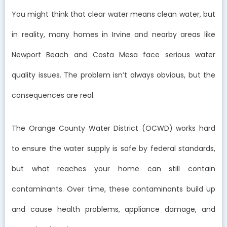
You might think that clear water means clean water, but
in reality, many homes in Irvine and nearby areas like
Newport Beach and Costa Mesa face serious water
quality issues. The problem isn’t always obvious, but the
consequences are real.
The Orange County Water District (OCWD) works hard
to ensure the water supply is safe by federal standards,
but what reaches your home can still contain
contaminants. Over time, these contaminants build up
and cause health problems, appliance damage, and