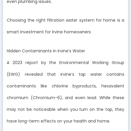
even plumbing issues.
Choosing the right filtration water system for home is a
smart investment for Irvine homeowners
Hidden Contaminants in Irvine’s Water
A 2023 report by the Environmental Working Group
(EWG) revealed that Irvine’s tap water contains
contaminants like chlorine byproducts, hexavalent
chromium (Chromium-6), and even lead. While these
may not be noticeable when you turn on the tap, they
have long-term effects on your health and home.