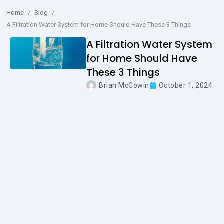
Home
/
Blog
/
A Filtration Water System for Home Should Have These 3 Things
A Filtration Water System
for Home Should Have
These 3 Things
Brian McCowin
October 1, 2024