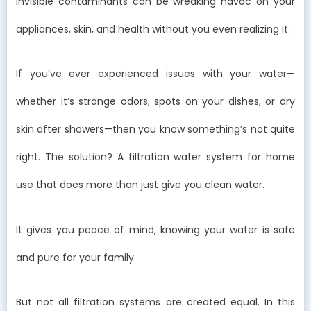
invisible contaminants can be wreaking havoc on your
appliances, skin, and health without you even realizing it.
If you’ve ever experienced issues with your water—
whether it’s strange odors, spots on your dishes, or dry
skin after showers—then you know something’s not quite
right. The solution? A filtration water system for home
use that does more than just give you clean water.
It gives you peace of mind, knowing your water is safe
and pure for your family.
But not all filtration systems are created equal. In this