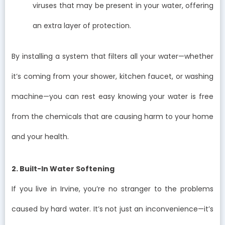
viruses that may be present in your water, offering
an extra layer of protection.
By installing a system that filters all your water—whether
it’s coming from your shower, kitchen faucet, or washing
machine—you can rest easy knowing your water is free
from the chemicals that are causing harm to your home
and your health.
2. Built-In Water Softening
If you live in Irvine, you’re no stranger to the problems
caused by hard water. It’s not just an inconvenience—it’s