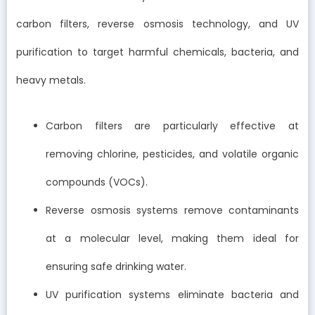
carbon filters, reverse osmosis technology, and UV
purification to target harmful chemicals, bacteria, and
heavy metals.
Carbon filters are particularly effective at
removing chlorine, pesticides, and volatile organic
compounds (VOCs).
Reverse osmosis systems remove contaminants
at a molecular level, making them ideal for
ensuring safe drinking water.
UV purification systems eliminate bacteria and