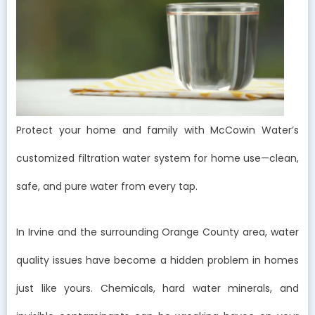
Protect your home and family with McCowin Water’s
customized filtration water system for home use—clean,
safe, and pure water from every tap.
In Irvine and the surrounding Orange County area, water
quality issues have become a hidden problem in homes
just like yours. Chemicals, hard water minerals, and