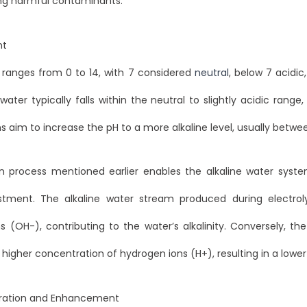
ng harmful contaminants.
nt
 ranges from 0 to 14, with 7 considered
neutral
, below 7 acidi
water typically falls within the neutral to slightly acidic range,
 aim to increase the pH to a more alkaline level, usually betwee
on process mentioned earlier enables the alkaline water syst
stment. The alkaline water stream produced during electrolys
s (OH-), contributing to the water’s alkalinity. Conversely, th
higher concentration of hydrogen ions (H+), resulting in a lower
iltration and Enhancement