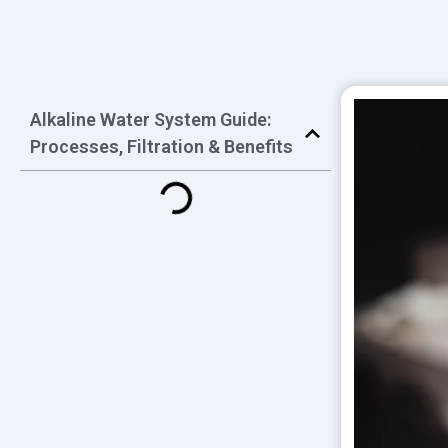
Alkaline Water System Guide:
Processes, Filtration & Benefits