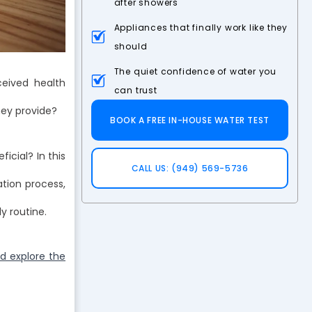
after showers
Appliances that finally work like they
should
The quiet confidence of water you
ceived health
can trust
hey provide?
BOOK A FREE IN-HOUSE WATER TEST
icial? In this
CALL US: (949) 569-5736
ation process,
y routine.
d explore the