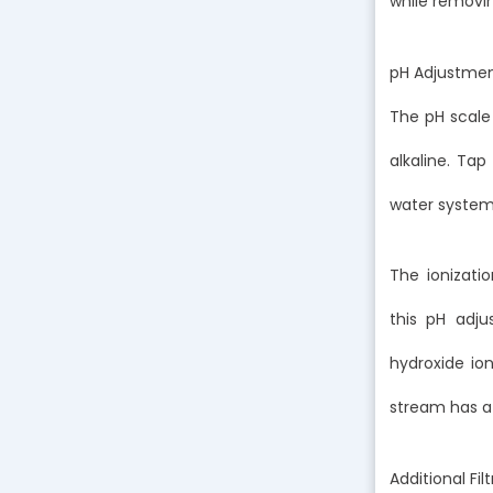
while removi
pH Adjustme
The pH scale
alkaline. Tap 
water systems
The ionizati
this pH adju
hydroxide ion
stream has a 
Additional F