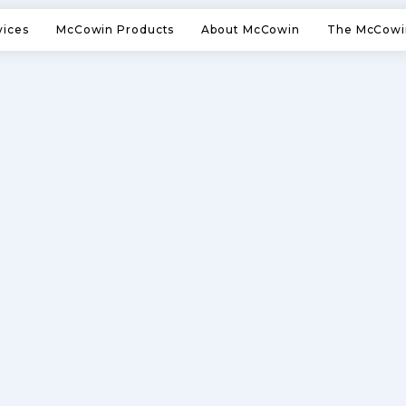
vices
McCowin Products
About McCowin
The McCowi