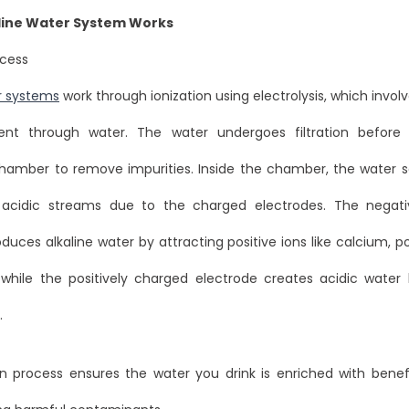
line Water System Works
ocess
r systems
work through ionization using electrolysis, which invol
rent through water. The water undergoes filtration before
 chamber to remove impurities. Inside the chamber, the water s
d acidic streams due to the charged electrodes. The negati
duces alkaline water by attracting positive ions like calcium, 
hile the positively charged electrode creates acidic water 
.
on process ensures the water you drink is enriched with benef