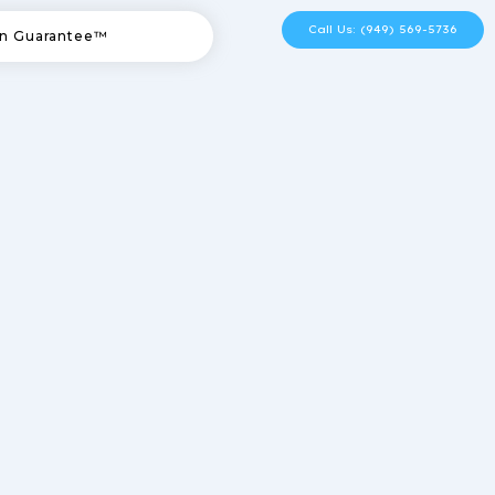
Call Us: (949) 569-5736
n Guarantee™