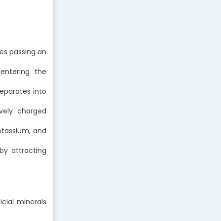
ves passing an
 entering the
eparates into
vely charged
potassium, and
by attracting
icial minerals