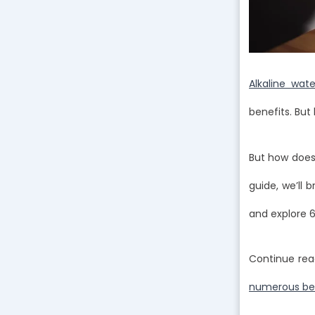
Alkaline wat
benefits. Bu
But how does 
guide, we’ll 
and explore 6
Continue rea
numerous bene