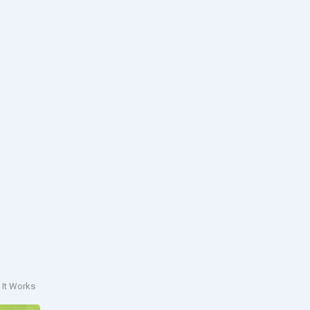
 It Works