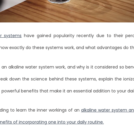
er systems
have gained popularity recently due to their per
t how exactly do these systems work, and what advantages do t
an alkaline water system work, and why is it considered so benef
break down the science behind these systems, explain the ioniz
 powerful benefits that make it an essential addition to your dail
ding to learn the inner workings of an
alkaline water system an
fits of incorporating one into your daily routine.