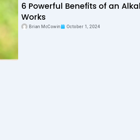
6 Powerful Benefits of an Alk
Works
Brian McCowin
October 1, 2024