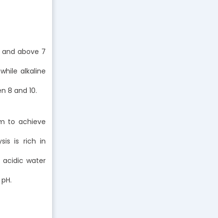
c, and above 7
 while alkaline
n 8 and 10.
em to achieve
is is rich in
e acidic water
 pH.