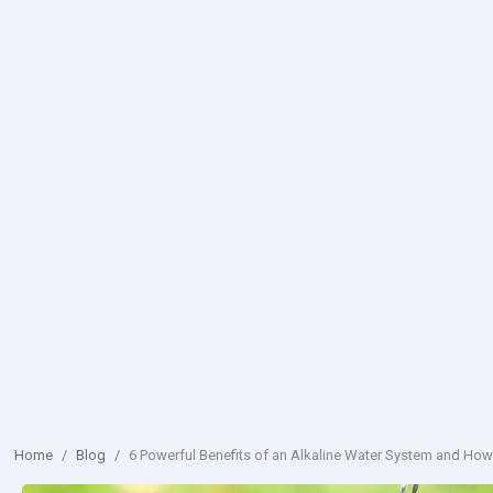
Home
/
Blog
/
6 Powerful Benefits of an Alkaline Water System and How