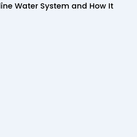
aline Water System and How It