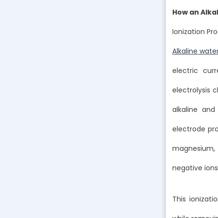
How an Alka
Ionization Pr
Alkaline wate
electric cur
electrolysis
alkaline an
electrode pro
magnesium, w
negative ions
This ionizati