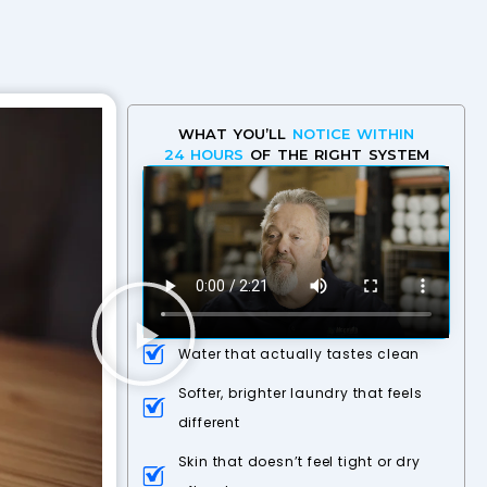
WHAT YOU’LL
NOTICE WITHIN
24 HOURS
OF THE RIGHT SYSTEM
Water that actually tastes clean
Softer, brighter laundry that feels
different
Skin that doesn’t feel tight or dry