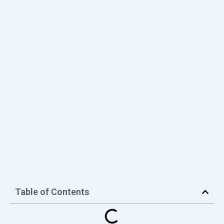
Table of Contents