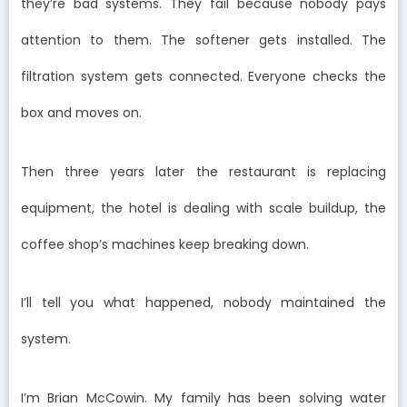
they’re bad systems. They fail because nobody pays
attention to them. The softener gets installed. The
filtration system gets connected. Everyone checks the
box and moves on.
Then three years later the restaurant is replacing
equipment, the hotel is dealing with scale buildup, the
coffee shop’s machines keep breaking down.
I’ll tell you what happened, nobody maintained the
system.
I’m Brian McCowin. My family has been solving water