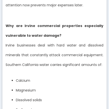
attention now prevents major expenses later.
Why are Irvine commercial properties especially
vulnerable to water damage?
Irvine businesses deal with hard water and dissolved
minerals that constantly attack commercial equipment.
Southern California water carries significant amounts of:
Calcium
Magnesium
Dissolved solids