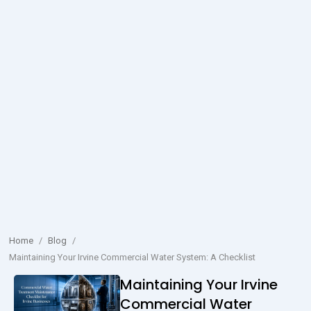
Home
/
Blog
/
Maintaining Your Irvine Commercial Water System: A Checklist
Maintaining Your Irvine
Commercial Water