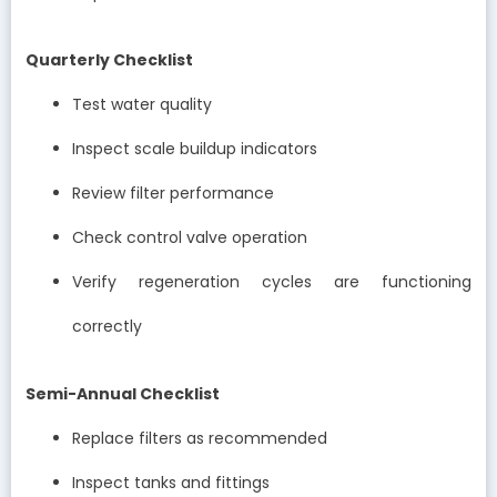
Quarterly Checklist
Test water quality
Inspect scale buildup indicators
Review filter performance
Check control valve operation
Verify regeneration cycles are functioning
correctly
Semi-Annual Checklist
Replace filters as recommended
Inspect tanks and fittings