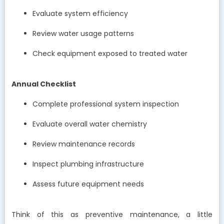
Evaluate system efficiency
Review water usage patterns
Check equipment exposed to treated water
Annual Checklist
Complete professional system inspection
Evaluate overall water chemistry
Review maintenance records
Inspect plumbing infrastructure
Assess future equipment needs
Think of this as preventive maintenance, a little