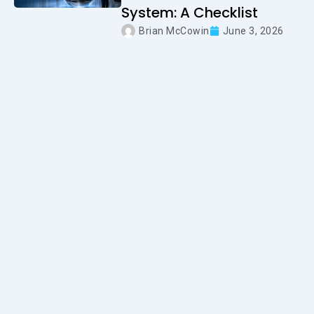
System: A Checklist
Brian McCowin
June 3, 2026