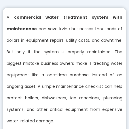
A
commercial water treatment system with
maintenance
can save Irvine businesses thousands of
dollars in equipment repairs, utility costs, and downtime.
But only if the system is properly maintained. The
biggest mistake business owners make is treating water
equipment like a one-time purchase instead of an
ongoing asset. A simple maintenance checklist can help
protect boilers, dishwashers, ice machines, plumbing
systems, and other critical equipment from expensive
water-related damage.