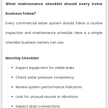
What maintenance checklist should every Irvine
business follow?
Every commercial water system should follow a routine
inspection and maintenance schedule. Here is a simple
checklist business owners can use.
Monthly Checklist
Inspect equipment for visible leaks
Check water pressure consistency
Review system performance indicators
Look for unusual sounds or vibrations
Inspect drain connections