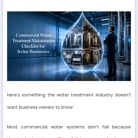
Here’s something the water treatment industry doesn’t
want business owners to know:
Most commercial water systems don’t fail because