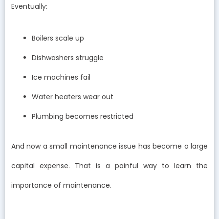
Eventually:
Boilers scale up
Dishwashers struggle
Ice machines fail
Water heaters wear out
Plumbing becomes restricted
And now a small maintenance issue has become a large
capital expense. That is a painful way to learn the
importance of maintenance.