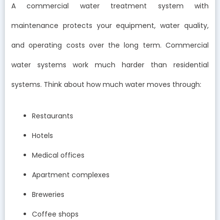
A commercial water treatment system with
maintenance protects your equipment, water quality,
and operating costs over the long term. Commercial
water systems work much harder than residential
systems. Think about how much water moves through:
Restaurants
Hotels
Medical offices
Apartment complexes
Breweries
Coffee shops