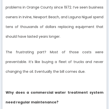
problems in Orange County since 1972. I’ve seen business
owners in Irvine, Newport Beach, and Laguna Niguel spend
tens of thousands of dollars replacing equipment that
should have lasted years longer.
The frustrating part? Most of those costs were
preventable. It’s like buying a fleet of trucks and never
changing the oil. Eventually the bill comes due.
Why does a commercial water treatment system
need regular maintenance?