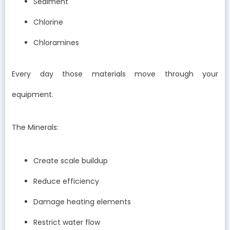
Sediment
Chlorine
Chloramines
Every day those materials move through your
equipment.
The Minerals:
Create scale buildup
Reduce efficiency
Damage heating elements
Restrict water flow