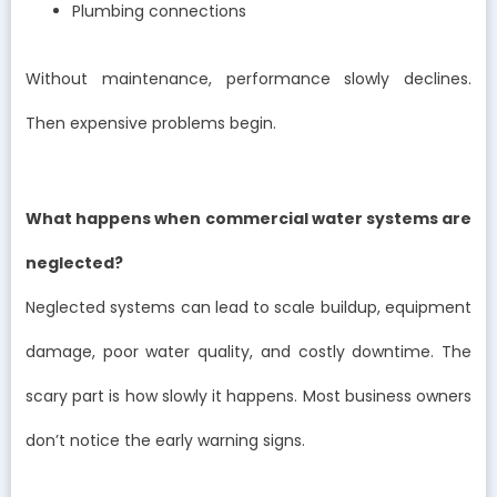
Plumbing connections
Without maintenance, performance slowly declines.
Then expensive problems begin.
What happens when commercial water systems are
neglected?
Neglected systems can lead to scale buildup, equipment
damage, poor water quality, and costly downtime. The
scary part is how slowly it happens. Most business owners
don’t notice the early warning signs.