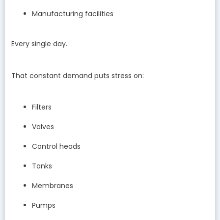
Manufacturing facilities
Every single day.
That constant demand puts stress on:
Filters
Valves
Control heads
Tanks
Membranes
Pumps