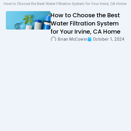
How to Choose the Best Water Filtration System for Your Irvine, CA Home
How to Choose the Best
Water Filtration System
for Your Irvine, CA Home
Brian McCowin
October 1, 2024