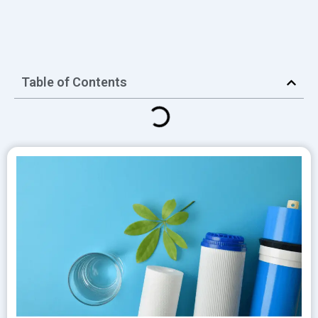
Table of Contents