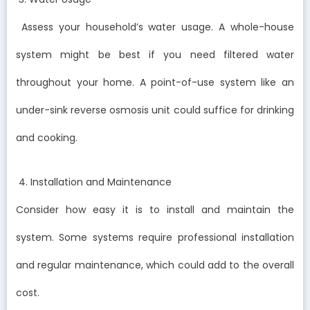
Assess your household’s water usage. A whole-house
system might be best if you need filtered water
throughout your home. A point-of-use system like an
under-sink reverse osmosis unit could suffice for drinking
and cooking.
4. Installation and Maintenance
Consider how easy it is to install and maintain the
system. Some systems require professional installation
and regular maintenance, which could add to the overall
cost.