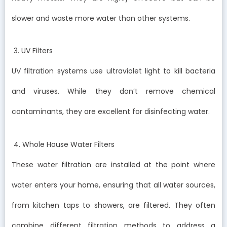
slower and waste more water than other systems.
3. UV Filters
UV filtration systems use ultraviolet light to kill bacteria
and viruses. While they don’t remove chemical
contaminants, they are excellent for disinfecting water.
4. Whole House Water Filters
These water filtration are installed at the point where
water enters your home, ensuring that all water sources,
from kitchen taps to showers, are filtered. They often
combine different filtration methods to address a