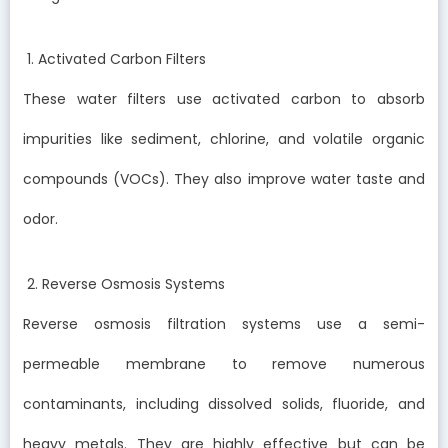
1. Activated Carbon Filters
These water filters use activated carbon to absorb
impurities like sediment, chlorine, and volatile organic
compounds (VOCs). They also improve water taste and
odor.
2. Reverse Osmosis Systems
Reverse osmosis filtration systems use a semi-
permeable membrane to remove numerous
contaminants, including dissolved solids, fluoride, and
heavy metals. They are highly effective but can be