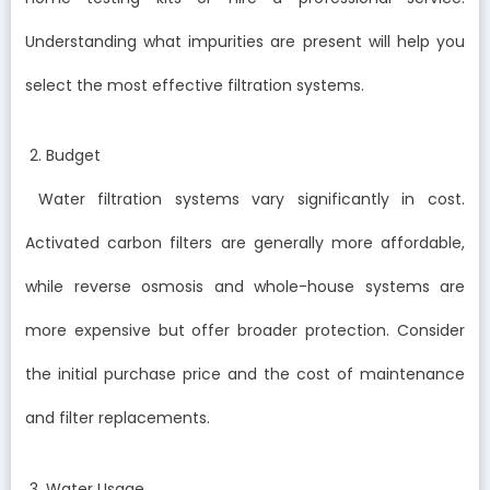
Understanding what impurities are present will help you
select the most effective filtration systems.
2. Budget
Water filtration systems vary significantly in cost.
Activated carbon filters are generally more affordable,
while reverse osmosis and whole-house systems are
more expensive but offer broader protection. Consider
the initial purchase price and the cost of maintenance
and filter replacements.
3. Water Usage