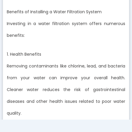
Benefits of Installing a Water Filtration System
Investing in a water filtration system offers numerous
benefits:
1. Health Benefits
Removing contaminants like chlorine, lead, and bacteria
from your water can improve your overall health.
Cleaner water reduces the risk of gastrointestinal
diseases and other health issues related to poor water
quality.