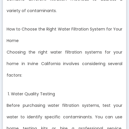
variety of contaminants.
How to Choose the Right Water Filtration System for Your
Home
Choosing the right water filtration systems for your
home in Irvine California involves considering several
factors:
1. Water Quality Testing
Before purchasing water filtration systems, test your
water to identify specific contaminants. You can use
home testing kits or hire a professional service.