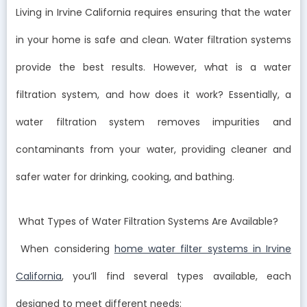
Living in Irvine California requires ensuring that the water
in your home is safe and clean. Water filtration systems
provide the best results. However, what is a water
filtration system, and how does it work? Essentially, a
water filtration system removes impurities and
contaminants from your water, providing cleaner and
safer water for drinking, cooking, and bathing.
What Types of Water Filtration Systems Are Available?
When considering
home water filter systems in Irvine
California
, you’ll find several types available, each
designed to meet different needs: