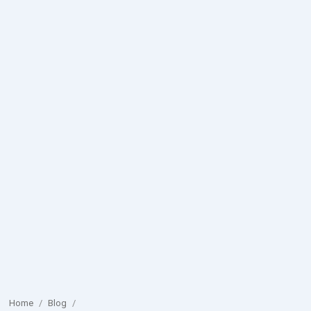
Home
/
Blog
/