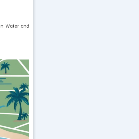
n Water and