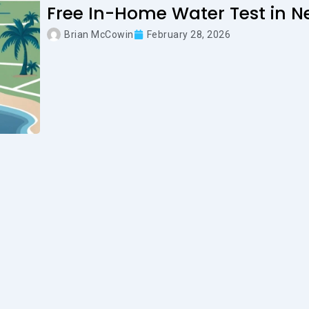
Free In-Home Water Test in N
Brian McCowin
February 28, 2026