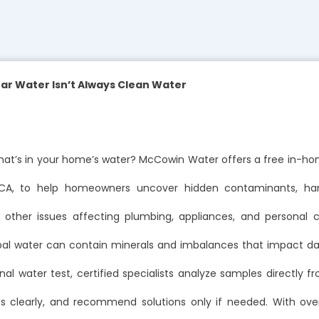
ar Water Isn’t Always Clean Water
at’s in your home’s water? McCowin Water offers a free in-ho
 CA, to help homeowners uncover hidden contaminants, hard
d other issues affecting plumbing, appliances, and personal 
al water can contain minerals and imbalances that impact dail
nal water test, certified specialists analyze samples directly f
lts clearly, and recommend solutions only if needed. With ove