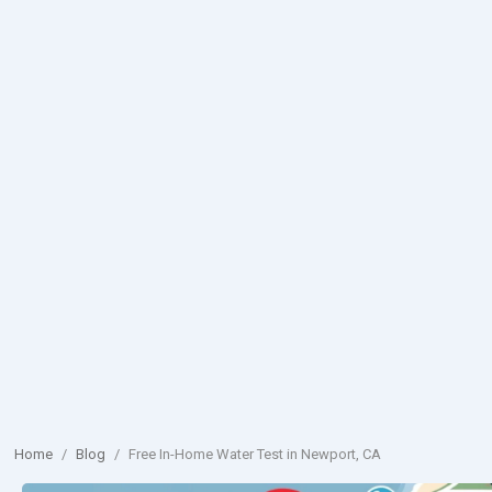
Home
/
Blog
/
Free In-Home Water Test in Newport, CA