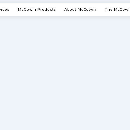
vices
McCowin Products
About McCowin
The McCowi