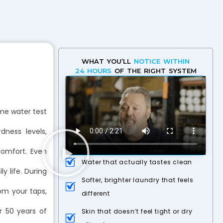
WHAT YOU’LL
NOTICE WITHIN
24 HOURS
OF THE RIGHT SYSTEM
me water test
ness levels,
comfort. Even
Water that actually tastes clean
y life. During
Softer, brighter laundry that feels
rom your taps,
different
r 50 years of
Skin that doesn’t feel tight or dry