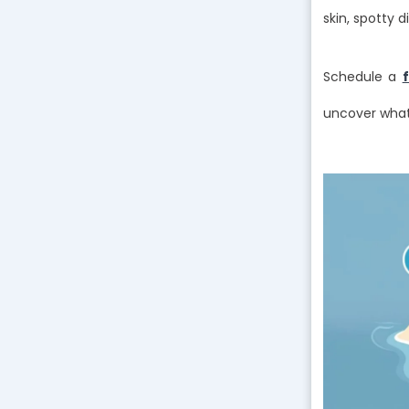
skin, spotty d
Schedule a
uncover what’