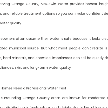
erving Orange County, McCowin Water provides honest insigh
e, and reliable treatment options so you can make confident de
ater quality.
owners often assume their water is safe because it looks cl
ated municipal source. But what most people don’t realize is t
 hard minerals, and chemical imbalances can still be quietly 
liances, skin, and long-term water quality.
Homes Need a Professional Water Test
 surrounding Orange County areas are known for moderate t
ng distribution infrastructure, and disinfectants like chlorin