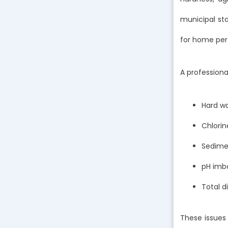
municipal sta
for home per
A professiona
Hard w
Chlorin
Sedimen
pH imba
Total d
These issues 