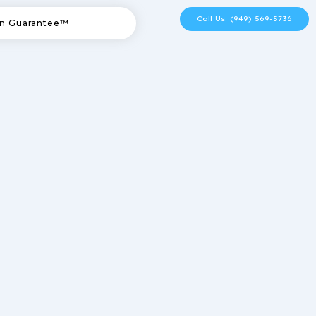
Call Us: (949) 569-5736
n Guarantee™