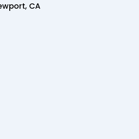
ewport, CA