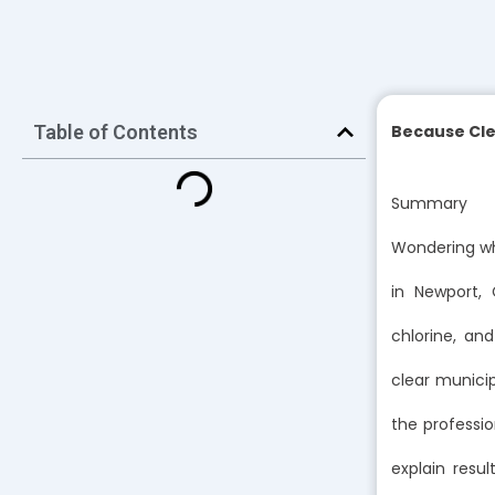
Table of Contents
Because Cle
Summary
Wondering wh
in Newport,
chlorine, an
clear municip
the professio
explain resu