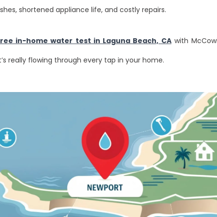
ishes, shortened appliance life, and costly repairs.
free in-home water test in Laguna Beach, CA
with McCowi
s really flowing through every tap in your home.