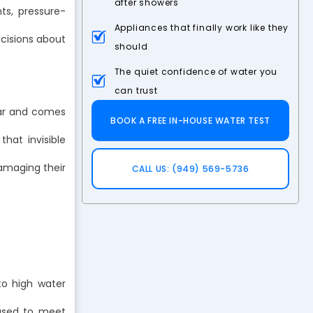
after showers
ts, pressure-
Appliances that finally work like they
cisions about
should
The quiet confidence of water you
can trust
ear and comes
BOOK A FREE IN-HOUSE WATER TEST
hat invisible
damaging their
CALL US: (949) 569-5736
o high water
e used to meet