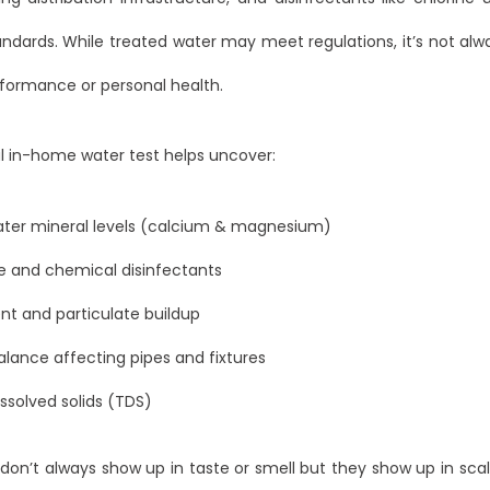
ndards. While treated water may meet regulations, it’s not al
formance or personal health.
l in-home water test helps uncover:
ater mineral levels (calcium & magnesium)
e and chemical disinfectants
t and particulate buildup
lance affecting pipes and fixtures
issolved solids (TDS)
don’t always show up in taste or smell but they show up in scal