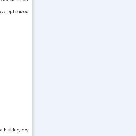
ways optimized
e buildup, dry