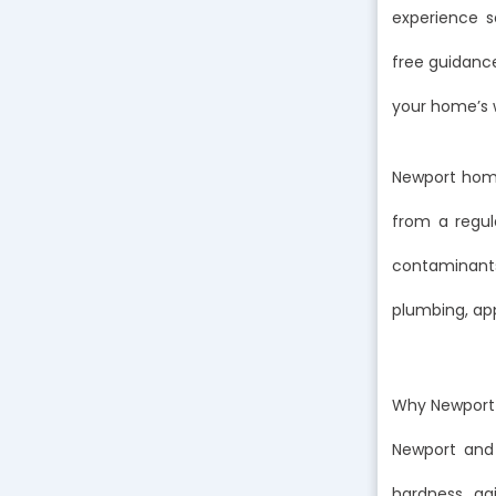
experience s
free guidanc
your home’s w
Newport home
from a regul
contaminants,
plumbing, app
Why Newport 
Newport and
hardness, agi