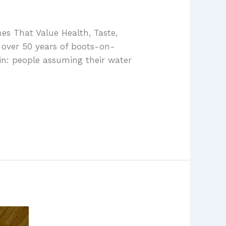
es That Value Health, Taste,
 over 50 years of boots-on-
in: people assuming their water