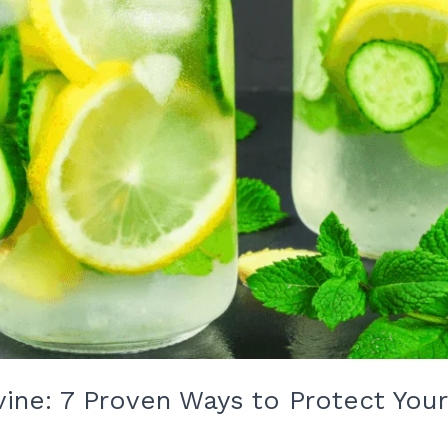
Irvine: 7 Proven Ways to Protect Yo