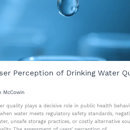
User Perception of Drinking Water Q
an McCowin
r quality plays a decisive role in public health behavi
when water meets regulatory safety standards, negati
r, unsafe storage practices, or costly alternative so
ality The assessment of users’ perception of