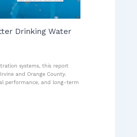
ter Drinking Water
ltration systems, this report
Irvine and Orange County.
val performance, and long-term