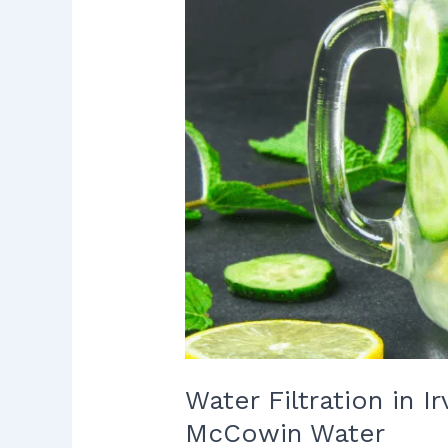
to
Protect
Your
Home
with
McCowin
Water
Water Filtration in 
McCowin Water