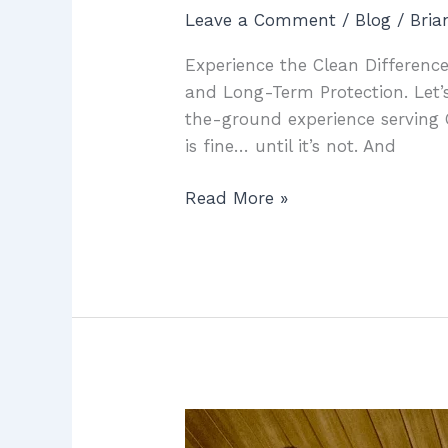
Leave a Comment
/
Blog
/
Bri
Experience the Clean Difference
and Long-Term Protection. Let’s
the-ground experience serving 
is fine… until it’s not. And
Read More »
McCowin
Water: