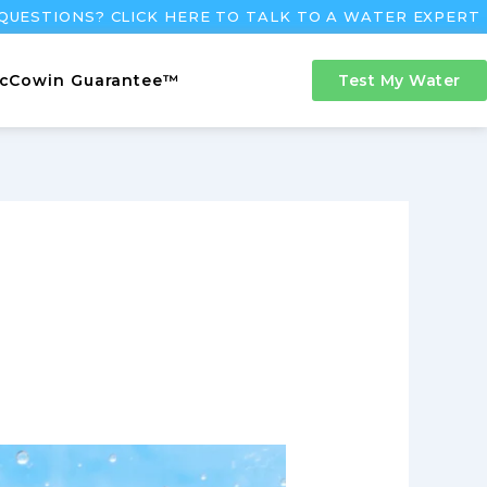
QUESTIONS? CLICK HERE TO TALK TO A WATER EXPERT
cCowin Guarantee™
Test My Water