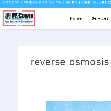
CSLB: C-55 #10
MONDAY - FRIDAY 9:00 AM TO 5:00 PM |
Skip
to
content
Home
Services
reverse osmosis
Deep