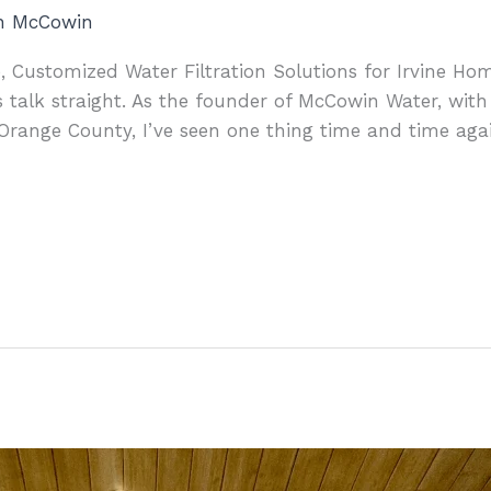
an McCowin
, Customized Water Filtration Solutions for Irvine Hom
 talk straight. As the founder of McCowin Water, with
Orange County, I’ve seen one thing time and time aga