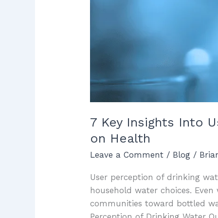
on
Health
7 Key Insights Into 
on Health
Leave a Comment
/
Blog
/
Bri
User perception of drinking wate
household water choices. Even 
communities toward bottled wate
Perception of Drinking Water Qu