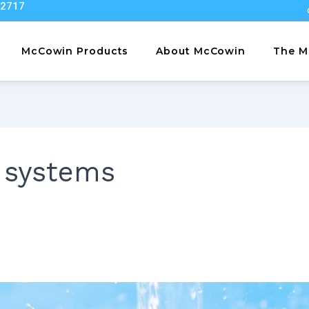
22717
McCowin Products
About McCowin
The M
 systems