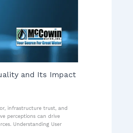
uality and Its Impact
or, infrastructure trust, and
ve perceptions can drive
urces. Understanding User