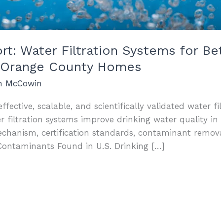
: Water Filtration Systems for Bet
nd Orange County Homes
an McCowin
ffective, scalable, and scientifically validated water fi
iltration systems improve drinking water quality in 
echanism, certification standards, contaminant remo
Contaminants Found in U.S. Drinking […]