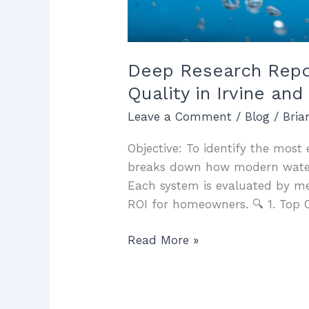
Deep Research Report
Quality in Irvine a
Leave a Comment
/
Blog
/
Bri
Objective: To identify the most e
breaks down how modern water f
Each system is evaluated by m
ROI for homeowners. 🔍 1. Top 
Read More »