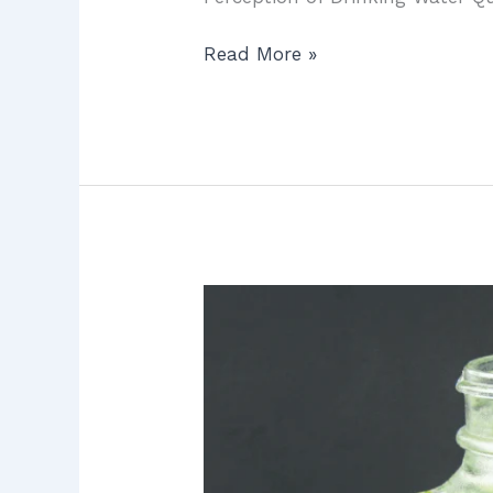
Read More »
Water
Filtration
in
Irvine:
7
Proven
Ways