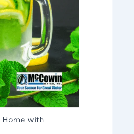
ur Home with