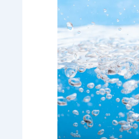
Research
Report:
Water
Filtration
Systems
for
Better
Drinking
Water
Quality
in
Irvine
and
Orange
County
Homes