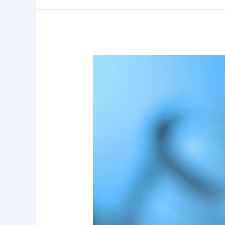
7
Key
Insights
Into
User
Perception
of
Drinking
Water
Quality
and
Its
Impact